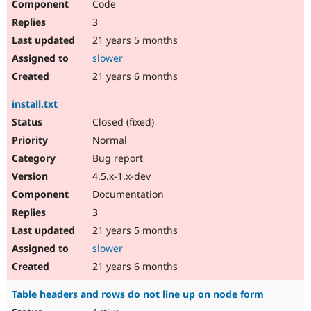
Code
3
21 years 5 months
slower
21 years 6 months
install.txt
Closed (fixed)
Normal
Bug report
4.5.x-1.x-dev
Documentation
3
21 years 5 months
slower
21 years 6 months
Table headers and rows do not line up on node form