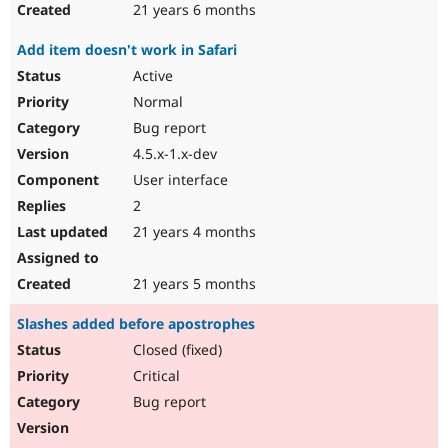
21 years 6 months
Add item doesn't work in Safari
Active
Normal
Bug report
4.5.x-1.x-dev
User interface
2
21 years 4 months
21 years 5 months
Slashes added before apostrophes
Closed (fixed)
Critical
Bug report