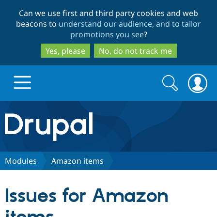
Skip
Skip
Can we use first and third party cookies and web
to
to
beacons to
understand our audience, and to tailor
main
search
promotions you see
?
content
Yes, please
No, do not track me
Search
Search
form
Drupal.org home
Discover Drupal
Modules
Amazon items
Build with Drupal
Drupal Core
Issues for Amazon
Partners & Services
Drupal CMS
Download D