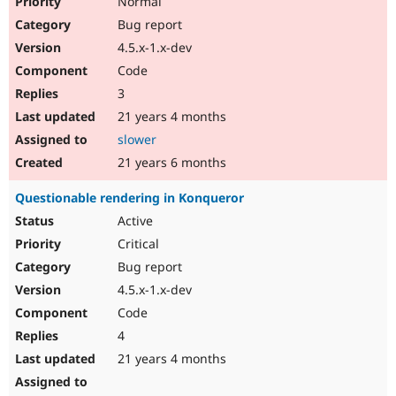
Normal
Bug report
4.5.x-1.x-dev
Code
3
21 years 4 months
slower
21 years 6 months
Questionable rendering in Konqueror
Active
Critical
Bug report
4.5.x-1.x-dev
Code
4
21 years 4 months