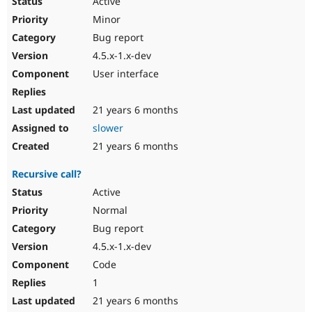
Active
Minor
Bug report
4.5.x-1.x-dev
User interface
21 years 6 months
slower
21 years 6 months
Recursive call?
Active
Normal
Bug report
4.5.x-1.x-dev
Code
1
21 years 6 months