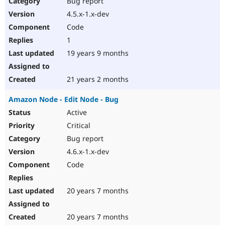
Bug report
Drupal Stew
News & Blo
4.5.x-1.x-dev
API
Become a D
Code
Drupal for F
Sustaining
1
Forum
19 years 9 months
Modules
Drupal for
Drupal Swa
Healthcare
Slack
21 years 2 months
Themes
Amazon Node - Edit Node - Bug
Drupal for E
Newsletters
Active
Recipes
Critical
Drupal for R
Bug report
Drupal Swa
4.6.x-1.x-dev
Site Templa
Code
Drupal for T
Tourism
Issue queue
20 years 7 months
20 years 7 months
Security Adv