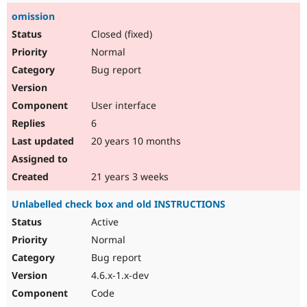
omission
Closed (fixed)
Normal
Bug report
User interface
6
20 years 10 months
21 years 3 weeks
Unlabelled check box and old INSTRUCTIONS
Active
Normal
Bug report
4.6.x-1.x-dev
Code