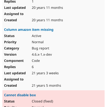
1
20 years 11 months
20 years 11 months
Column amazon item missing
Active
Normal
Bug report
4.6.x-1.x-dev
Code
6
21 years 3 weeks
21 years 5 months
Cannot disable box
Closed (fixed)