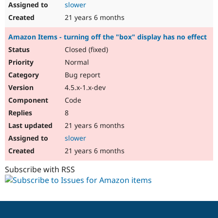
slower
21 years 6 months
Amazon Items - turning off the "box" display has no effect
Closed (fixed)
Normal
Bug report
4.5.x-1.x-dev
Code
8
21 years 6 months
slower
21 years 6 months
Subscribe with RSS