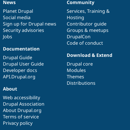
News
Community
News
Our
Documentation
Drupal
Governance
items
Planet Drupal
community
code
of
Services
,
Training
&
Social media
base
community
Hosting
Sign up for Drupal news
Contributor guide
Security advisories
Groups & meetups
Jobs
DrupalCon
Code of conduct
Documentation
Download & Extend
Drupal Guide
Drupal User Guide
Drupal core
Developer docs
Modules
API.Drupal.org
Themes
Distributions
About
Web accessibility
Drupal Association
About Drupal.org
Terms of service
Privacy policy