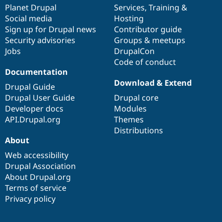
Drupal Stew
items
Planet Drupal
community
code
of
Services
,
Training
&
News & Blo
Social media
base
community
Hosting
API
Become a D
Sign up for Drupal news
Contributor guide
Drupal for F
Sustaining
Security advisories
Groups & meetups
Forum
Jobs
DrupalCon
Modules
Code of conduct
Drupal for
Drupal Swa
Healthcare
Documentation
Slack
Download & Extend
Themes
Drupal Guide
Drupal User Guide
Drupal core
Drupal for E
Developer docs
Modules
Newsletters
Recipes
API.Drupal.org
Themes
Distributions
Drupal for R
About
Drupal Swa
Site Templa
Web accessibility
Drupal Association
Drupal for T
About Drupal.org
Tourism
Issue queue
Terms of service
Privacy policy
Security Adv