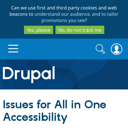
Skip
Skip
Can we use first and third party cookies and web
to
to
beacons to
understand our audience, and to tailor
main
search
promotions you see
?
content
Yes, please
No, do not track me
Search
Search
form
Drupal.org home
Discover Drupal
Issues for All in One
Build with Drupal
Drupal Core
Accessibility
Partners & Services
Drupal CMS
Download D