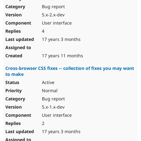
Drupal Stew
Bug report
News & Blo
API
Become a D
5.x-2.x-dev
Drupal for F
Sustaining
User interface
Forum
4
Modules
Drupal for
Drupal Swa
17 years 3 months
Healthcare
Slack
Themes
17 years 11 months
Drupal for E
Cross-browser CSS fixes -- collection of fixes you may want
Newsletters
to make
Recipes
Active
Drupal for R
Drupal Swa
Normal
Site Templa
Bug report
5.x-1.x-dev
Drupal for T
Tourism
User interface
Issue queue
2
17 years 3 months
Security Adv