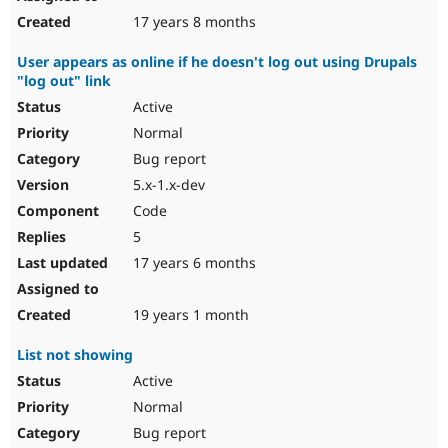
17 years 8 months
User appears as online if he doesn't log out using Drupals
"log out" link
Active
Normal
Bug report
5.x-1.x-dev
Code
5
17 years 6 months
19 years 1 month
List not showing
Active
Normal
Bug report