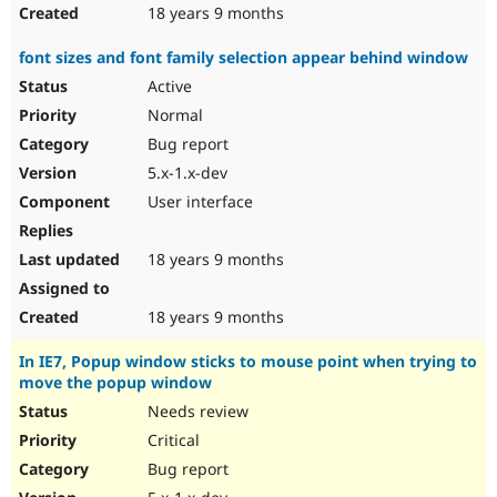
18 years 9 months
font sizes and font family selection appear behind window
Active
Normal
Bug report
5.x-1.x-dev
User interface
18 years 9 months
18 years 9 months
In IE7, Popup window sticks to mouse point when trying to
move the popup window
Needs review
Critical
Bug report