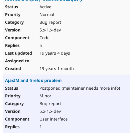
Active
Normal
Bug report
5.x-1.x-dev
Code
5
19 years 4 days
19 years 1 month
AjaxIM and firefox problem
Postponed (maintainer needs more info)
Minor
Bug report
5.x-1.x-dev
User interface
1