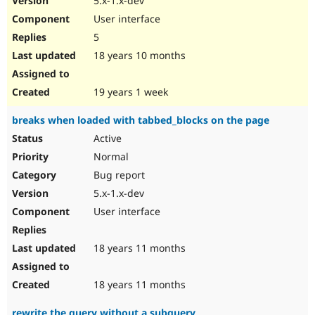
5.x-1.x-dev
User interface
5
18 years 10 months
19 years 1 week
breaks when loaded with tabbed_blocks on the page
Active
Normal
Bug report
5.x-1.x-dev
User interface
18 years 11 months
18 years 11 months
rewrite the query without a subquery