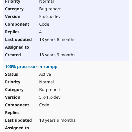
Normal
Bug report
5.x-2.x-dev
Code
4
18 years 8 months
18 years 9 months
100% processor in xampp
Active
Normal
Bug report
5.x-1.x-dev
Code
18 years 9 months