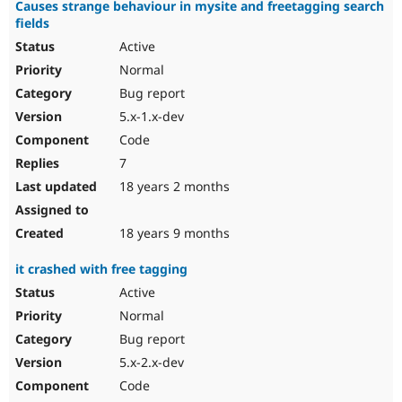
Causes strange behaviour in mysite and freetagging search
fields
Active
Normal
Bug report
5.x-1.x-dev
Code
7
18 years 2 months
18 years 9 months
it crashed with free tagging
Active
Normal
Bug report
5.x-2.x-dev
Code