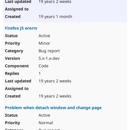
19 years 2 weeks
19 years 1 month
Firefox JS erorrs
Active
Minor
Bug report
5.x-1.x-dev
Code
1
19 years 2 weeks
19 years 2 weeks
Problem when detach window and change page
Active
Normal