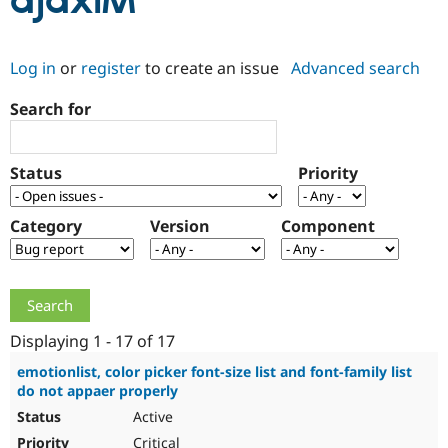
ajaxIM
Community
Drupal AI
Documentat
Find a Drupa
Log in
or
register
to create an issue
Advanced search
Certified Pa
Search for
Support Drupal
Case Studie
Getting star
About the
Become a D
Community
Certified Pa
Status
Priority
Get Started
Drupal for
Local Devel
The Drupal
Governmen
Guide
How to Cont
Association
Find a Hosti
Category
Version
Component
Provider
Try Drupal CMS
Drupal for 
Developer R
DrupalCon
Donate
Education
Find a Migra
Try Hosting
Partner
Drupal CMS
Events
Become a Pa
Displaying 1 - 17 of 17
Drupal for N
Guide
emotionlist, color picker font-size list and font-family list
do not appaer properly
Find Trainin
Jobs / Caree
Become a Ri
Active
Drupal for
Drupal User
Maker
eCommerce
Critical