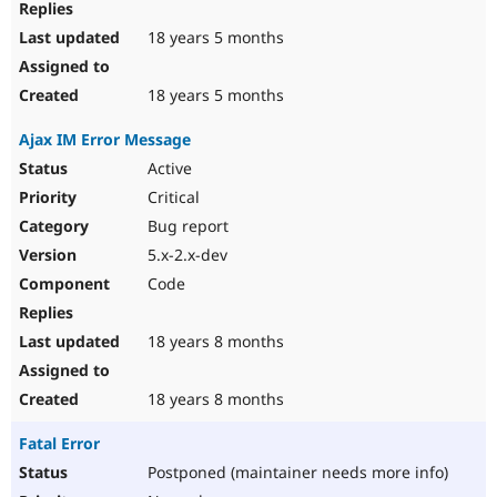
18 years 5 months
18 years 5 months
Ajax IM Error Message
Active
Critical
Bug report
5.x-2.x-dev
Code
18 years 8 months
18 years 8 months
Fatal Error
Postponed (maintainer needs more info)