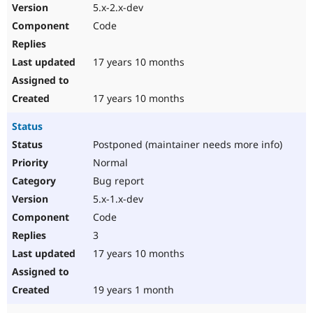
5.x-2.x-dev
Code
17 years 10 months
17 years 10 months
Status
Postponed (maintainer needs more info)
Normal
Bug report
5.x-1.x-dev
Code
3
17 years 10 months
19 years 1 month