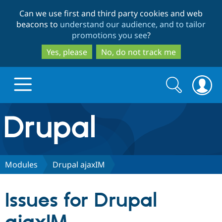
Skip
Skip
Can we use first and third party cookies and web
to
to
beacons to
understand our audience, and to tailor
main
search
promotions you see
?
content
Yes, please
No, do not track me
Search
Search
form
Drupal.org home
Discover Drupal
Modules
Drupal ajaxIM
Build with Drupal
Drupal Core
Issues for Drupal
Partners & Services
Drupal CMS
Download D