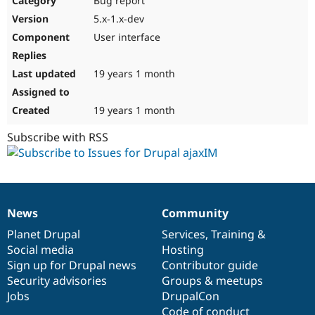
Bug report
5.x-1.x-dev
User interface
19 years 1 month
19 years 1 month
Subscribe with RSS
News
Community
News
Our
Documentation
Drupal
Governance
items
Planet Drupal
community
code
of
Services
,
Training
&
Social media
base
community
Hosting
Sign up for Drupal news
Contributor guide
Security advisories
Groups & meetups
Jobs
DrupalCon
Code of conduct