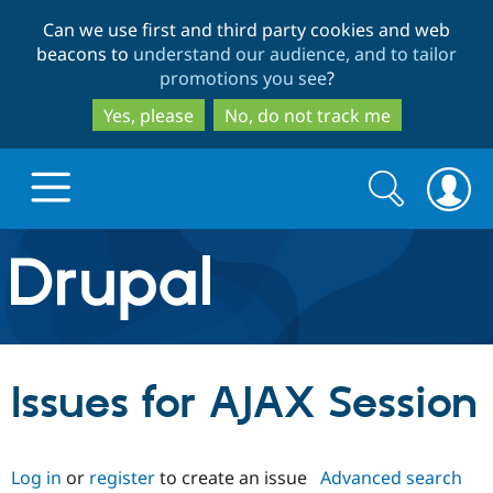
Skip
Skip
Can we use first and third party cookies and web
to
to
beacons to
understand our audience, and to tailor
main
search
promotions you see
?
content
Yes, please
No, do not track me
Search
Search
form
Drupal.org home
Discover Drupal
Issues for AJAX Session
Build with Drupal
Drupal Core
Log in
or
register
to create an issue
Advanced search
Partners & Services
Drupal CMS
Download D