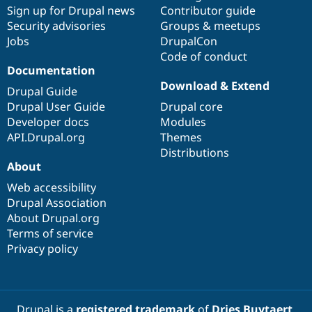
Drupal Stew
Sign up for Drupal news
Contributor guide
News & Blo
Security advisories
Groups & meetups
API
Become a D
Jobs
DrupalCon
Drupal for F
Sustaining
Code of conduct
Forum
Documentation
Modules
Download & Extend
Drupal for
Drupal Swa
Drupal Guide
Healthcare
Drupal User Guide
Drupal core
Slack
Themes
Developer docs
Modules
API.Drupal.org
Themes
Drupal for E
Distributions
Newsletters
About
Recipes
Web accessibility
Drupal for R
Drupal Swa
Drupal Association
Site Templa
About Drupal.org
Terms of service
Drupal for T
Privacy policy
Tourism
Issue queue
Security Adv
Drupal is a
registered trademark
of
Dries Buytaert
.