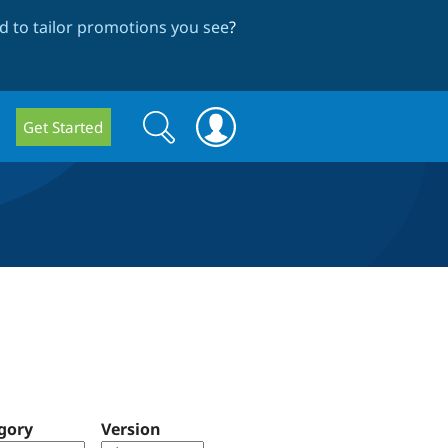
 to tailor promotions you see
?
Search
Search
Get Started
form
gory
Version