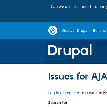
Can we use first and third par
Discover Drupal
Build wi
Issues for AJ
Log in
or
register
to create an is
Search for