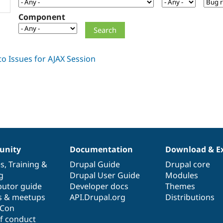
Component
nity
Documentation
Download & E
es
,
Training
&
Drupal Guide
Drupal core
g
Drupal User Guide
Modules
butor guide
Developer docs
Themes
s & meetups
API.Drupal.org
Distributions
lCon
f conduct