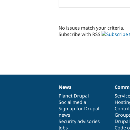
No issues match your criteria.
Subscribe with RSS
News
Commu
News
Our
Documentation
Drupal
Governance
items
Planet Drupal
community
code
of
Servic
Social media
base
community
Hostin
Sign up for Drupal
Contri
news
Group
Security advisories
Drupa
Jobs
Code o