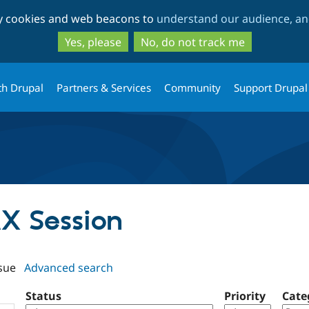
Skip
Skip
ty cookies and web beacons to
understand our audience, and
to
to
main
search
Yes, please
No, do not track me
content
th Drupal
Partners & Services
Community
Support Drupal
AX Session
sue
Advanced search
Status
Priority
Cate