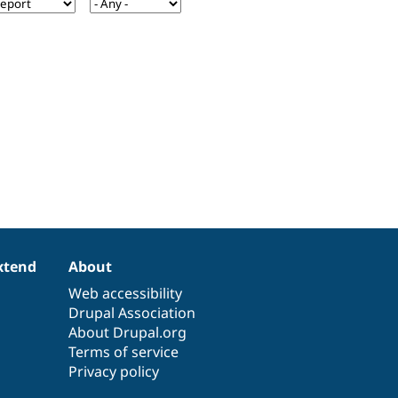
xtend
About
Web accessibility
Drupal Association
About Drupal.org
Terms of service
Privacy policy