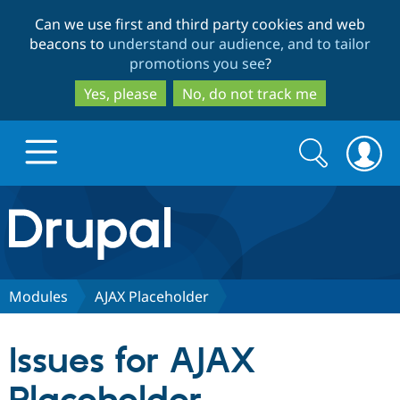
Skip
Skip
Can we use first and third party cookies and web
to
to
beacons to
understand our audience, and to tailor
main
search
promotions you see
?
content
Yes, please
No, do not track me
Search
Search
form
Drupal.org home
Discover Drupal
Modules
AJAX Placeholder
Build with Drupal
Drupal Core
Issues for AJAX
Partners & Services
Drupal CMS
Download D