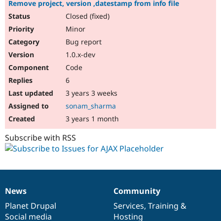
Remove project, version ,datestamp from info file
Closed (fixed)
Minor
Bug report
1.0.x-dev
Code
6
3 years 3 weeks
sonam_sharma
3 years 1 month
Subscribe with RSS
News
Community
News
Our
Documentation
Drupal
Governance
items
Planet Drupal
community
code
of
Services
,
Training
&
Social media
base
community
Hosting