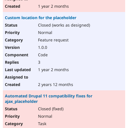
1 year 2 months
Custom location for the placeholder
Closed (works as designed)
Normal
Feature request
1.0.0
Code
3
1 year 2 months
2 years 12 months
Automated Drupal 11 compatibility fixes for
ajax_placeholder
Closed (fixed)
Normal
Task