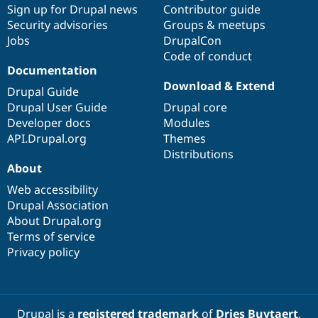
Sign up for Drupal news
Contributor guide
Security advisories
Groups & meetups
Jobs
DrupalCon
Code of conduct
Documentation
Download & Extend
Drupal Guide
Drupal User Guide
Drupal core
Developer docs
Modules
API.Drupal.org
Themes
Distributions
About
Web accessibility
Drupal Association
About Drupal.org
Terms of service
Privacy policy
Drupal is a
registered trademark
of
Dries Buytaert
.