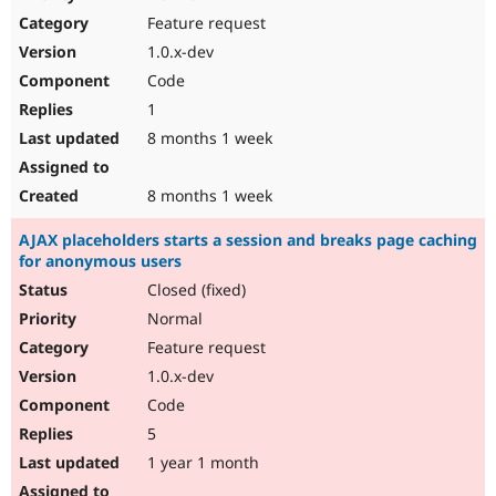
Drupal Stew
Feature request
News & Blo
API
Become a D
1.0.x-dev
Drupal for F
Sustaining
Code
Forum
1
Modules
Drupal for
Drupal Swa
8 months 1 week
Healthcare
Slack
Themes
8 months 1 week
Drupal for E
AJAX placeholders starts a session and breaks page caching
Newsletters
for anonymous users
Recipes
Closed (fixed)
Drupal for R
Drupal Swa
Normal
Site Templa
Feature request
1.0.x-dev
Drupal for T
Tourism
Code
Issue queue
5
1 year 1 month
Security Adv