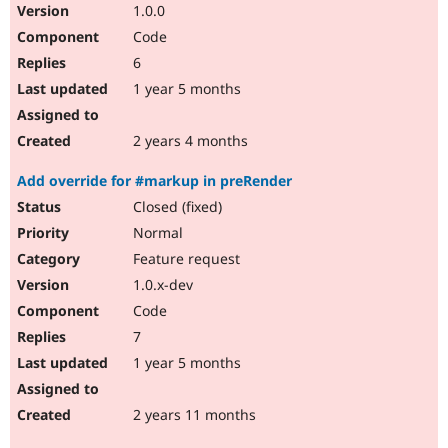
1.0.0
Code
6
1 year 5 months
2 years 4 months
Add override for #markup in preRender
Closed (fixed)
Normal
Feature request
1.0.x-dev
Code
7
1 year 5 months
2 years 11 months