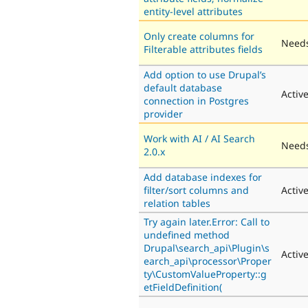
entity-level attributes
Only create columns for
Needs
Filterable attributes fields
Add option to use Drupal’s
default database
Activ
connection in Postgres
provider
Work with AI / AI Search
Needs
2.0.x
Add database indexes for
filter/sort columns and
Activ
relation tables
Try again later.Error: Call to
undefined method
Drupal\search_api\Plugin\s
Activ
earch_api\processor\Proper
ty\CustomValueProperty::g
etFieldDefinition(