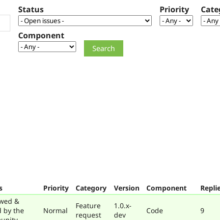
Status
Priority
Cate
Component
s
Priority
Category
Version
Component
Repli
wed &
Feature
1.0.x-
d by the
Normal
Code
9
request
dev
unity