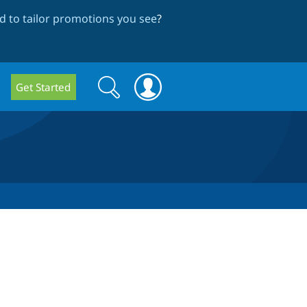
 to tailor promotions you see
?
Search
Search
Get Started
form