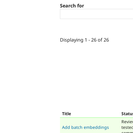
Search for
Displaying 1 - 26 of 26
Title
Statu
Revie
Add batch embeddings
teste
comm