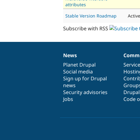
attributes
Stable Version Roadmap
Activ
Subscribe with RSS
News
Commu
News
Our
Documentation
Drupal
Governance
items
Planet Drupal
community
code
of
Servic
Social media
base
community
Hostin
Sign up for Drupal
Contri
news
Group
Security advisories
Drupa
Jobs
Code o