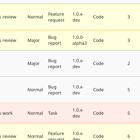
Feature
1.0.x-
 review
Normal
Code
3
request
dev
Bug
1.0.0-
 review
Major
Code
3
report
alpha3
Bug
1.0.x-
e
Major
Code
2
report
dev
Bug
1.0.x-
e
Normal
Code
5
report
dev
1.0.x-
s work
Normal
Task
Code
5
dev
Feature
1.0.x-
 review
Normal
Code
6
request
dev