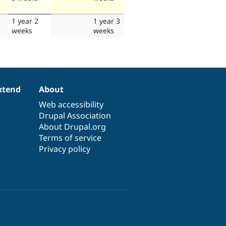
1 year 2
1 year 3
weeks
weeks
xtend
About
Web accessibility
Drupal Association
About Drupal.org
Terms of service
Privacy policy