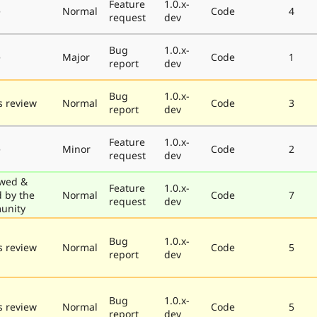
Feature
1.0.x-
e
Normal
Code
4
request
dev
Bug
1.0.x-
e
Major
Code
1
report
dev
Bug
1.0.x-
 review
Normal
Code
3
report
dev
Feature
1.0.x-
e
Minor
Code
2
request
dev
wed &
Feature
1.0.x-
d by the
Normal
Code
7
request
dev
unity
Bug
1.0.x-
 review
Normal
Code
5
report
dev
Bug
1.0.x-
 review
Normal
Code
5
report
dev