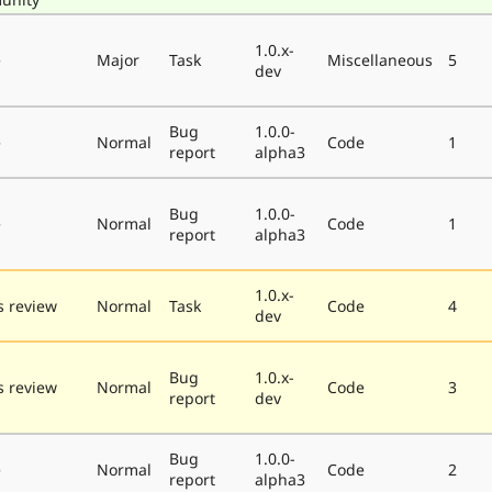
1.0.x-
e
Major
Task
Miscellaneous
5
dev
Bug
1.0.0-
e
Normal
Code
1
report
alpha3
Bug
1.0.0-
e
Normal
Code
1
report
alpha3
1.0.x-
 review
Normal
Task
Code
4
dev
Bug
1.0.x-
 review
Normal
Code
3
report
dev
Bug
1.0.0-
e
Normal
Code
2
report
alpha3