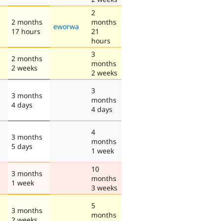
2
2 months
months
eworwa
17 hours
21
hours
3
2 months
months
2 weeks
2 weeks
3
3 months
months
4 days
4 days
4
3 months
months
5 days
1 week
10
3 months
months
1 week
3 weeks
5
3 months
months
2 weeks