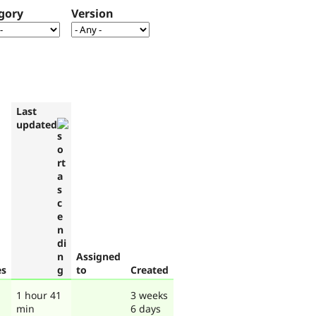
gory
Version
Last
updated
Assigned
es
to
Created
1 hour 41
3 weeks
min
6 days