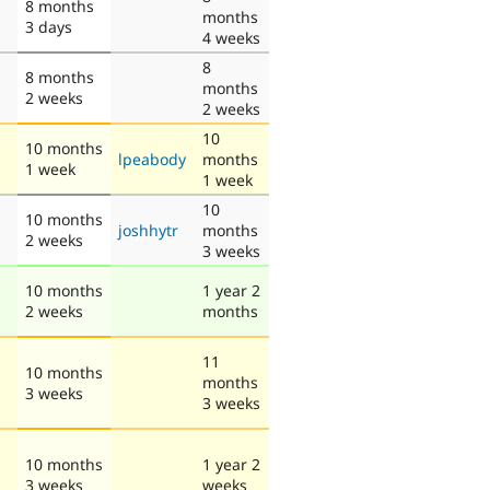
8 months
months
3 days
4 weeks
8
8 months
months
2 weeks
2 weeks
10
10 months
lpeabody
months
1 week
1 week
10
10 months
joshhytr
months
2 weeks
3 weeks
10 months
1 year 2
2 weeks
months
11
10 months
months
3 weeks
3 weeks
10 months
1 year 2
3 weeks
weeks