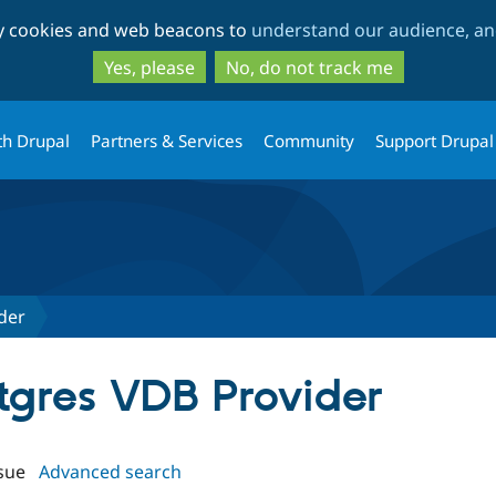
Skip
Skip
ty cookies and web beacons to
understand our audience, and
to
to
main
search
Yes, please
No, do not track me
content
th Drupal
Partners & Services
Community
Support Drupal
der
stgres VDB Provider
sue
Advanced search