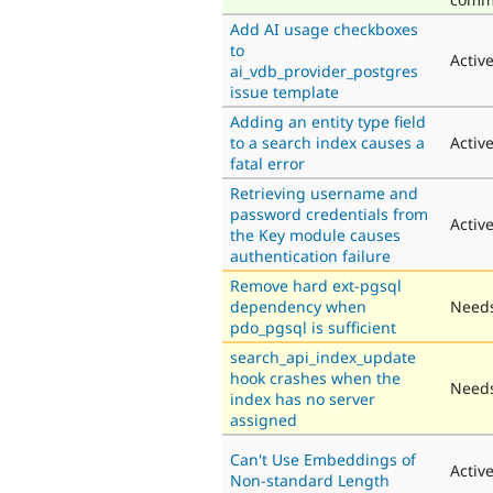
Add AI usage checkboxes
to
Activ
ai_vdb_provider_postgres
issue template
Adding an entity type field
to a search index causes a
Activ
fatal error
Retrieving username and
password credentials from
Activ
the Key module causes
authentication failure
Remove hard ext-pgsql
dependency when
Needs
pdo_pgsql is sufficient
search_api_index_update
hook crashes when the
Needs
index has no server
assigned
Can't Use Embeddings of
Activ
Non-standard Length