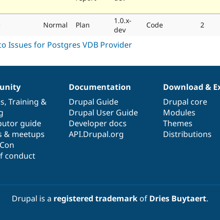
1.0.x-
e
Normal
Plan
Code
2
dev
nity
Documentation
Download & E
es
,
Training
&
Drupal Guide
Drupal core
g
Drupal User Guide
Modules
butor guide
Developer docs
Themes
s & meetups
API.Drupal.org
Distributions
lCon
f conduct
Drupal is a
registered trademark
of
Dries Buytaert
.