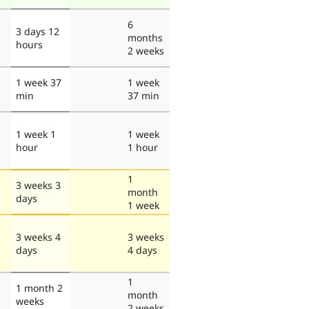
6
3 days 12
months
hours
2 weeks
1 week 37
1 week
min
37 min
1 week 1
1 week
hour
1 hour
1
3 weeks 3
month
days
1 week
3 weeks 4
3 weeks
days
4 days
1
1 month 2
month
weeks
2 weeks