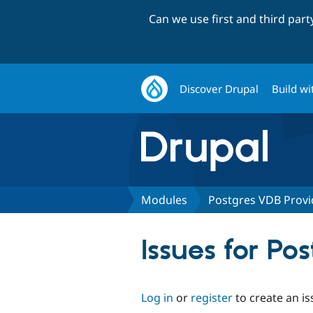
Can we use first and third par
Discover Drupal
Build wi
Modules
Postgres VDB Provi
Issues for Po
Log in
or
register
to create an is