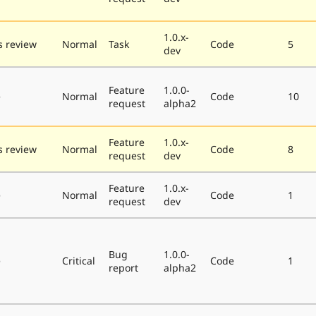
1.0.x-
 review
Normal
Task
Code
5
dev
Feature
1.0.0-
e
Normal
Code
10
request
alpha2
Feature
1.0.x-
 review
Normal
Code
8
request
dev
Feature
1.0.x-
e
Normal
Code
1
request
dev
Bug
1.0.0-
e
Critical
Code
1
report
alpha2