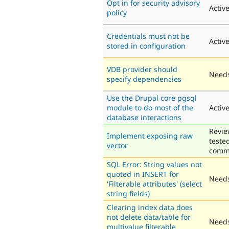
Opt in for security advisory
Activ
policy
Credentials must not be
Activ
stored in configuration
VDB provider should
Needs
specify dependencies
Use the Drupal core pgsql
module to do most of the
Activ
database interactions
Revie
Implement exposing raw
teste
vector
comm
SQL Error: String values not
quoted in INSERT for
Needs
'Filterable attributes' (select
string fields)
Clearing index data does
not delete data/table for
Needs
multivalue filterable