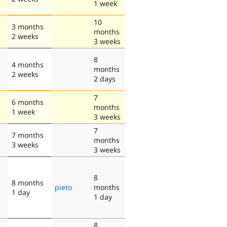
1 week
10
3 months
months
2 weeks
3 weeks
8
4 months
months
2 weeks
2 days
7
6 months
months
1 week
3 weeks
7
7 months
months
3 weeks
3 weeks
8
8 months
pieto
months
1 day
1 day
8