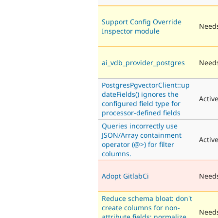
Support Config Override
Needs
Inspector module
ai_vdb_provider_postgres
Needs
PostgresPgvectorClient::up
dateFields() ignores the
Activ
configured field type for
processor-defined fields
Queries incorrectly use
JSON/Array containment
Activ
operator (@>) for filter
columns.
Adopt GitlabCi
Need
Reduce schema bloat: don't
create columns for non-
Needs
attribute fields; normalize