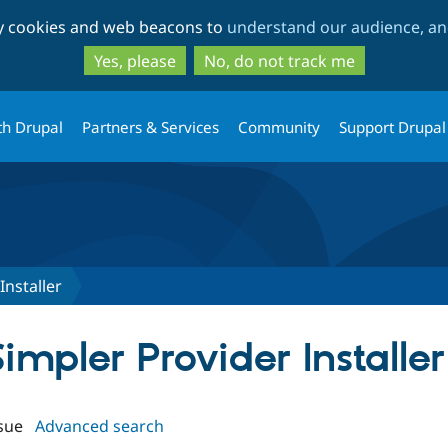
Skip
Skip
ty cookies and web beacons to
understand our audience, and
to
to
main
search
Yes, please
No, do not track me
content
th Drupal
Partners & Services
Community
Support Drupal
Installer
Simpler Provider Installer
sue
Advanced search