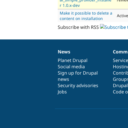
r 1.0.x-dev
Make it possible to delete a
Activ
content on installation
Subscribe with RSS
News
Commu
News
Our
Documentation
Drupal
Governance
items
Planet Drupal
community
code
of
Servic
Social media
base
community
Hostin
Sign up for Drupal
Contri
news
Group
Security advisories
Drupa
Jobs
Code o