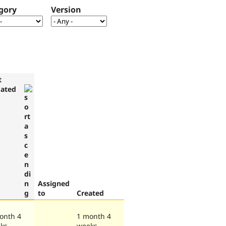
gory
Version
t
ated
Assigned
to
Created
onth 4
1 month 4
ks
weeks