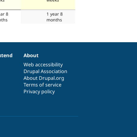
ear 8
1 year 8
ths
months
xtend
About
Web accessibility
Drupal Association
About Drupal.org
Terms of service
Privacy policy