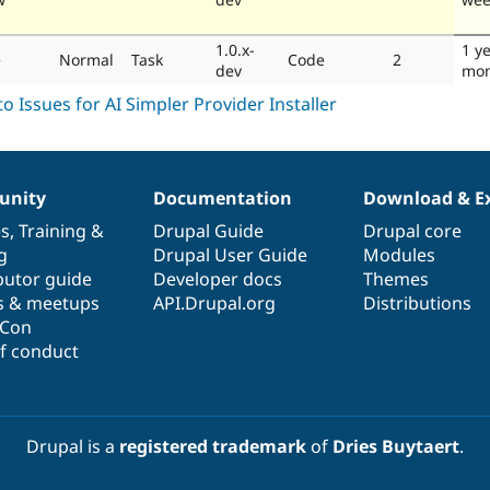
1.0.x-
1 y
e
Normal
Task
Code
2
dev
mon
nity
Documentation
Download & E
es
,
Training
&
Drupal Guide
Drupal core
g
Drupal User Guide
Modules
butor guide
Developer docs
Themes
s & meetups
API.Drupal.org
Distributions
lCon
f conduct
Drupal is a
registered trademark
of
Dries Buytaert
.