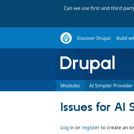
Can we use first and third par
Discover Drupal
Build wi
Modules
AI Simpler Provider 
Issues for AI 
Log in
or
register
to create an is