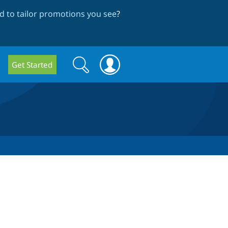
 to tailor promotions you see
?
Search
Search
Get Started
form