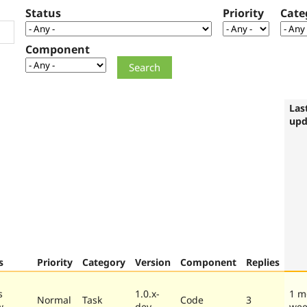
Status
Priority
Cate
Component
Las
upd
s
Priority
Category
Version
Component
Replies
s
1.0.x-
1 m
Normal
Task
Code
3
w
dev
wee