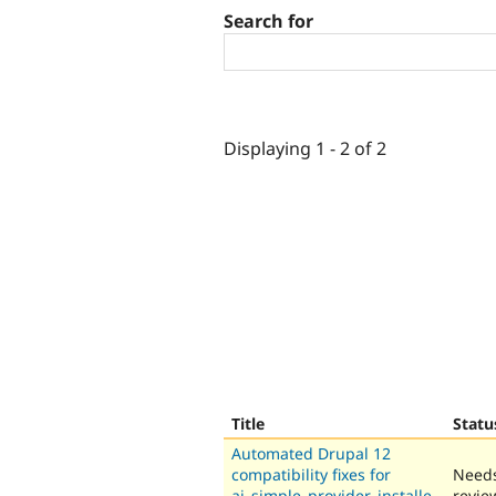
Search for
Displaying 1 - 2 of 2
Title
Statu
Automated Drupal 12
compatibility fixes for
Need
ai_simple_provider_installe
revie