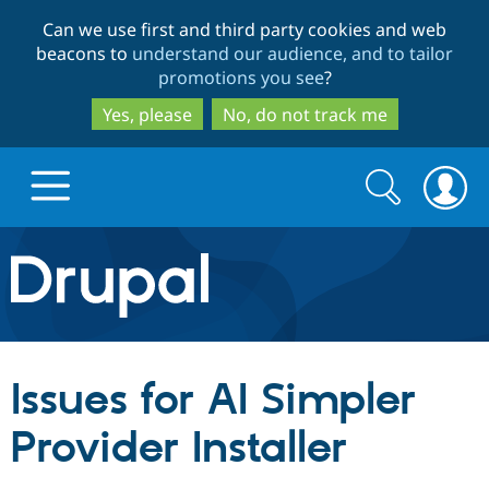
Skip
Skip
Can we use first and third party cookies and web
to
to
beacons to
understand our audience, and to tailor
main
search
promotions you see
?
content
Yes, please
No, do not track me
Search
Search
form
Drupal.org home
Discover Drupal
Issues for AI Simpler
Build with Drupal
Drupal Core
Provider Installer
Partners & Services
Drupal CMS
Download D