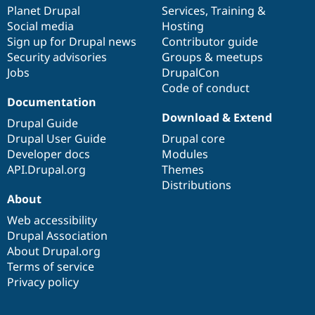
Drupal Stew
items
Planet Drupal
community
code
of
Services
,
Training
&
News & Blo
Social media
base
community
Hosting
API
Become a D
Sign up for Drupal news
Contributor guide
Drupal for F
Sustaining
Security advisories
Groups & meetups
Forum
Jobs
DrupalCon
Modules
Code of conduct
Drupal for
Drupal Swa
Healthcare
Documentation
Slack
Download & Extend
Themes
Drupal Guide
Drupal User Guide
Drupal core
Drupal for E
Developer docs
Modules
Newsletters
Recipes
API.Drupal.org
Themes
Distributions
Drupal for R
About
Drupal Swa
Site Templa
Web accessibility
Drupal Association
Drupal for T
About Drupal.org
Tourism
Issue queue
Terms of service
Privacy policy
Security Adv