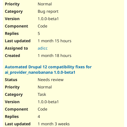
Drupal Stew
Normal
News & Blo
Bug report
API
Become a D
Drupal for F
Sustaining
1.0.0-beta1
Forum
Code
Modules
5
Drupal for
Drupal Swa
Healthcare
1 month 15 hours
Slack
adicc
Themes
1 month 18 hours
Drupal for E
Newsletters
Automated Drupal 12 compatibility fixes for
Recipes
ai_provider_nanobanana 1.0.0-beta1
Drupal for R
Needs review
Drupal Swa
Site Templa
Normal
Task
Drupal for T
1.0.0-beta1
Tourism
Issue queue
Code
4
1 month 3 weeks
Security Adv