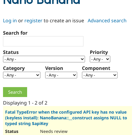
Nano Banana
Community
Drupal AI
Documentat
Find a Drupa
Log in
or
register
to create an issue
Advanced search
Certified Pa
Search for
Support Drupal
Case Studie
Getting star
About the
Become a D
Community
Certified Pa
Status
Priority
Get Started
Drupal for
Local Devel
The Drupal
Governmen
Guide
How to Cont
Association
Find a Hosti
Category
Version
Component
Provider
Try Drupal CMS
Drupal for 
Developer R
DrupalCon
Donate
Education
Find a Migra
Try Hosting
Partner
Drupal CMS
Events
Become a Pa
Displaying 1 - 2 of 2
Drupal for N
Guide
Fatal TypeError when the configured API key has no value
(keyless install): NanoBanana::__construct assigns NULL to
Find Trainin
Jobs / Caree
Become a Ri
typed string $apiKey
Drupal for
Drupal User
Maker
Needs review
eCommerce