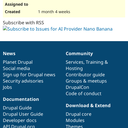
1 month 4 weeks
Subscribe with RSS
News
Community
News
Our
Documentation
Drupal
Governance
items
Planet Drupal
community
code
of
Services
,
Training
&
Social media
base
community
Hosting
Sign up for Drupal news
Contributor guide
Security advisories
Groups & meetups
Jobs
DrupalCon
Code of conduct
Documentation
Download & Extend
Drupal Guide
Drupal User Guide
Drupal core
Developer docs
Modules
API.Drupal.org
Themes