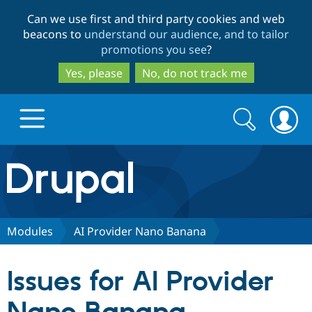
Skip
Skip
Can we use first and third party cookies and web
to
to
beacons to
understand our audience, and to tailor
main
search
promotions you see
?
content
Yes, please
No, do not track me
Search
Search
form
Drupal.org home
Discover Drupal
Modules
AI Provider Nano Banana
Build with Drupal
Drupal Core
Issues for AI Provider
Partners & Services
Drupal CMS
Download D