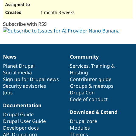
1 month 3 weeks
Subscribe with RSS
News
Community
News
Our
Documentation
Drupal
Governance
items
Planet Drupal
community
code
of
Services
,
Training
&
Social media
base
community
Hosting
Sign up for Drupal news
Contributor guide
Security advisories
Groups & meetups
Jobs
DrupalCon
Code of conduct
Documentation
Download & Extend
Drupal Guide
Drupal User Guide
Drupal core
Developer docs
Modules
API.Drupal.org
Themes