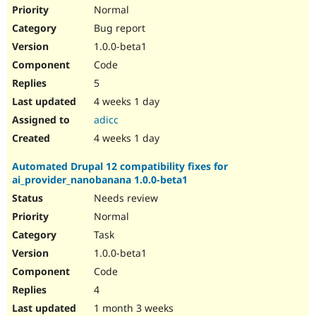
Drupal Stew
Normal
News & Blo
Bug report
API
Become a D
Drupal for F
Sustaining
1.0.0-beta1
Forum
Code
Modules
5
Drupal for
Drupal Swa
Healthcare
4 weeks 1 day
Slack
adicc
Themes
4 weeks 1 day
Drupal for E
Newsletters
Automated Drupal 12 compatibility fixes for
Recipes
ai_provider_nanobanana 1.0.0-beta1
Drupal for R
Needs review
Drupal Swa
Site Templa
Normal
Task
Drupal for T
1.0.0-beta1
Tourism
Issue queue
Code
4
1 month 3 weeks
Security Adv