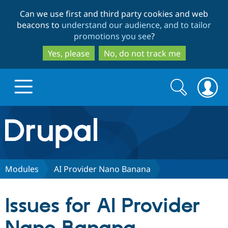
Skip
Skip
Can we use first and third party cookies and web
to
to
beacons to
understand our audience, and to tailor
main
search
promotions you see
?
content
Yes, please
No, do not track me
Search
Search
form
Drupal.org home
Discover Drupal
Modules
AI Provider Nano Banana
Build with Drupal
Drupal Core
Issues for AI Provider
Partners & Services
Drupal CMS
Download D