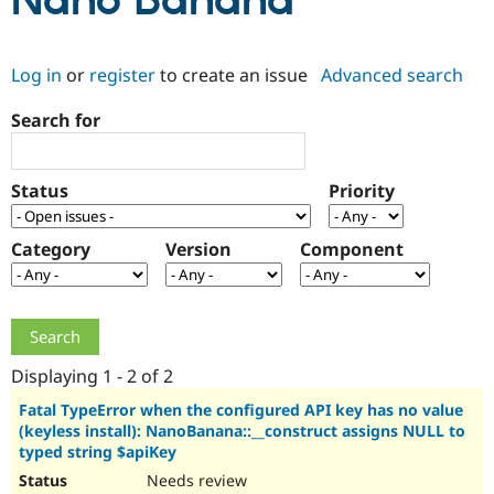
Nano Banana
Community
Drupal AI
Documentat
Find a Drupa
Log in
or
register
to create an issue
Advanced search
Certified Pa
Search for
Support Drupal
Case Studie
Getting star
About the
Become a D
Community
Certified Pa
Status
Priority
Get Started
Drupal for
Local Devel
The Drupal
Governmen
Guide
How to Cont
Association
Find a Hosti
Category
Version
Component
Provider
Try Drupal CMS
Drupal for 
Developer R
DrupalCon
Donate
Education
Find a Migra
Try Hosting
Partner
Drupal CMS
Events
Become a Pa
Displaying 1 - 2 of 2
Drupal for N
Guide
Fatal TypeError when the configured API key has no value
(keyless install): NanoBanana::__construct assigns NULL to
Find Trainin
Jobs / Caree
Become a Ri
typed string $apiKey
Drupal for
Drupal User
Maker
Needs review
eCommerce