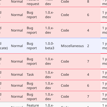
Normal
Code
8
)
request
dev
mo
d
Bug
1.0.x-
1 y
Normal
Code
6
)
report
dev
mo
d
Bug
1.0.x-
1 y
Normal
Code
4
)
report
dev
mo
d
Bug
1.0.0-
1 y
Normal
Miscellaneous
2
cate)
report
beta3
mo
d
Bug
1.0.x-
1 y
Normal
Code
7
)
report
dev
mo
d
1.0.x-
1 y
Normal
Task
Code
4
)
dev
mo
d
Bug
1.0.x-
1 y
Normal
Code
6
)
report
dev
mo
d
Bug
1.0.x-
1 y
Normal
Code
7
)
report
dev
mo
Feature
1.0.x-
1 y