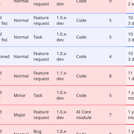
Normal
Code
9
)
request
dev
2 
d
Feature
1.0.x-
10
Normal
Code
5
 fix)
request
dev
3 
d
1.0.x-
10
Normal
Task
Code
5
 fix)
dev
3 
Feature
1.0.x-
10
poned
Normal
Code
4
request
dev
3 
d
Feature
1.1.x-
11
Normal
Code
8
)
request
dev
1 
d
1.0.x-
1 y
Minor
Task
Code
5
)
dev
mo
d
Feature
1.0.x-
AI Core
1 y
Major
7
)
request
dev
module
mo
d
Bug
1.0.x-
1 y