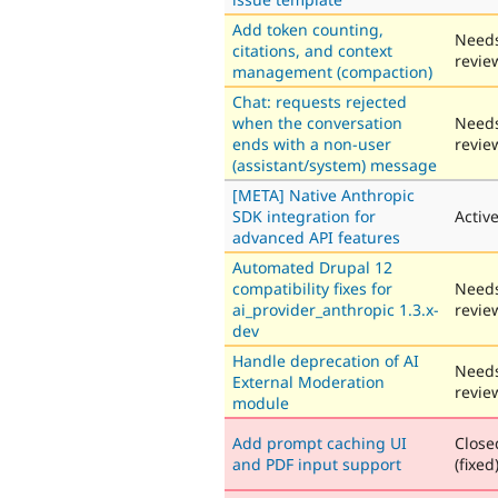
Add token counting,
Need
citations, and context
revie
management (compaction)
Chat: requests rejected
when the conversation
Need
ends with a non-user
revie
(assistant/system) message
[META] Native Anthropic
SDK integration for
Activ
advanced API features
Automated Drupal 12
compatibility fixes for
Need
ai_provider_anthropic 1.3.x-
revie
dev
Handle deprecation of AI
Need
External Moderation
revie
module
Add prompt caching UI
Close
and PDF input support
(fixed