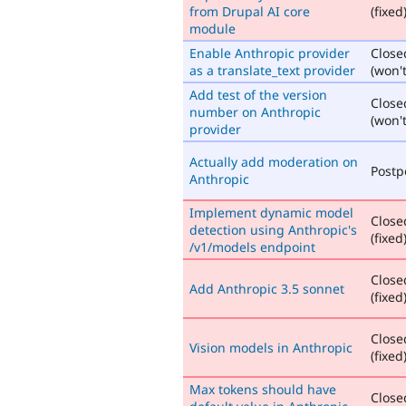
from Drupal AI core
(fixed
module
Enable Anthropic provider
Close
as a translate_text provider
(won't
Add test of the version
Close
number on Anthropic
(won't
provider
Actually add moderation on
Post
Anthropic
Implement dynamic model
Close
detection using Anthropic's
(fixed
/v1/models endpoint
Close
Add Anthropic 3.5 sonnet
(fixed
Close
Vision models in Anthropic
(fixed
Max tokens should have
Close