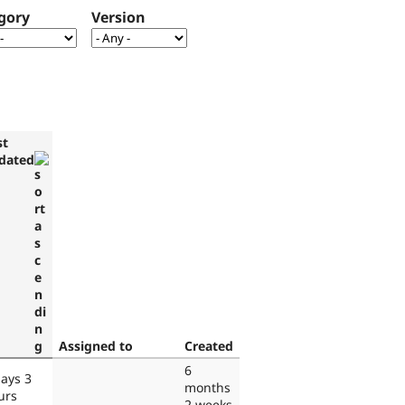
gory
Version
st
dated
Assigned to
Created
6
days 3
months
urs
2 weeks