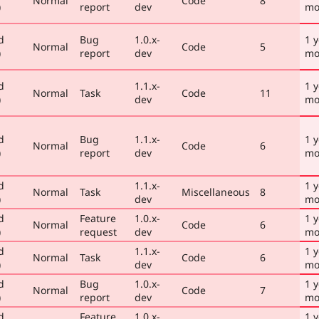
Normal
Code
8
)
report
dev
mo
d
Bug
1.0.x-
1 y
Normal
Code
5
)
report
dev
mo
d
1.1.x-
1 y
Normal
Task
Code
11
)
dev
mo
d
Bug
1.1.x-
1 y
Normal
Code
6
)
report
dev
mo
d
1.1.x-
1 y
Normal
Task
Miscellaneous
8
)
dev
mo
d
Feature
1.0.x-
1 y
Normal
Code
6
)
request
dev
mo
d
1.1.x-
1 y
Normal
Task
Code
6
)
dev
mo
d
Bug
1.0.x-
1 y
Normal
Code
7
)
report
dev
mo
d
Feature
1.0.x-
1 y