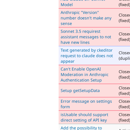
Model
(fixed
Anthropic "Version"
Close
number doesn't make any
(fixed
sense
Sonnet 3.5 requirest
Close
assistant messages to not
(fixed
have new lines
Text generated by ckeditor
Close
request to claude does not
(dupli
appear
Can't Enable OpenAI
Close
Moderation in Anthropic
(fixed
Authentication Setup
Close
Setup getSetupData
(fixed
Error message on settings
Close
form
(fixed
isUsable should support
Close
direct setting of API key
(fixed
Add the possibility to