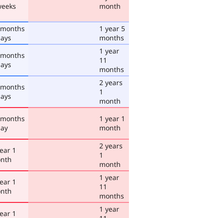
weeks
month
 months
1 year 5
days
months
1 year
 months
11
days
months
2 years
 months
1
days
month
 months
1 year 1
day
month
2 years
ear 1
1
nth
month
1 year
ear 1
11
nth
months
1 year
ear 1