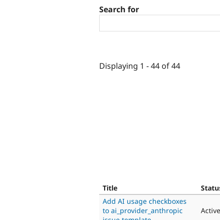
Search for
Displaying 1 - 44 of 44
Title
Statu
Add AI usage checkboxes
to ai_provider_anthropic
Activ
issue template