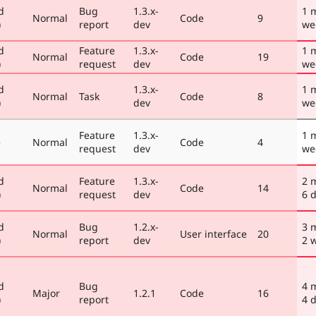
d
Bug
1.3.x-
1 
Normal
Code
9
)
report
dev
we
d
Feature
1.3.x-
1 
Normal
Code
19
)
request
dev
we
d
1.3.x-
1 
Normal
Task
Code
8
)
dev
we
Feature
1.3.x-
1 
e
Normal
Code
4
request
dev
we
d
Feature
1.3.x-
2 
Normal
Code
14
)
request
dev
6 
d
Bug
1.2.x-
3 
Normal
User interface
20
)
report
dev
2 
d
Bug
4 
Major
1.2.1
Code
16
)
report
4 