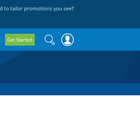
 to tailor promotions you see
?
Search
Search
Get Started
form