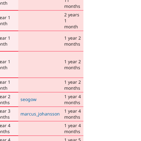
11
nth
months
2 years
ear 1
1
nth
month
ear 1
1 year 2
nth
months
ear 1
1 year 2
nth
months
ear 1
1 year 2
nth
months
ear 2
1 year 4
seogow
nths
months
ear 3
1 year 4
marcus_johansson
nths
months
ear 4
1 year 4
nths
months
ear 4
1 year 5