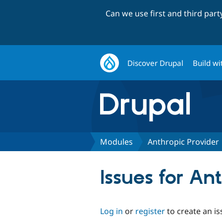
Can we use first and third par
Discover Drupal
Build wi
Modules
Anthropic Provider
Issues for An
Log in
or
register
to create an is