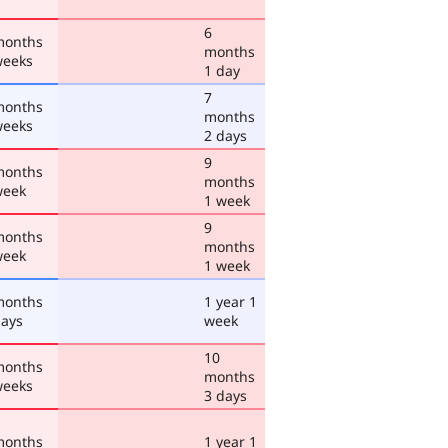
6
months
months
weeks
1 day
7
months
months
weeks
2 days
9
months
months
week
1 week
9
months
months
week
1 week
months
1 year 1
days
week
10
months
months
weeks
3 days
months
1 year 1