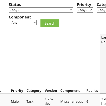
Status
Priority
Cate
Component
La
up
s
Priority
Category
Version
Component
Replies
1.2.x-
2 
e
Major
Task
Miscellaneous
6
dev
ho