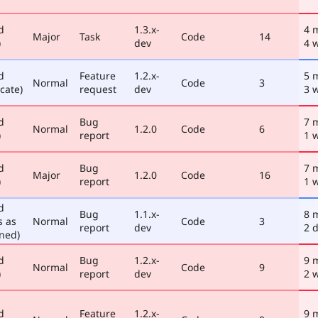
d
1.3.x-
4 
Major
Task
Code
14
)
dev
4 
d
Feature
1.2.x-
5 
Normal
Code
3
cate)
request
dev
3 
d
Bug
7 
Normal
1.2.0
Code
6
)
report
1 
d
Bug
7 
Major
1.2.0
Code
16
)
report
1 
d
Bug
1.1.x-
8 
s as
Normal
Code
3
report
dev
2 
ned)
d
Bug
1.2.x-
9 
Normal
Code
9
)
report
dev
2 
d
Feature
1.2.x-
9 