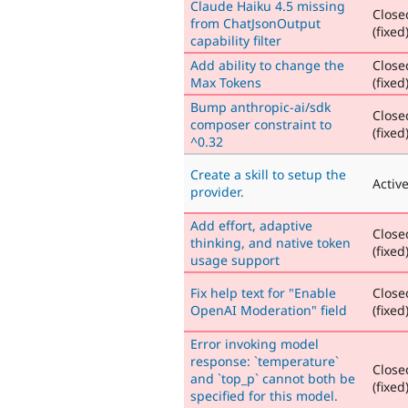
Claude Haiku 4.5 missing
Close
from ChatJsonOutput
(fixed
capability filter
Add ability to change the
Close
Max Tokens
(fixed
Bump anthropic-ai/sdk
Close
composer constraint to
(fixed
^0.32
Create a skill to setup the
Activ
provider.
Add effort, adaptive
Close
thinking, and native token
(fixed
usage support
Fix help text for "Enable
Close
OpenAI Moderation" field
(fixed
Error invoking model
response: `temperature`
Close
and `top_p` cannot both be
(fixed
specified for this model.