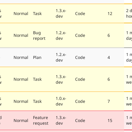
s
1.3.x-
2 
Normal
Task
Code
12
w
dev
ho
s
Bug
1.2.x-
1 
Normal
Code
6
w
report
dev
da
1.2.x-
1 
e
Normal
Plan
Code
4
dev
da
s
1.3.x-
1 
Normal
Task
Code
6
w
dev
we
s
1.0.x-
1 
Normal
Task
Code
7
w
dev
we
d
Feature
1.3.x-
1 
Normal
Code
15
)
request
dev
we