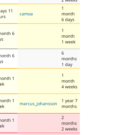
1
days 11
camoa
month
urs
6 days
1
month 6
month
ys
1 week
6
month 6
months
ys
1 day
1
month 1
month
ek
4 weeks
month 1
1 year 7
marcus_johansson
ek
months
2
month 1
months
ek
2 weeks