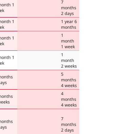
7
month 1
months
ek
2 days
month 1
1 year 6
ek
months
1
month 1
month
ek
1 week
1
month 1
month
ek
2 weeks
5
months
months
days
4 weeks
4
months
months
weeks
4 weeks
7
months
months
days
2 days