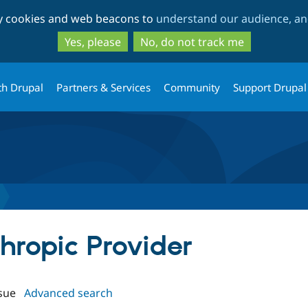
Skip
Skip
ty cookies and web beacons to
understand our audience, and
to
to
main
search
Yes, please
No, do not track me
content
th Drupal
Partners & Services
Community
Support Drupal
thropic Provider
sue
Advanced search