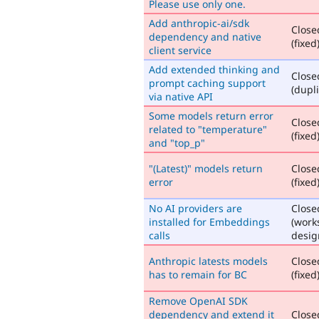
Please use only one.
Add anthropic-ai/sdk
Close
dependency and native
(fixed
client service
Add extended thinking and
Close
prompt caching support
(dupli
via native API
Some models return error
Close
related to "temperature"
(fixed
and "top_p"
"(Latest)" models return
Close
error
(fixed
No AI providers are
Close
installed for Embeddings
(work
calls
desig
Anthropic latests models
Close
has to remain for BC
(fixed
Remove OpenAI SDK
dependency and extend it
Close