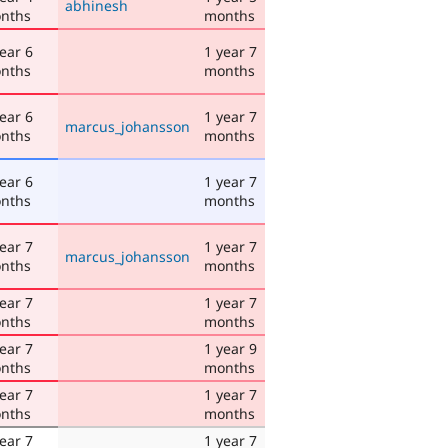
abhinesh
nths
months
ear 6
1 year 7
nths
months
ear 6
1 year 7
marcus_johansson
nths
months
ear 6
1 year 7
nths
months
ear 7
1 year 7
marcus_johansson
nths
months
ear 7
1 year 7
nths
months
ear 7
1 year 9
nths
months
ear 7
1 year 7
nths
months
ear 7
1 year 7