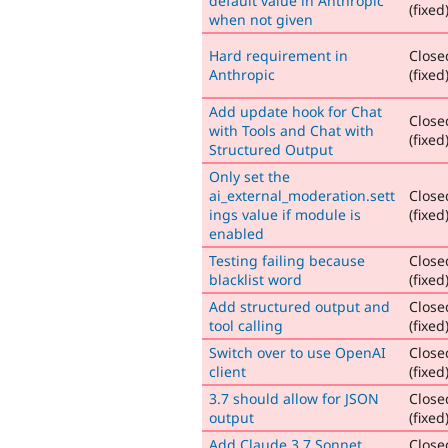
default value in Anthropic
(fixed
when not given
Hard requirement in
Close
Anthropic
(fixed
Add update hook for Chat
Close
with Tools and Chat with
(fixed
Structured Output
Only set the
ai_external_moderation.sett
Close
ings value if module is
(fixed
enabled
Testing failing because
Close
blacklist word
(fixed
Add structured output and
Close
tool calling
(fixed
Switch over to use OpenAI
Close
client
(fixed
3.7 should allow for JSON
Close
output
(fixed
Add Claude 3.7 Sonnet
Close