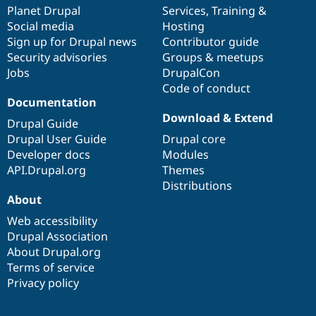
Drupal Stew
items
Planet Drupal
community
code
of
Services
,
Training
&
News & Blo
Social media
base
community
Hosting
API
Become a D
Sign up for Drupal news
Contributor guide
Drupal for F
Sustaining
Security advisories
Groups & meetups
Forum
Jobs
DrupalCon
Modules
Code of conduct
Drupal for
Drupal Swa
Healthcare
Documentation
Slack
Download & Extend
Themes
Drupal Guide
Drupal User Guide
Drupal core
Drupal for E
Developer docs
Modules
Newsletters
Recipes
API.Drupal.org
Themes
Distributions
Drupal for R
About
Drupal Swa
Site Templa
Web accessibility
Drupal Association
Drupal for T
About Drupal.org
Tourism
Issue queue
Terms of service
Privacy policy
Security Adv