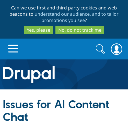
Skip
Skip
Can we use first and third party cookies and web
to
to
beacons to
understand our audience, and to tailor
main
search
promotions you see
?
content
Yes, please
No, do not track me
Search
Search
form
Drupal.org home
Discover Drupal
Issues for AI Content
Build with Drupal
Drupal Core
Chat
Partners & Services
Drupal CMS
Download D