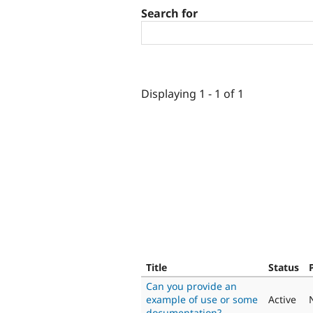
Search for
Displaying 1 - 1 of 1
Title
Status
Can you provide an
example of use or some
Active
documentation?