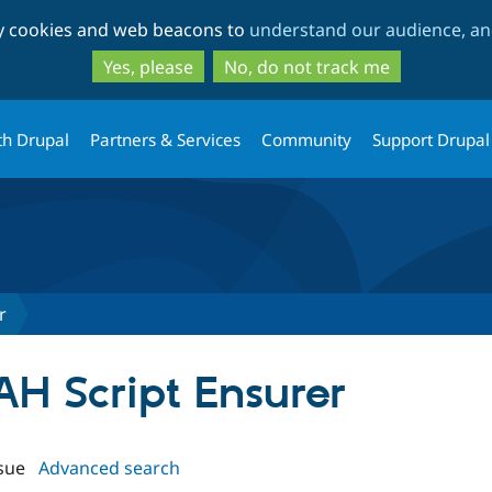
Skip
Skip
ty cookies and web beacons to
understand our audience, and
to
to
main
search
Yes, please
No, do not track me
content
th Drupal
Partners & Services
Community
Support Drupal
r
AH Script Ensurer
sue
Advanced search