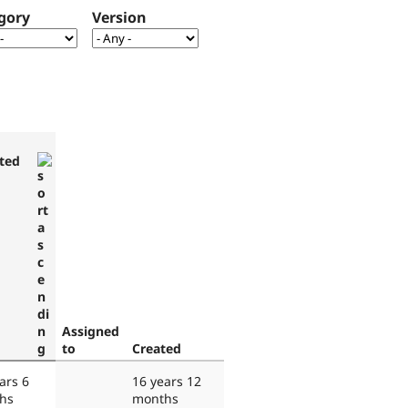
gory
Version
ted
Assigned
to
Created
ars 6
16 years 12
hs
months