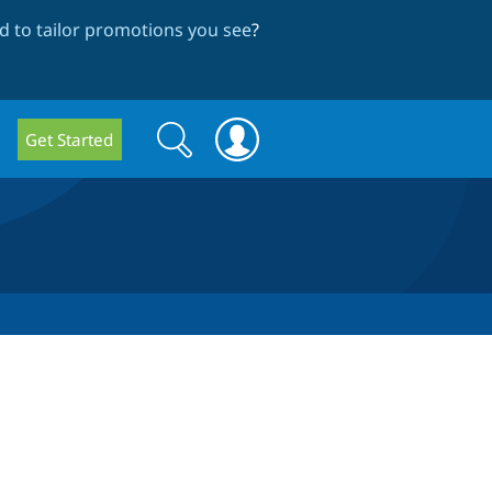
 to tailor promotions you see
?
Search
Search
Get Started
form