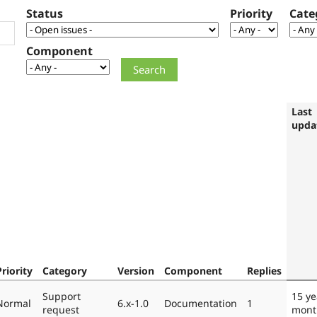
Status
Priority
Cate
Component
Last
upda
Priority
Category
Version
Component
Replies
Support
15 ye
Normal
6.x-1.0
Documentation
1
request
mont