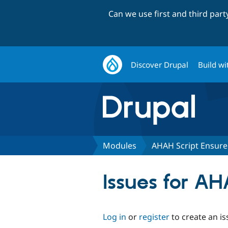
Can we use first and third par
Discover Drupal
Build wi
Modules
AHAH Script Ensure
Issues for AH
Log in
or
register
to create an is