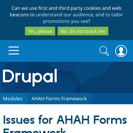
Skip
Skip
Can we use first and third party cookies and web
to
to
beacons to
understand our audience, and to tailor
main
search
promotions you see
?
content
Yes, please
No, do not track me
Search
Search
form
Drupal.org home
Discover Drupal
Modules
AHAH Forms Framework
Build with Drupal
Drupal Core
Issues for AHAH Forms
Partners & Services
Drupal CMS
Download D