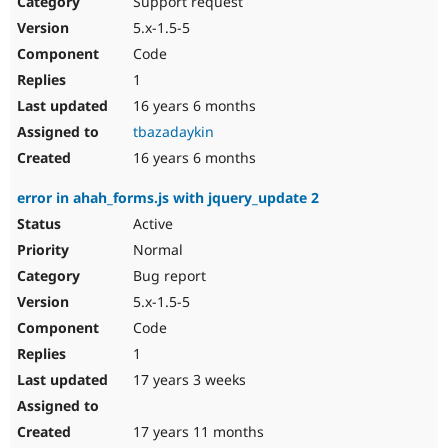
Support request
Drupal Stew
News & Blo
5.x-1.5-5
API
Become a D
Code
Drupal for F
Sustaining
1
Forum
16 years 6 months
Modules
Drupal for
Drupal Swa
tbazadaykin
Healthcare
Slack
16 years 6 months
Themes
error in ahah_forms.js with jquery_update 2
Drupal for E
Newsletters
Active
Recipes
Normal
Drupal for R
Bug report
Drupal Swa
5.x-1.5-5
Site Templa
Code
Drupal for T
1
Tourism
Issue queue
17 years 3 weeks
17 years 11 months
Security Adv