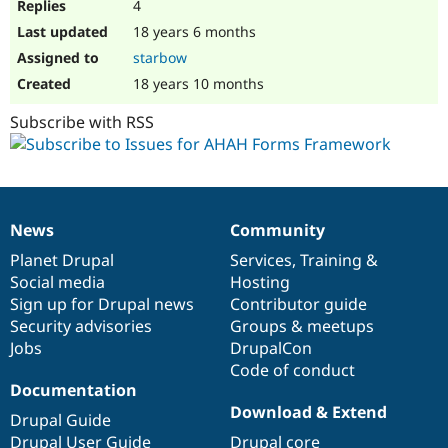
4
18 years 6 months
starbow
18 years 10 months
Subscribe with RSS
News
Community
News
Our
Documentation
Drupal
Governance
items
Planet Drupal
community
code
of
Services
,
Training
&
Social media
base
community
Hosting
Sign up for Drupal news
Contributor guide
Security advisories
Groups & meetups
Jobs
DrupalCon
Code of conduct
Documentation
Download & Extend
Drupal Guide
Drupal User Guide
Drupal core