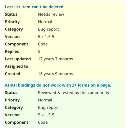
Last list item can't be deleted...
Needs review
Normal
Bug report
5.x-1.5-5
Code
5
17 years 7 months
18 years 9 months
AHAH bindings do not work with 2+ forms on a page.
Reviewed & tested by the community
Normal
Bug report
5.x-1.5-5
Code