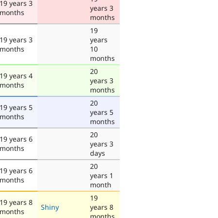
19 years 3
years 3
months
months
19
19 years 3
years
months
10
months
20
19 years 4
years 3
months
months
20
19 years 5
years 5
months
months
20
19 years 6
years 3
months
days
20
19 years 6
years 1
months
month
19
19 years 8
Shiny
years 8
months
months