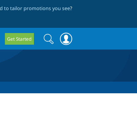
 to tailor promotions you see
?
Search
Search
Get Started
form