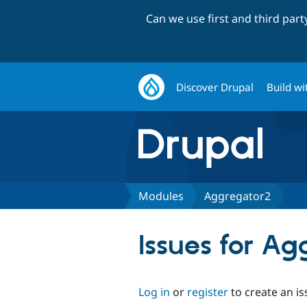
Can we use first and third par
Discover Drupal
Build wi
Modules
Aggregator2
Issues for A
Log in
or
register
to create an is