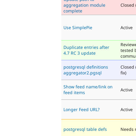
aggregation module
Closed (
complete
Use SimplePie
Active
Review
Duplicate entries after
tested 
4.7 RC 3 update
commun
postgresql definitions
Closed 
aggregator2.pgsql
fix)
Show feed name/link on
Active
feed items
Longer Feed URL?
Active
postgresql table defs
Needs 