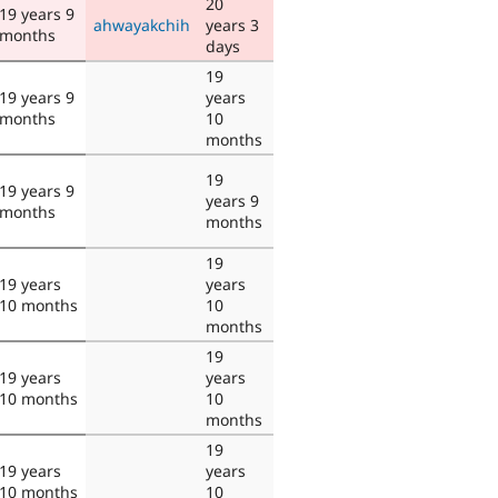
20
19 years 9
ahwayakchih
years 3
months
days
19
19 years 9
years
months
10
months
19
19 years 9
years 9
months
months
19
19 years
years
10 months
10
months
19
19 years
years
10 months
10
months
19
19 years
years
10 months
10