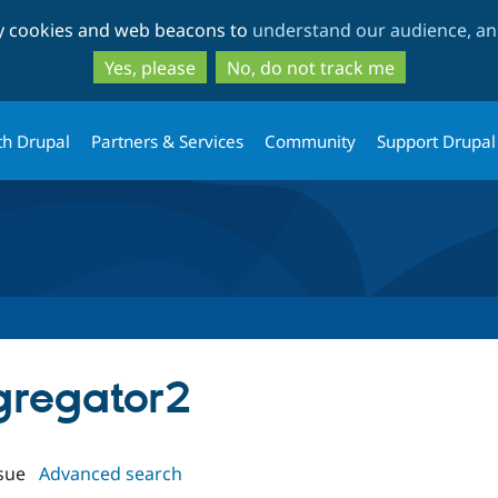
Skip
Skip
ty cookies and web beacons to
understand our audience, and
to
to
main
search
Yes, please
No, do not track me
content
th Drupal
Partners & Services
Community
Support Drupal
ggregator2
sue
Advanced search