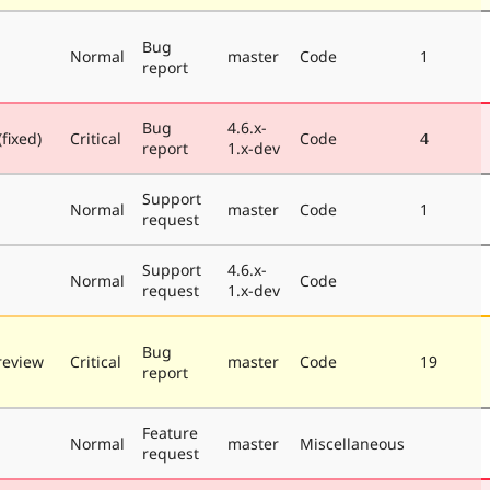
Bug
Normal
master
Code
1
report
Bug
4.6.x-
fixed)
Critical
Code
4
report
1.x-dev
Support
Normal
master
Code
1
request
Support
4.6.x-
Normal
Code
request
1.x-dev
Bug
review
Critical
master
Code
19
report
Feature
Normal
master
Miscellaneous
request