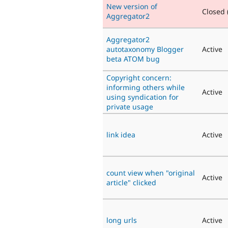
New version of
Closed (
Aggregator2
Aggregator2
autotaxonomy Blogger
Active
beta ATOM bug
Copyright concern:
informing others while
Active
using syndication for
private usage
link idea
Active
count view when "original
Active
article" clicked
long urls
Active