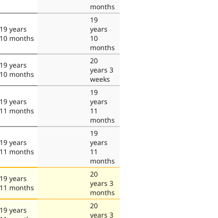
months
19
19 years
years
10 months
10
months
20
19 years
years 3
10 months
weeks
19
19 years
years
11 months
11
months
19
19 years
years
11 months
11
months
20
19 years
years 3
11 months
months
20
19 years
years 3