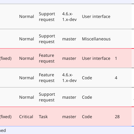
Support
4.6.x-
Normal
User interface
request
1.x-dev
Support
Normal
master
Miscellaneous
request
Feature
fixed)
Normal
master
User interface
1
request
Feature
4.6.x-
Normal
Code
4
request
1.x-dev
Support
Normal
master
Code
request
fixed)
Critical
Task
master
Code
28
ned