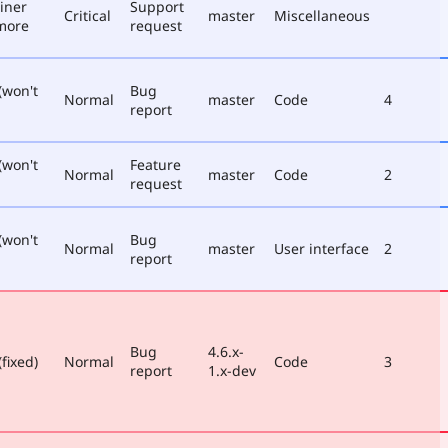
iner
Support
Critical
master
Miscellaneous
more
request
(won't
Bug
Normal
master
Code
4
report
(won't
Feature
Normal
master
Code
2
request
(won't
Bug
Normal
master
User interface
2
report
Bug
4.6.x-
fixed)
Normal
Code
3
report
1.x-dev