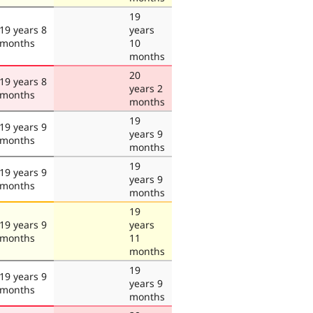
19
19 years 8
years
months
10
months
20
19 years 8
years 2
months
months
19
19 years 9
years 9
months
months
19
19 years 9
years 9
months
months
19
19 years 9
years
months
11
months
19
19 years 9
years 9
months
months