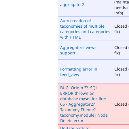
(mainta
aggregator2
needs 
info)
Auto creation of
taxonomies of multiple
Closed 
categories and categories
fix)
with HTML
Aggregator2 views
Closed 
support
fix)
Formatting error in
Closed 
feed_view
fix)
BUG: Origin ??. SQL
ERROR thrown on
database.mysql.inc line
66 - Aggregator2?
Closed (
Taxonomy-Theme?
taxonomy.module? Node
Delete error
Update path to