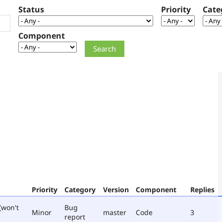
Status
Priority
Cate
Component
Priority
Category
Version
Component
Replies
(won't
Bug
Minor
master
Code
3
report