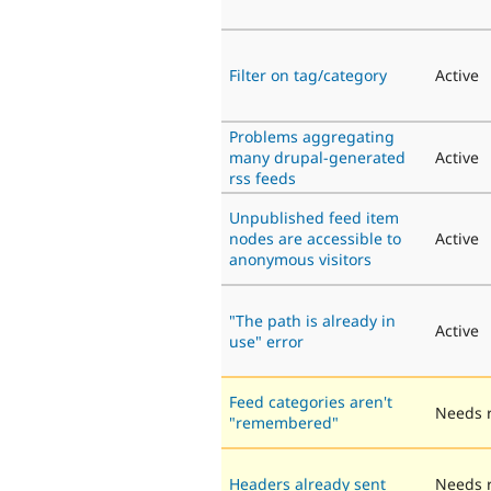
Filter on tag/category
Active
Problems aggregating
many drupal-generated
Active
rss feeds
Unpublished feed item
nodes are accessible to
Active
anonymous visitors
"The path is already in
Active
use" error
Feed categories aren't
Needs 
"remembered"
Headers already sent
Needs 