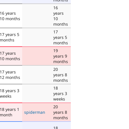
16
16 years
years
10 months
10
months
17
17 years 5
years 5
months
months
19
17 years
years 9
10 months
months
20
17 years
years 8
12 months
months
18
18 years 3
years 3
weeks
weeks
20
18 years 1
spiderman
years 8
month
months
18