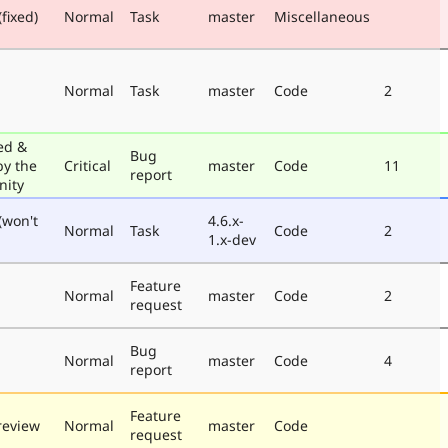
fixed)
Normal
Task
master
Miscellaneous
Normal
Task
master
Code
2
ed &
Bug
by the
Critical
master
Code
11
report
ity
(won't
4.6.x-
Normal
Task
Code
2
1.x-dev
Feature
Normal
master
Code
2
request
Bug
Normal
master
Code
4
report
Feature
review
Normal
master
Code
request