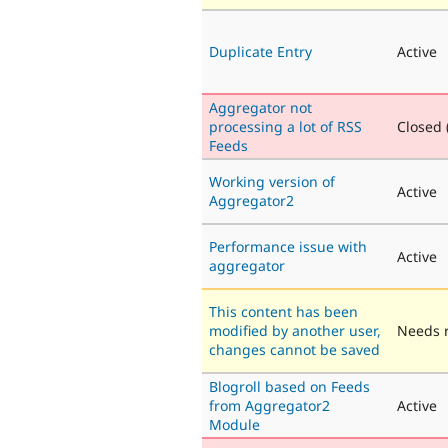
Duplicate Entry
Active
Aggregator not
processing a lot of RSS
Closed (
Feeds
Working version of
Active
Aggregator2
Performance issue with
Active
aggregator
This content has been
modified by another user,
Needs 
changes cannot be saved
Blogroll based on Feeds
from Aggregator2
Active
Module