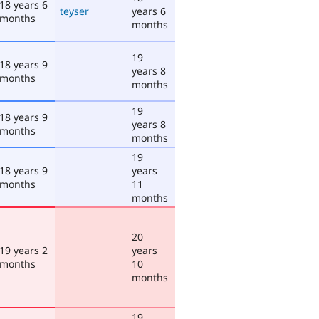
18 years 6
teyser
years 6
months
months
19
18 years 9
years 8
months
months
19
18 years 9
years 8
months
months
19
18 years 9
years
months
11
months
20
19 years 2
years
months
10
months
19