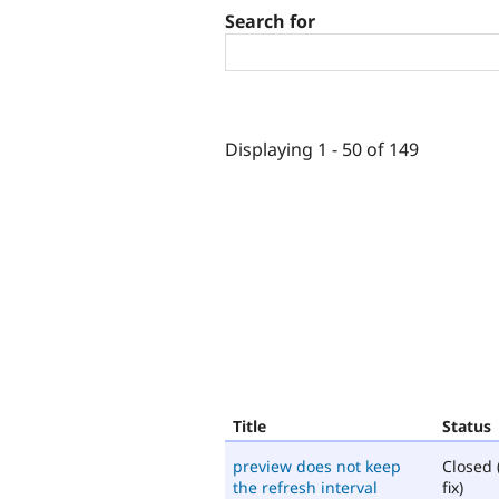
Search for
Displaying 1 - 50 of 149
Title
Status
preview does not keep
Closed 
the refresh interval
fix)