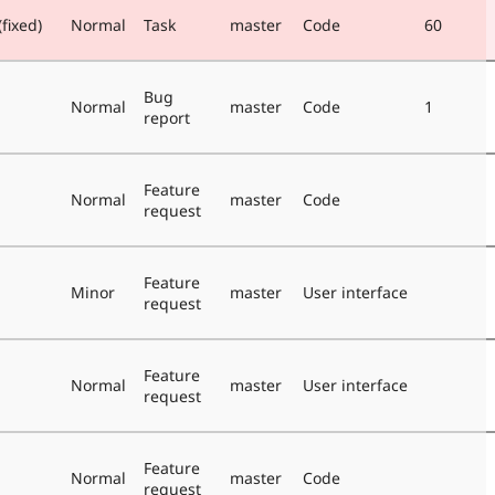
fixed)
Normal
Task
master
Code
60
Bug
Normal
master
Code
1
report
Feature
Normal
master
Code
request
Feature
Minor
master
User interface
request
Feature
Normal
master
User interface
request
Feature
Normal
master
Code
request