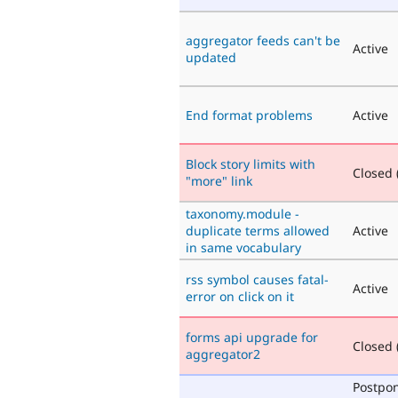
aggregator feeds can't be
Active
updated
End format problems
Active
Block story limits with
Closed (
"more" link
taxonomy.module -
duplicate terms allowed
Active
in same vocabulary
rss symbol causes fatal-
Active
error on click on it
forms api upgrade for
Closed (
aggregator2
Postpo