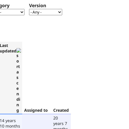
gory
Version
Last
updated
Assigned to
Created
20
14 years
years 7
10 months
months