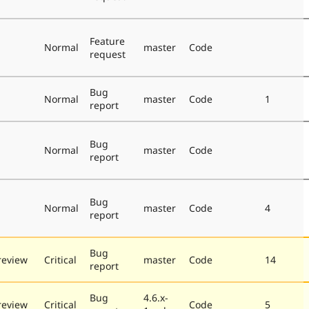
Feature
Normal
master
Code
request
Bug
Normal
master
Code
1
report
Bug
Normal
master
Code
report
Bug
Normal
master
Code
4
report
Bug
review
Critical
master
Code
14
report
Bug
4.6.x-
review
Critical
Code
5