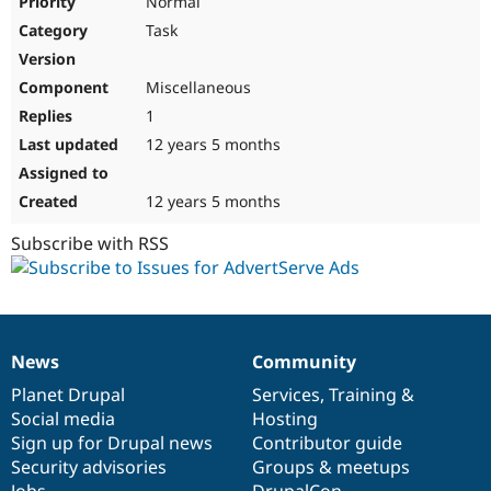
Normal
Task
Miscellaneous
1
12 years 5 months
12 years 5 months
Subscribe with RSS
News
Community
News
Our
Documentation
Drupal
Governance
items
Planet Drupal
community
code
of
Services
,
Training
&
Social media
base
community
Hosting
Sign up for Drupal news
Contributor guide
Security advisories
Groups & meetups
Jobs
DrupalCon