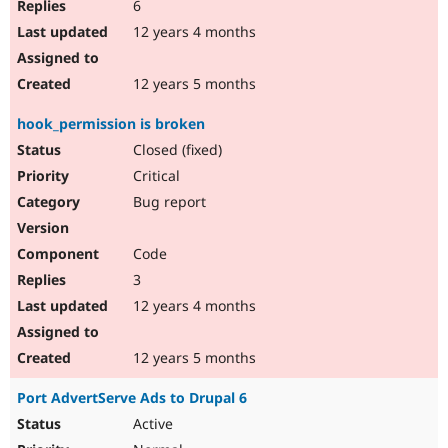
6
12 years 4 months
12 years 5 months
hook_permission is broken
Closed (fixed)
Critical
Bug report
Code
3
12 years 4 months
12 years 5 months
Port AdvertServe Ads to Drupal 6
Active