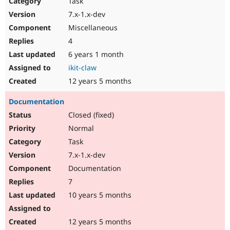
Task
Drupal Stew
News & Blo
7.x-1.x-dev
API
Become a D
Miscellaneous
Drupal for F
Sustaining
4
Forum
6 years 1 month
Modules
Drupal for
Drupal Swa
ikit-claw
Healthcare
Slack
12 years 5 months
Themes
Documentation
Drupal for E
Newsletters
Closed (fixed)
Recipes
Normal
Drupal for R
Task
Drupal Swa
7.x-1.x-dev
Site Templa
Documentation
Drupal for T
7
Tourism
Issue queue
10 years 5 months
12 years 5 months
Security Adv