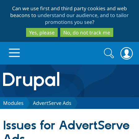
Skip
Skip
Can we use first and third party cookies and web
to
to
beacons to
understand our audience, and to tailor
main
search
promotions you see
?
content
Yes, please
No, do not track me
Search
Search
form
Drupal.org home
Discover Drupal
Modules
AdvertServe Ads
Build with Drupal
Drupal Core
Issues for AdvertServe
Partners & Services
Drupal CMS
Download D