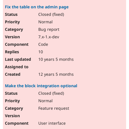
Fix the table on the admin page
Closed (fixed)
Normal
Bug report
7.x-1.x-dev
Code
10
10 years 5 months
12 years 5 months
Make the block integration optional
Closed (fixed)
Normal
Feature request
User interface