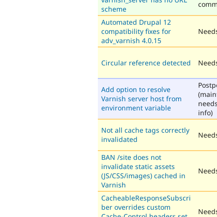
comm
scheme
Automated Drupal 12
compatibility fixes for
Needs
adv_varnish 4.0.15
Circular reference detected
Needs
Post
Add option to resolve
(main
Varnish server host from
need
environment variable
info)
Not all cache tags correctly
Needs
invalidated
BAN /site does not
invalidate static assets
Needs
(JS/CSS/images) cached in
Varnish
CacheableResponseSubscri
ber overrides custom
Needs
Cache-Control headers set