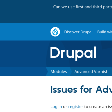
Can we use first and third par
Discover Drupal
Build wi
Modules
Advanced Varnish
Issues for A
Log in
or
register
to create an is