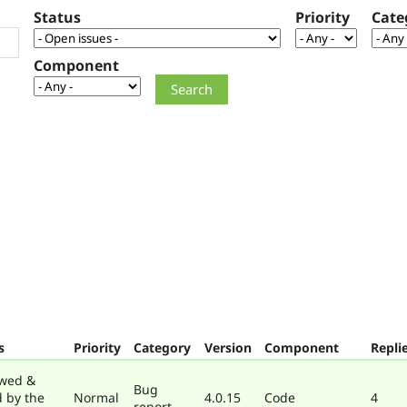
Status
Priority
Cate
Component
s
Priority
Category
Version
Component
Repli
wed &
Bug
d by the
Normal
4.0.15
Code
4
report