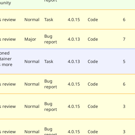
unity
 review
Normal
Task
4.0.15
Code
6
Bug
 review
Major
4.0.13
Code
7
report
poned
tainer
Normal
Task
4.0.13
Code
5
s more
Bug
 review
Normal
4.0.15
Code
6
report
Bug
 review
Normal
4.0.15
Code
3
report
Bug
 review
Normal
4.0.15
Code
3
report