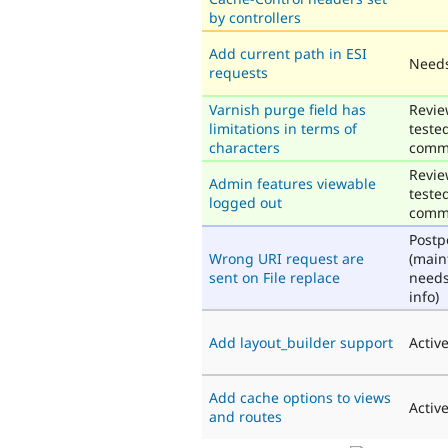
by controllers
Add current path in ESI
Needs
requests
Varnish purge field has
Revie
limitations in terms of
teste
characters
comm
Revie
Admin features viewable
teste
logged out
comm
Post
Wrong URI request are
(main
sent on File replace
need
info)
Add layout_builder support
Activ
Add cache options to views
Activ
and routes