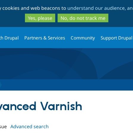
Skip
Skip
ty cookies and web beacons to
understand our audience, and
to
to
main
search
Yes, please
No, do not track me
content
th Drupal
Partners & Services
Community
Support Drupal
dvanced Varnish
sue
Advanced search