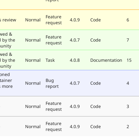
Feature
 review
Normal
4.0.9
Code
6
request
wed &
Feature
d by the
Normal
4.0.7
Code
7
request
unity
wed &
d by the
Normal
Task
4.0.8
Documentation
15
unity
poned
tainer
Bug
Normal
4.0.7
Code
4
s more
report
Feature
e
Normal
4.0.9
Code
3
request
Feature
e
Normal
4.0.9
Code
2
request