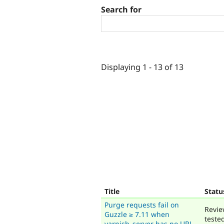
Search for
Displaying 1 - 13 of 13
Title
Statu
Purge requests fail on
Revie
Guzzle ≥ 7.11 when
teste
varnish_server has no URL