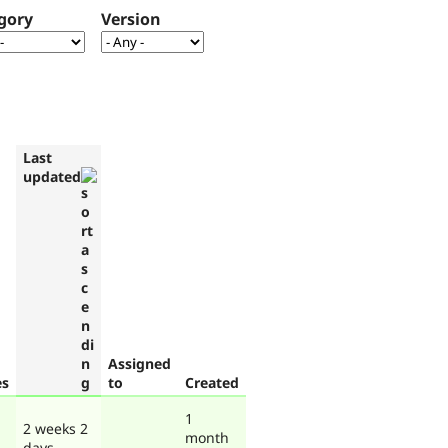
gory
Version
Last
updated
Assigned
es
to
Created
1
2 weeks 2
month
days