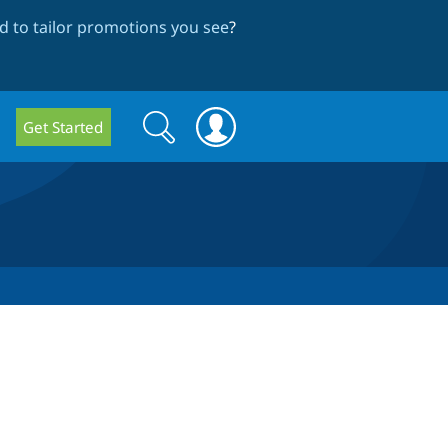
 to tailor promotions you see
?
Search
Search
Get Started
form