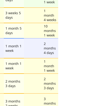
1 week
1
3 weeks 5
month
days
4 weeks
10
1 month 5
months
days
1 week
2
1 month 1
months
week
4 days
1
1 month 1
month
week
1 week
2
2 months
months
3 days
3 days
3
3 months
months
2 weeks