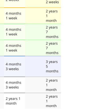
2 weeks
2 years
4 months
1
1 week
month
2 years
4 months
7
1 week
months
2 years
4 months
7
1 week
months
3 years
4 months
5
3 weeks
months
2 years
4 months
1
3 weeks
month
2 years
2 years 1
1
month
month