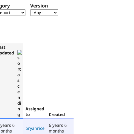
gory
Version
ast
pdated
Assigned
to
Created
 years 6
6 years 6
bryanrice
onths
months