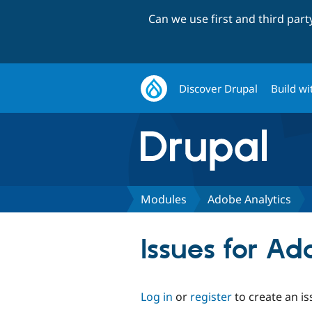
Can we use first and third par
Discover Drupal
Build wi
Modules
Adobe Analytics
Issues for Ad
Log in
or
register
to create an is