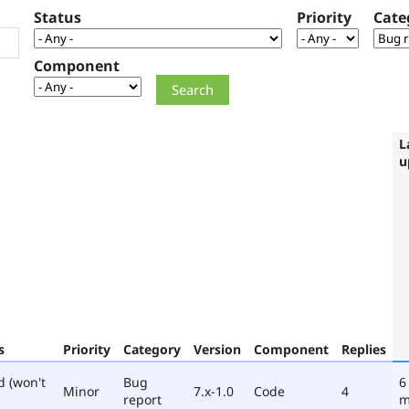
Status
Priority
Cate
Component
L
u
s
Priority
Category
Version
Component
Replies
d (won't
Bug
6
Minor
7.x-1.0
Code
4
report
m