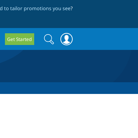
 to tailor promotions you see
?
Search
Search
Get Started
form