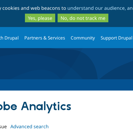
Skip
Skip
ty cookies and web beacons to
understand our audience, and
to
to
main
search
Yes, please
No, do not track me
content
th Drupal
Partners & Services
Community
Support Drupal
obe Analytics
sue
Advanced search