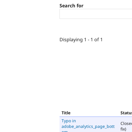
Search for
Displaying 1 - 1 of 1
Title
Statu
Typo in
Close
adobe_analytics_page_bott
fix)
om