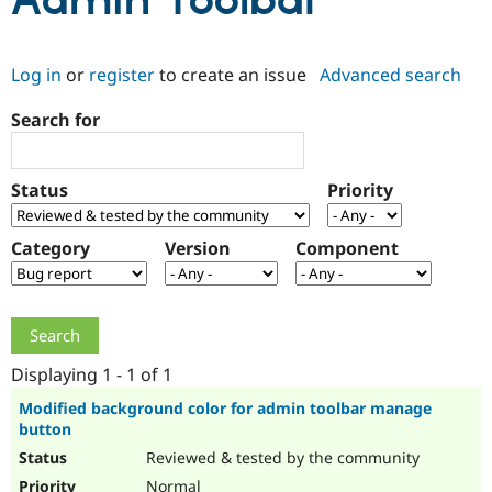
Admin Toolbar
Community
Drupal AI
Documentat
Find a Drupa
Log in
or
register
to create an issue
Advanced search
Certified Pa
Search for
Support Drupal
Case Studie
Getting star
About the
Become a D
Community
Certified Pa
Status
Priority
Get Started
Drupal for
Local Devel
The Drupal
Governmen
Guide
How to Cont
Association
Find a Hosti
Category
Version
Component
Provider
Try Drupal CMS
Drupal for 
Developer R
DrupalCon
Donate
Education
Find a Migra
Try Hosting
Partner
Drupal CMS
Events
Become a Pa
Displaying 1 - 1 of 1
Drupal for N
Guide
Modified background color for admin toolbar manage
button
Find Trainin
Jobs / Caree
Become a Ri
Reviewed & tested by the community
Drupal for
Drupal User
Maker
eCommerce
Normal