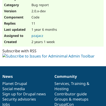
Drupal Stew
Bug report
News & Blo
API
Become a D
2.0.x-dev
Drupal for F
Sustaining
Code
Forum
11
Modules
Drupal for
Drupal Swa
1 year 6 months
Healthcare
pzajacz
Slack
Themes
2 years 1 week
Drupal for E
Subscribe with RSS
Newsletters
Recipes
Drupal for R
Drupal Swa
Site Templa
News
Community
News
Our
Documentation
Drupal
Governance
Drupal for T
items
Planet Drupal
community
code
of
Services
,
Training
&
Tourism
Issue queue
Social media
base
community
Hosting
Sign up for Drupal news
Contributor guide
Security advisories
Groups & meetups
Security Adv
Jobs
DrupalCon