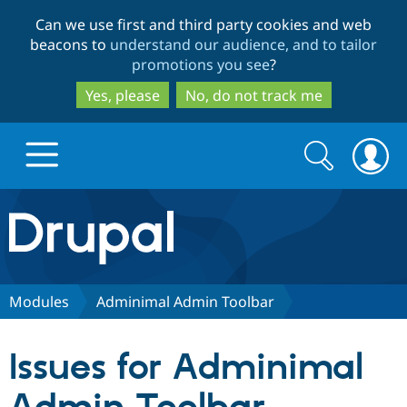
Skip
Skip
Can we use first and third party cookies and web
to
to
beacons to
understand our audience, and to tailor
main
search
promotions you see
?
content
Yes, please
No, do not track me
Search
Search
form
Drupal.org home
Discover Drupal
Modules
Adminimal Admin Toolbar
Build with Drupal
Drupal Core
Issues for Adminimal
Partners & Services
Drupal CMS
Download D