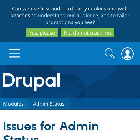
Skip
Skip
Can we use first and third party cookies and web
to
to
beacons to
understand our audience, and to tailor
main
search
promotions you see
?
content
Yes, please
No, do not track me
Search
Search
form
Drupal.org home
Discover Drupal
Modules
Admin Status
Build with Drupal
Drupal Core
Issues for Admin
Partners & Services
Drupal CMS
Download D