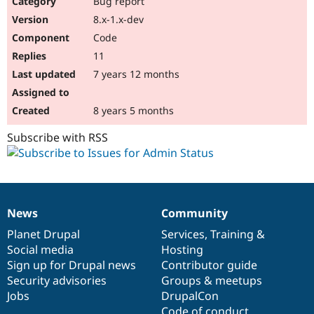
Bug report
Drupal Stew
News & Blo
8.x-1.x-dev
API
Become a D
Code
Drupal for F
Sustaining
11
Forum
7 years 12 months
Modules
Drupal for
Drupal Swa
Healthcare
Slack
8 years 5 months
Themes
Subscribe with RSS
Drupal for E
Newsletters
Recipes
Drupal for R
Drupal Swa
News
Community
Site Templa
News
Our
Documentation
Drupal
Governance
items
Planet Drupal
community
code
of
Services
,
Training
&
Drupal for T
Social media
base
community
Hosting
Tourism
Issue queue
Sign up for Drupal news
Contributor guide
Security advisories
Groups & meetups
Jobs
DrupalCon
Security Adv
Code of conduct