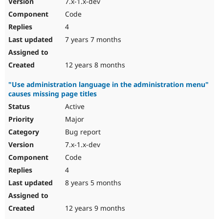
7.x-1.x-dev
Code
4
7 years 7 months
12 years 8 months
"Use administration language in the administration menu"
causes missing page titles
Active
Major
Bug report
7.x-1.x-dev
Code
4
8 years 5 months
12 years 9 months