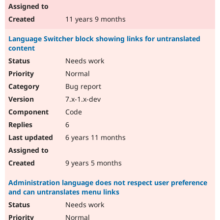
11 years 9 months
Language Switcher block showing links for untranslated
content
Needs work
Normal
Bug report
7.x-1.x-dev
Code
6
6 years 11 months
9 years 5 months
Administration language does not respect user preference
and can untranslates menu links
Needs work
Normal