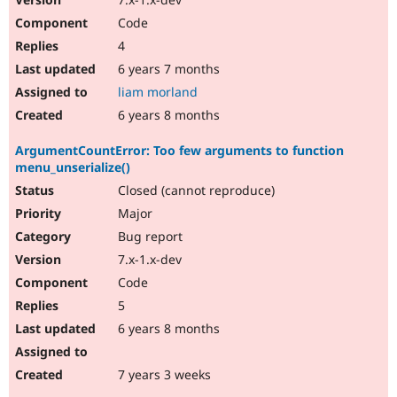
Code
4
6 years 7 months
liam morland
6 years 8 months
ArgumentCountError: Too few arguments to function
menu_unserialize()
Closed (cannot reproduce)
Major
Bug report
7.x-1.x-dev
Code
5
6 years 8 months
7 years 3 weeks