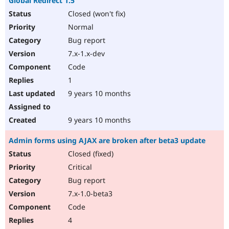
Global Redirect 1.5
Closed (won't fix)
Normal
Bug report
7.x-1.x-dev
Code
1
9 years 10 months
9 years 10 months
Admin forms using AJAX are broken after beta3 update
Closed (fixed)
Critical
Bug report
7.x-1.0-beta3
Code
4