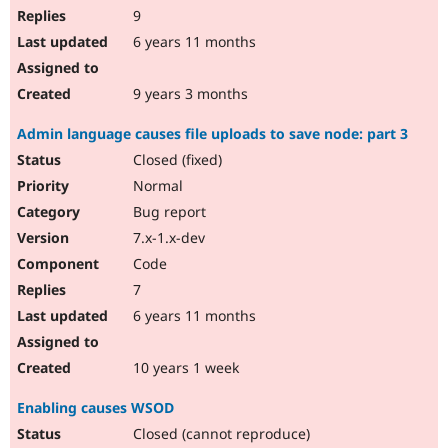
9
6 years 11 months
9 years 3 months
Admin language causes file uploads to save node: part 3
Closed (fixed)
Normal
Bug report
7.x-1.x-dev
Code
7
6 years 11 months
10 years 1 week
Enabling causes WSOD
Closed (cannot reproduce)