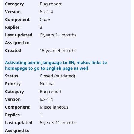
Bug report
6.x-1.4
Code
3
6 years 11 months
15 years 4 months
Activating admin_language to EN, makes links to
homepage to go to English page as well
Closed (outdated)
Normal
Bug report
6.x-1.4
Miscellaneous
1
6 years 11 months