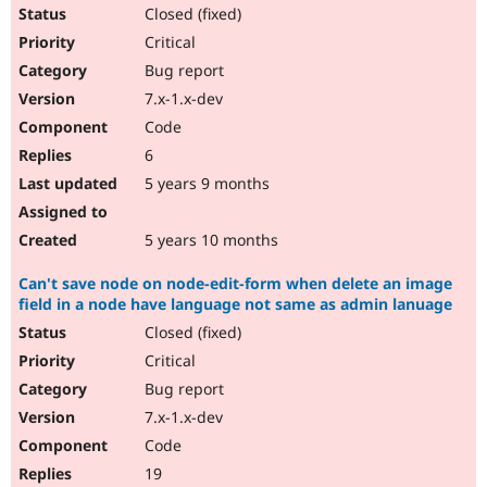
Drupal Stew
Closed (fixed)
News & Blo
Critical
API
Become a D
Drupal for F
Sustaining
Bug report
Forum
7.x-1.x-dev
Modules
Code
Drupal for
Drupal Swa
Healthcare
6
Slack
5 years 9 months
Themes
Drupal for E
5 years 10 months
Newsletters
Recipes
Can't save node on node-edit-form when delete an image
Drupal for R
field in a node have language not same as admin lanuage
Drupal Swa
Site Templa
Closed (fixed)
Critical
Drupal for T
Bug report
Tourism
Issue queue
7.x-1.x-dev
Code
19
Security Adv