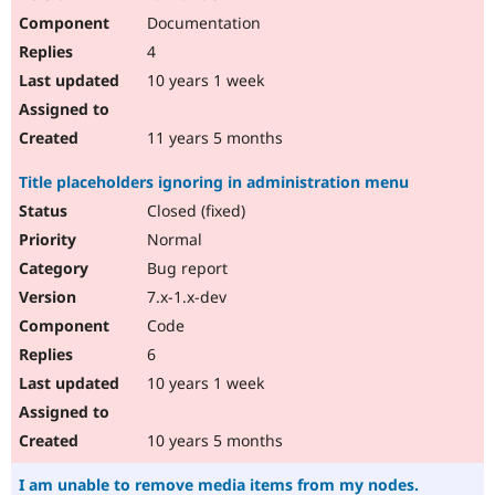
Documentation
4
10 years 1 week
11 years 5 months
Title placeholders ignoring in administration menu
Closed (fixed)
Normal
Bug report
7.x-1.x-dev
Code
6
10 years 1 week
10 years 5 months
I am unable to remove media items from my nodes.