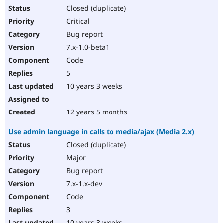
Closed (duplicate)
Critical
Bug report
7.x-1.0-beta1
Code
5
10 years 3 weeks
12 years 5 months
Use admin language in calls to media/ajax (Media 2.x)
Closed (duplicate)
Major
Bug report
7.x-1.x-dev
Code
3
10 years 3 weeks