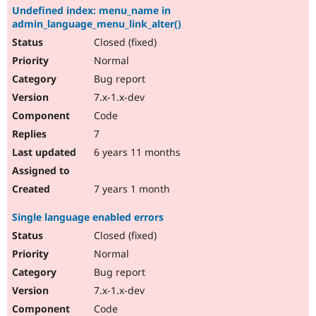
Undefined index: menu_name in
admin_language_menu_link_alter()
Closed (fixed)
Normal
Bug report
7.x-1.x-dev
Code
7
6 years 11 months
7 years 1 month
Single language enabled errors
Closed (fixed)
Normal
Bug report
7.x-1.x-dev
Code