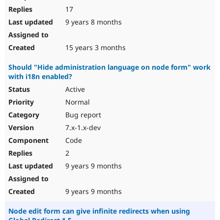
17
9 years 8 months
15 years 3 months
Should "Hide administration language on node form" work
with i18n enabled?
Active
Normal
Bug report
7.x-1.x-dev
Code
2
9 years 9 months
9 years 9 months
Node edit form can give infinite redirects when using