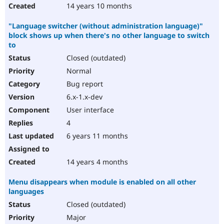
14 years 10 months
"Language switcher (without administration language)"
block shows up when there's no other language to switch
to
Closed (outdated)
Normal
Bug report
6.x-1.x-dev
User interface
4
6 years 11 months
14 years 4 months
Menu disappears when module is enabled on all other
languages
Closed (outdated)
Major