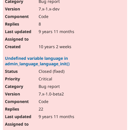
Bug report
7.x-1.x-dev
Code
8
9 years 11 months
10 years 2 weeks
Undefined variable language in
admin_language_language_init()
Closed (fixed)
Critical
Bug report
7.x-1.0-beta2
Code
22
9 years 11 months