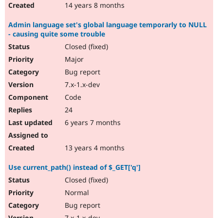
14 years 8 months
Admin language set's global language temporarly to NULL
- causing quite some trouble
Closed (fixed)
Major
Bug report
7.x-1.x-dev
Code
24
6 years 7 months
13 years 4 months
Use current_path() instead of $_GET['q']
Closed (fixed)
Normal
Bug report
7.x-1.x-dev