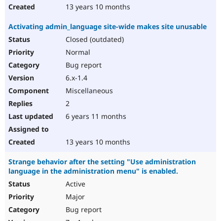
13 years 10 months
Activating admin_language site-wide makes site unusable
Closed (outdated)
Normal
Bug report
6.x-1.4
Miscellaneous
2
6 years 11 months
13 years 10 months
Strange behavior after the setting "Use administration
language in the administration menu" is enabled.
Active
Major
Bug report