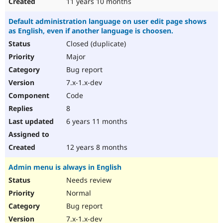
11 years 10 months
Default administration language on user edit page shows
as English, even if another language is choosen.
Closed (duplicate)
Major
Bug report
7.x-1.x-dev
Code
8
6 years 11 months
12 years 8 months
Admin menu is always in English
Needs review
Normal
Bug report
7.x-1.x-dev