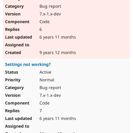
Bug report
7.x-1.x-dev
Code
6
6 years 11 months
9 years 12 months
Settings not working?
Active
Normal
Bug report
7.x-1.x-dev
Code
7
6 years 11 months