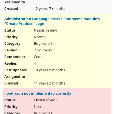
12 years 7 months
Administration Language breaks Commerce module's
"Create Product" page
Needs review
Normal
Bug report
7.x-1.x-dev
Code
4
10 years 9 months
11 years 2 months
hook_cron not implemented correctly
Closed (fixed)
Normal
Bug report