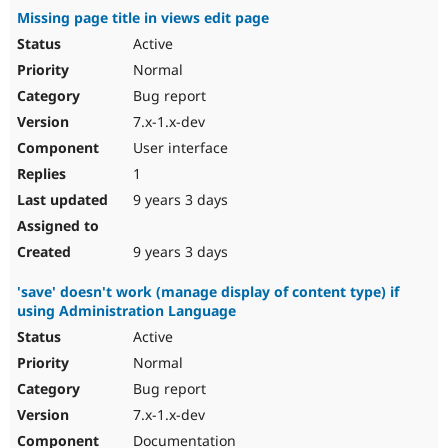
Missing page title in views edit page
Active
Normal
Bug report
7.x-1.x-dev
User interface
1
9 years 3 days
9 years 3 days
'save' doesn't work (manage display of content type) if
using Administration Language
Active
Normal
Bug report
7.x-1.x-dev
Documentation