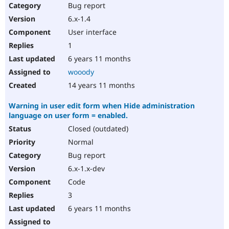
Bug report
6.x-1.4
User interface
1
6 years 11 months
wooody
14 years 11 months
Warning in user edit form when Hide administration
language on user form = enabled.
Closed (outdated)
Normal
Bug report
6.x-1.x-dev
Code
3
6 years 11 months