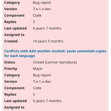
Bug report
7.x-1.x-dev
Code
2
6 years 7 months
14 years 5 months
Conflicts with Add another module: saves unwanted copies
for each language
Closed (cannot reproduce)
Major
Bug report
7.x-1.x-dev
Code
5
6 years 7 months