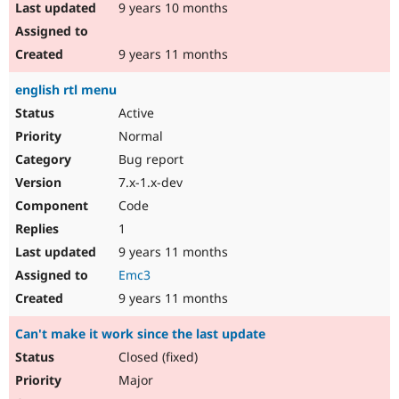
9 years 10 months
9 years 11 months
english rtl menu
Active
Normal
Bug report
7.x-1.x-dev
Code
1
9 years 11 months
Emc3
9 years 11 months
Can't make it work since the last update
Closed (fixed)
Major