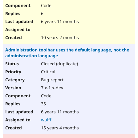
Code
6
6 years 11 months
10 years 2 months
Administration toolbar uses the default language, not the
administration language
Closed (duplicate)
Critical
Bug report
7.x-1.x-dev
Code
35
6 years 11 months
wulff
15 years 4 months