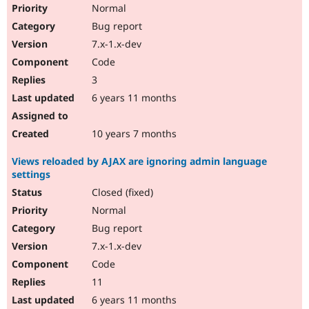
Normal
Bug report
7.x-1.x-dev
Code
3
6 years 11 months
10 years 7 months
Views reloaded by AJAX are ignoring admin language
settings
Closed (fixed)
Normal
Bug report
7.x-1.x-dev
Code
11
6 years 11 months