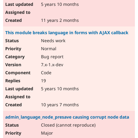
5 years 10 months
11 years 2 months
This module breaks language in forms with AJAX callback
Needs work
Normal
Bug report
7.x-1.x-dev
Code
19
5 years 10 months
10 years 7 months
admin_language_node_presave causing corrupt node data
Closed (cannot reproduce)
Major