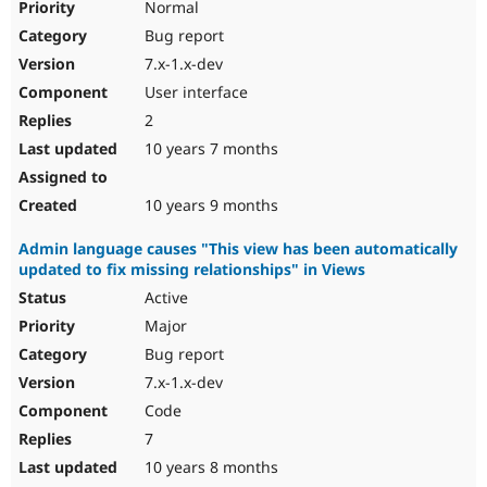
Normal
Bug report
7.x-1.x-dev
User interface
2
10 years 7 months
10 years 9 months
Admin language causes "This view has been automatically
updated to fix missing relationships" in Views
Active
Major
Bug report
7.x-1.x-dev
Code
7
10 years 8 months