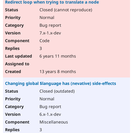
Redirect loop when trying to translate a node
Closed (cannot reproduce)
Normal
Bug report
7.x-1.x-dev
Code
3
6 years 11 months
13 years 8 months
Changing global $language has (nevative) side-effects
Closed (outdated)
Normal
Bug report
6.x-1.x-dev
Miscellaneous
3