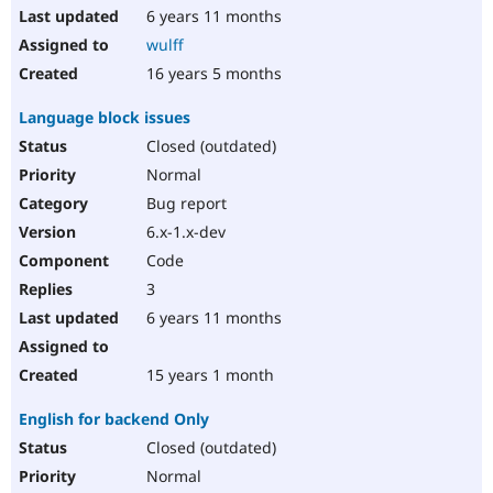
6 years 11 months
wulff
16 years 5 months
Language block issues
Closed (outdated)
Normal
Bug report
6.x-1.x-dev
Code
3
6 years 11 months
15 years 1 month
English for backend Only
Closed (outdated)
Normal