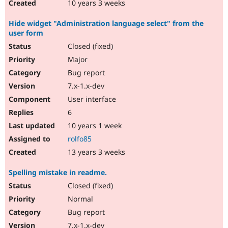
10 years 3 weeks
Hide widget "Administration language select" from the
user form
Closed (fixed)
Major
Bug report
7.x-1.x-dev
User interface
6
10 years 1 week
rolfo85
13 years 3 weeks
Spelling mistake in readme.
Closed (fixed)
Normal
Bug report
7.x-1.x-dev