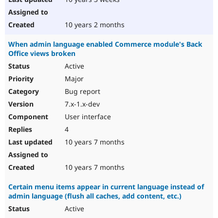
10 years 2 months
When admin language enabled Commerce module's Back
Office views broken
Active
Major
Bug report
7.x-1.x-dev
User interface
4
10 years 7 months
10 years 7 months
Certain menu items appear in current language instead of
admin language (flush all caches, add content, etc.)
Active