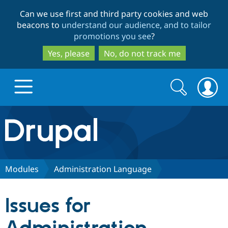
Skip
Skip
Can we use first and third party cookies and web
to
to
beacons to
understand our audience, and to tailor
main
search
promotions you see
?
content
Yes, please
No, do not track me
Search
Search
form
Drupal.org home
Discover Drupal
Modules
Administration Language
Build with Drupal
Drupal Core
Issues for
Partners & Services
Drupal CMS
Download D