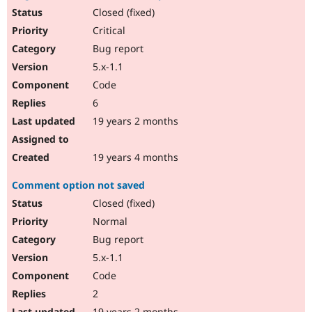
Closed (fixed)
Critical
Bug report
5.x-1.1
Code
6
19 years 2 months
19 years 4 months
Comment option not saved
Closed (fixed)
Normal
Bug report
5.x-1.1
Code
2
19 years 2 months