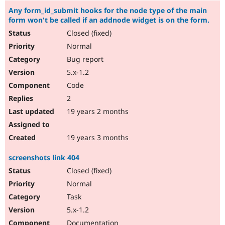
Any form_id_submit hooks for the node type of the main
form won't be called if an addnode widget is on the form.
Closed (fixed)
Normal
Bug report
5.x-1.2
Code
2
19 years 2 months
19 years 3 months
screenshots link 404
Closed (fixed)
Normal
Task
5.x-1.2
Documentation