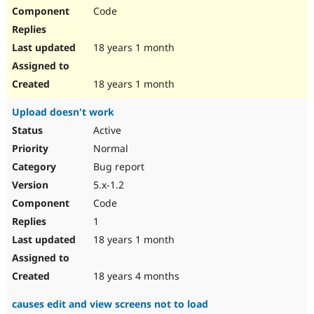
Code
18 years 1 month
18 years 1 month
Upload doesn't work
Active
Normal
Bug report
5.x-1.2
Code
1
18 years 1 month
18 years 4 months
causes edit and view screens not to load