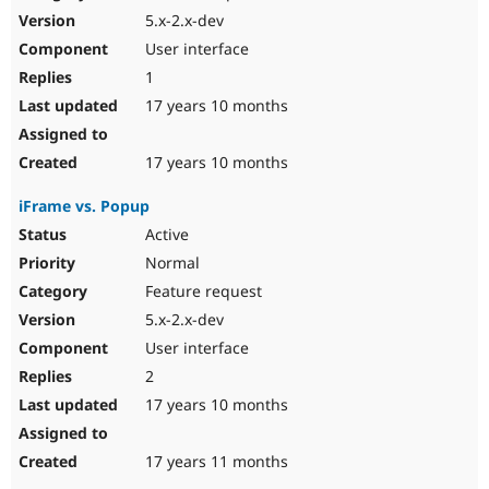
5.x-2.x-dev
User interface
1
17 years 10 months
17 years 10 months
iFrame vs. Popup
Active
Normal
Feature request
5.x-2.x-dev
User interface
2
17 years 10 months
17 years 11 months