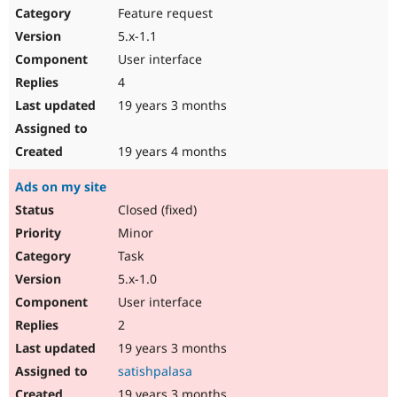
Feature request
5.x-1.1
User interface
4
19 years 3 months
19 years 4 months
Ads on my site
Closed (fixed)
Minor
Task
5.x-1.0
User interface
2
19 years 3 months
satishpalasa
19 years 3 months