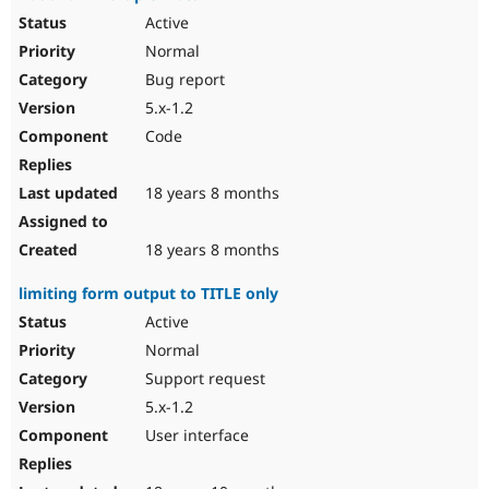
Active
Normal
Bug report
5.x-1.2
Code
18 years 8 months
18 years 8 months
limiting form output to TITLE only
Active
Normal
Support request
5.x-1.2
User interface