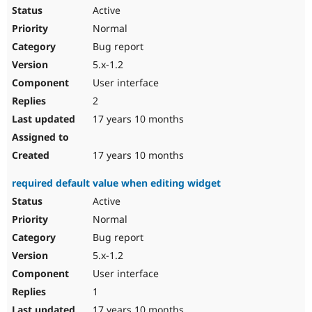
Active
Normal
Bug report
5.x-1.2
User interface
2
17 years 10 months
17 years 10 months
required default value when editing widget
Active
Normal
Bug report
5.x-1.2
User interface
1
17 years 10 months