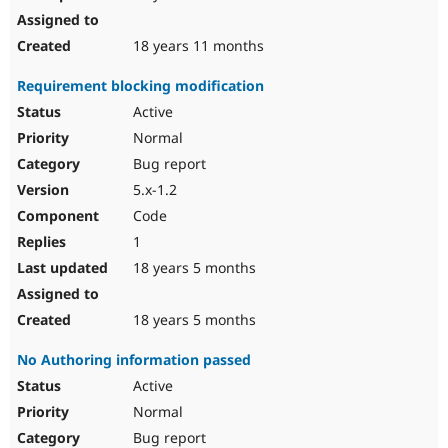
18 years 11 months
Requirement blocking modification
Active
Normal
Bug report
5.x-1.2
Code
1
18 years 5 months
18 years 5 months
No Authoring information passed
Active
Normal
Bug report