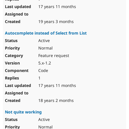
17 years 11 months
19 years 3 months
Autocomplete instead of Select from List
Active
Normal
Feature request
5.x-1.2
Code
1
17 years 11 months
18 years 2 months
Not quite working
Active
Normal