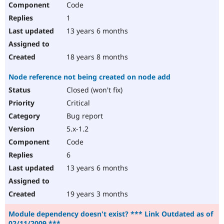
Code
Drupal Stew
News & Blo
1
API
Become a D
Drupal for F
Sustaining
13 years 6 months
Forum
Modules
18 years 8 months
Drupal for
Drupal Swa
Healthcare
Node reference not being created on node add
Slack
Themes
Closed (won't fix)
Critical
Drupal for E
Newsletters
Bug report
Recipes
5.x-1.2
Drupal for R
Code
Drupal Swa
Site Templa
6
13 years 6 months
Drupal for T
Tourism
Issue queue
19 years 3 months
Module dependency doesn't exist? *** Link Outdated as of
Security Adv
02/11/2009 ***