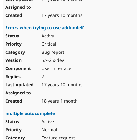
17 years 10 months
Errors when trying to use addnodeif
Active
Critical
Bug report
5.x-2.x-dev
User interface
2
17 years 10 months
18 years 1 month
multiple autocomplete
Active
Normal
Feature request