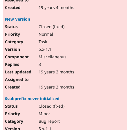
19 years 4 months
New Version
Closed (fixed)
Normal
Task
5.x-1.1
Miscellaneous
3
19 years 2 months
19 years 3 months
$subprefix never initialized
Closed (fixed)
Minor
Bug report
5.x-1.1