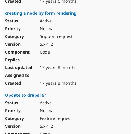
17 years 6 months
creating a node by form rendering
Active
Normal
Support request
5.x-1.2
Code
17 years 8 months
17 years 8 months
Update to drupal 6?
Active
Normal
Feature request
5.x-1.2
Code