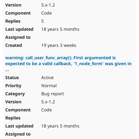
5.x-1.2
Code
5
18 years 5 months
19 years 3 weeks
warning: call_user_func_array(): First argumented is
expected to be a valid callback, '1_node_form' was given in
...
Active
Normal
Bug report
5.x-1.2
Code
18 years 5 months