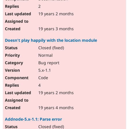
2
19 years 2 months
19 years 3 months
Doesn't play happily with the location module
Closed (fixed)
Normal
Bug report
5.x-1.1
Code
4
19 years 2 months
19 years 4 months
Addnode-5.x-1.1: Parse error
Closed (fixed)