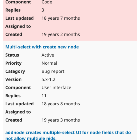
Code
3
18 years 7 months
19 years 2 months
Multi-select with create new node
Active
Normal
Bug report
5.x-1.2
User interface
11
18 years 8 months
19 years 3 months
addnode creates multiple-select UI for node fields that do
not allow multiple nids.