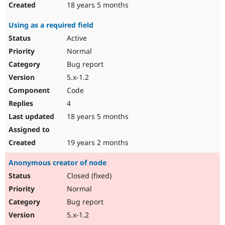
18 years 5 months
Using as a required field
Active
Normal
Bug report
5.x-1.2
Code
4
18 years 5 months
19 years 2 months
Anonymous creator of node
Closed (fixed)
Normal
Bug report
5.x-1.2