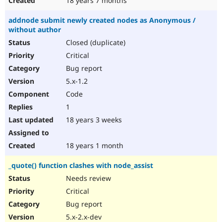
18 years 7 months
addnode submit newly created nodes as Anonymous /
without author
Closed (duplicate)
Critical
Bug report
5.x-1.2
Code
1
18 years 3 weeks
18 years 1 month
_quote() function clashes with node_assist
Needs review
Critical
Bug report
5.x-2.x-dev