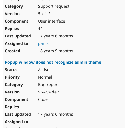
Support request
5.x-1.2
User interface
44
17 years 6 months
panis
18 years 9 months
Popup window does not recognize admin theme
Active
Normal
Bug report
5.x-2.x-dev
Code
17 years 6 months