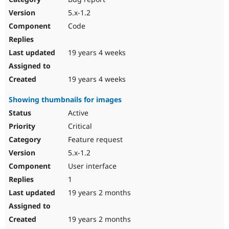
5.x-1.2
Code
19 years 4 weeks
19 years 4 weeks
Showing thumbnails for images
Active
Critical
Feature request
5.x-1.2
User interface
1
19 years 2 months
19 years 2 months