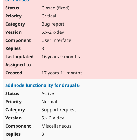
Closed (fixed)
Critical
Bug report
5.x-2.x-dev
User interface
8
16 years 9 months
17 years 11 months
addnode functionality for drupal 6
Active
Normal
Support request
5.x-2.x-dev
Miscellaneous
3