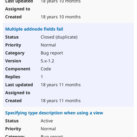
18 years 10 months
18 years 10 months
Multiple addnode fields fail
Closed (duplicate)
Normal
Bug report
5.x-1.2
Code
1
18 years 11 months
18 years 11 months
Specifying type description when using a view
Active
Normal
Bug report