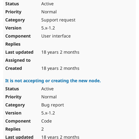
Active
Normal
Support request
5.x-1.2
User interface
18 years 2 months
18 years 2 months
It is not accepting or creating the new node.
Active
Normal
Bug report
5.x-1.2
Code
2
18 years 2 months