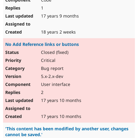
1
17 years 9 months
18 years 2 weeks
No Add Reference links or buttons
Closed (fixed)
Critical
Bug report
5.x-2.x-dev
User interface
2
17 years 10 months
17 years 10 months
'This content has been modified by another user, changes
cannot be saved.'