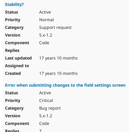
Stability?
Active
Normal
Support request
5.x-1.2
Code
17 years 10 months
17 years 10 months
Error when submitting changes to the field settings screen
Active
Critical
Bug report
5.x-1.2
Code
7