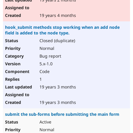
19 years 4 months
hook_submit methods stop working when an add node
field is added to the node type.
Closed (duplicate)
Normal
Bug report
5.x-1.0
Code
1
19 years 3 months
19 years 3 months
submit the sub-forms before submitting the main form
Active
Normal