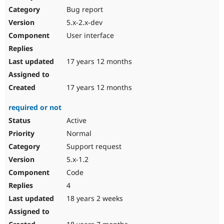
Bug report
5.x-2.x-dev
User interface
17 years 12 months
17 years 12 months
required or not
Active
Normal
Support request
5.x-1.2
Code
4
18 years 2 weeks