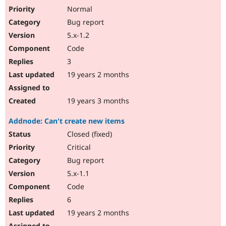
Normal
Bug report
5.x-1.2
Code
3
19 years 2 months
19 years 3 months
Addnode: Can't create new items
Closed (fixed)
Critical
Bug report
5.x-1.1
Code
6
19 years 2 months