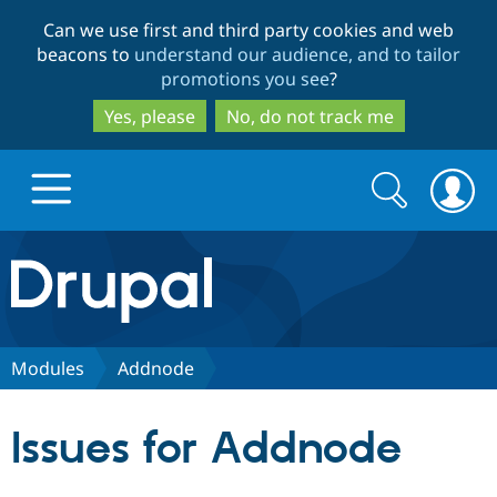
Skip
Skip
Can we use first and third party cookies and web
to
to
beacons to
understand our audience, and to tailor
main
search
promotions you see
?
content
Yes, please
No, do not track me
Search
Search
form
Drupal.org home
Discover Drupal
Modules
Addnode
Build with Drupal
Drupal Core
Issues for Addnode
Partners & Services
Drupal CMS
Download D