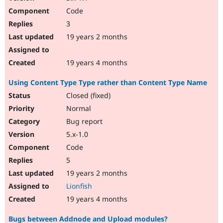
Code
3
19 years 2 months
19 years 4 months
Using Content Type Type rather than Content Type Name
Closed (fixed)
Normal
Bug report
5.x-1.0
Code
5
19 years 2 months
Lionfish
19 years 4 months
Bugs between Addnode and Upload modules?