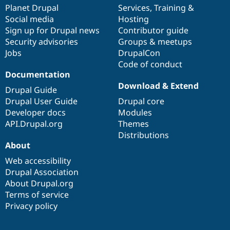
Drupal Stew
items
Planet Drupal
community
code
of
Services
,
Training
&
News & Blo
Social media
base
community
Hosting
API
Become a D
Sign up for Drupal news
Contributor guide
Drupal for F
Sustaining
Security advisories
Groups & meetups
Forum
Jobs
DrupalCon
Modules
Code of conduct
Drupal for
Drupal Swa
Healthcare
Documentation
Slack
Download & Extend
Themes
Drupal Guide
Drupal User Guide
Drupal core
Drupal for E
Developer docs
Modules
Newsletters
Recipes
API.Drupal.org
Themes
Distributions
Drupal for R
About
Drupal Swa
Site Templa
Web accessibility
Drupal Association
Drupal for T
About Drupal.org
Tourism
Issue queue
Terms of service
Privacy policy
Security Adv