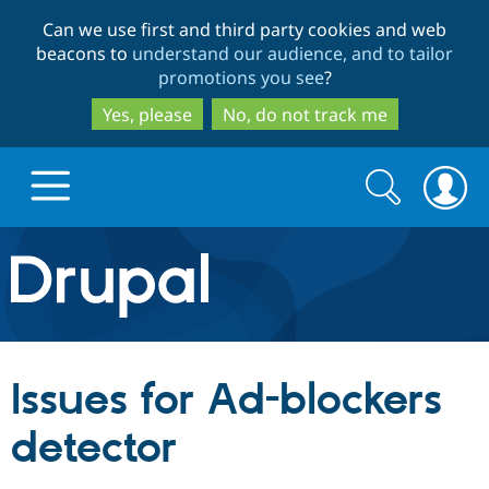
Skip
Skip
Can we use first and third party cookies and web
to
to
beacons to
understand our audience, and to tailor
main
search
promotions you see
?
content
Yes, please
No, do not track me
Search
Search
form
Drupal.org home
Discover Drupal
Issues for Ad-blockers
Build with Drupal
Drupal Core
detector
Partners & Services
Drupal CMS
Download D