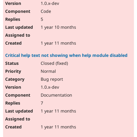
1.0.x-dev
Code
5
1 year 10 months
1 year 11 months
Critical help text not showing when help module disabled
Closed (fixed)
Normal
Bug report
1.0.x-dev
Documentation
7
1 year 11 months
1 year 11 months