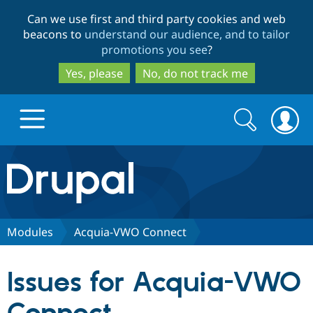
Skip
Skip
Can we use first and third party cookies and web
to
to
beacons to
understand our audience, and to tailor
main
search
promotions you see
?
content
Yes, please
No, do not track me
Search
Search
form
Drupal.org home
Discover Drupal
Modules
Acquia-VWO Connect
Build with Drupal
Drupal Core
Issues for Acquia-VWO
Partners & Services
Drupal CMS
Download D