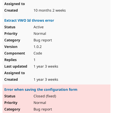
10 months 2 weeks
Extract VWO Id throws error
Active
Normal
Bug report
1.0.2
Code
1
1 year 3 weeks
1 year 3 weeks
Error when saving the configuration form
Closed (fixed)
Normal
Bug report