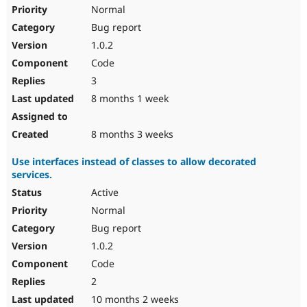
Drupal Stew
Normal
News & Blo
Bug report
API
Become a D
Drupal for F
Sustaining
1.0.2
Forum
Code
Modules
3
Drupal for
Drupal Swa
Healthcare
8 months 1 week
Slack
Themes
8 months 3 weeks
Drupal for E
Newsletters
Use interfaces instead of classes to allow decorated
Recipes
services.
Drupal for R
Active
Drupal Swa
Site Templa
Normal
Bug report
Drupal for T
1.0.2
Tourism
Issue queue
Code
2
10 months 2 weeks
Security Adv