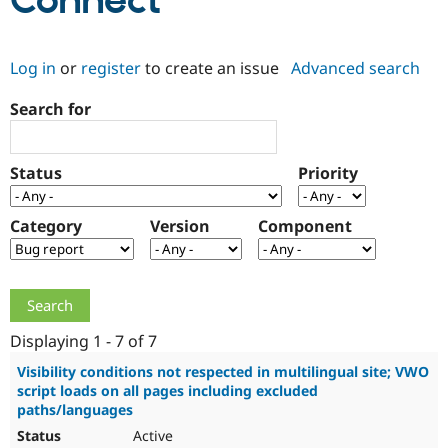
Connect
Community
Drupal AI
Documentat
Find a Drupa
Log in
or
register
to create an issue
Advanced search
Certified Pa
Search for
Support Drupal
Case Studie
Getting star
About the
Become a D
Community
Certified Pa
Status
Priority
Get Started
Drupal for
Local Devel
The Drupal
Governmen
Guide
How to Cont
Association
Find a Hosti
Category
Version
Component
Provider
Try Drupal CMS
Drupal for 
Developer R
DrupalCon
Donate
Education
Find a Migra
Try Hosting
Partner
Drupal CMS
Events
Become a Pa
Displaying 1 - 7 of 7
Drupal for N
Guide
Visibility conditions not respected in multilingual site; VWO
script loads on all pages including excluded
Find Trainin
Jobs / Caree
Become a Ri
paths/languages
Drupal for
Drupal User
Maker
Active
eCommerce