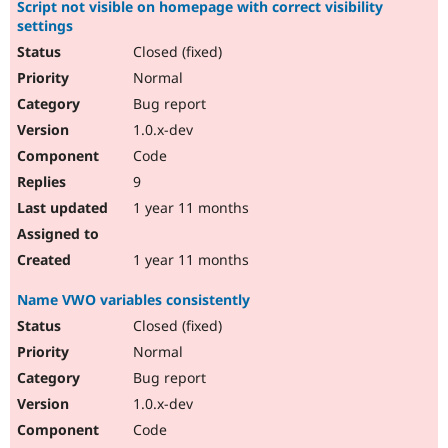
Script not visible on homepage with correct visibility
settings
Closed (fixed)
Normal
Bug report
1.0.x-dev
Code
9
1 year 11 months
1 year 11 months
Name VWO variables consistently
Closed (fixed)
Normal
Bug report
1.0.x-dev
Code