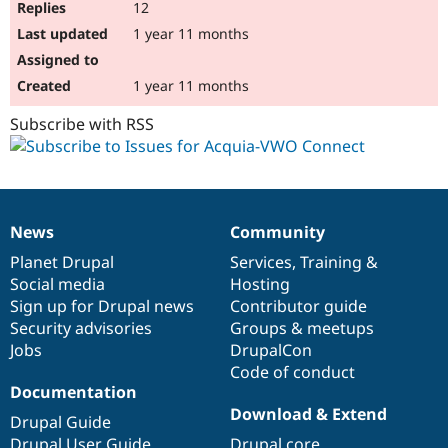
12
1 year 11 months
1 year 11 months
Subscribe with RSS
News
Community
News
Our
Documentation
Drupal
Governance
items
Planet Drupal
community
code
of
Services
,
Training
&
Social media
base
community
Hosting
Sign up for Drupal news
Contributor guide
Security advisories
Groups & meetups
Jobs
DrupalCon
Code of conduct
Documentation
Download & Extend
Drupal Guide
Drupal User Guide
Drupal core