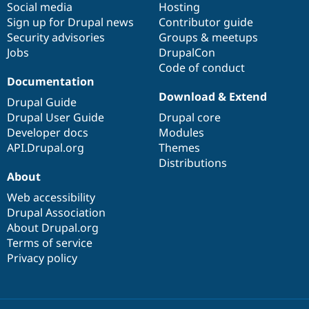
Social media
base
community
Hosting
Sign up for Drupal news
Contributor guide
Security advisories
Groups & meetups
Jobs
DrupalCon
Code of conduct
Documentation
Download & Extend
Drupal Guide
Drupal User Guide
Drupal core
Developer docs
Modules
API.Drupal.org
Themes
Distributions
About
Web accessibility
Drupal Association
About Drupal.org
Terms of service
Privacy policy