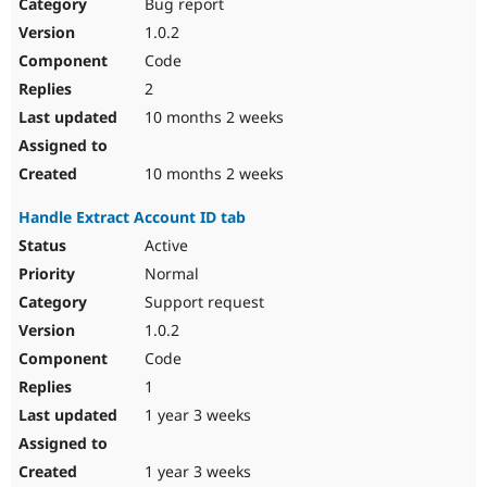
Bug report
1.0.2
Code
2
10 months 2 weeks
10 months 2 weeks
Handle Extract Account ID tab
Active
Normal
Support request
1.0.2
Code
1
1 year 3 weeks
1 year 3 weeks