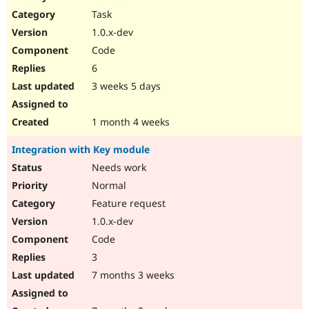
Drupal Stew
Task
News & Blo
API
Become a D
1.0.x-dev
Drupal for F
Sustaining
Code
Forum
6
Modules
Drupal for
Drupal Swa
3 weeks 5 days
Healthcare
Slack
Themes
1 month 4 weeks
Drupal for E
Integration with Key module
Newsletters
Recipes
Needs work
Normal
Drupal for R
Drupal Swa
Feature request
Site Templa
1.0.x-dev
Drupal for T
Code
Tourism
Issue queue
3
7 months 3 weeks
Security Adv