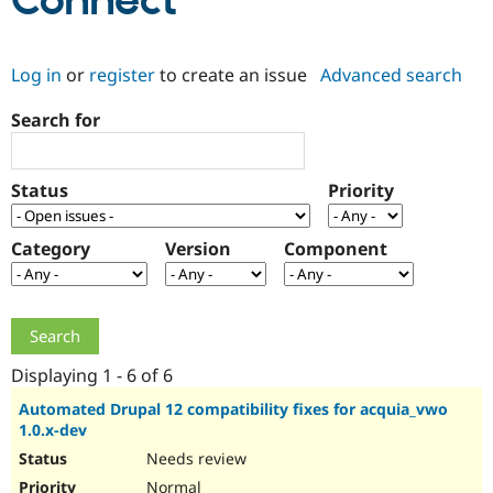
Connect
Community
Drupal AI
Documentat
Find a Drupa
Log in
or
register
to create an issue
Advanced search
Certified Pa
Search for
Support Drupal
Case Studie
Getting star
About the
Become a D
Community
Certified Pa
Status
Priority
Get Started
Drupal for
Local Devel
The Drupal
Governmen
Guide
How to Cont
Association
Find a Hosti
Category
Version
Component
Provider
Try Drupal CMS
Drupal for 
Developer R
DrupalCon
Donate
Education
Find a Migra
Try Hosting
Partner
Drupal CMS
Events
Become a Pa
Displaying 1 - 6 of 6
Drupal for N
Guide
Automated Drupal 12 compatibility fixes for acquia_vwo
1.0.x-dev
Find Trainin
Jobs / Caree
Become a Ri
Needs review
Drupal for
Drupal User
Maker
eCommerce
Normal