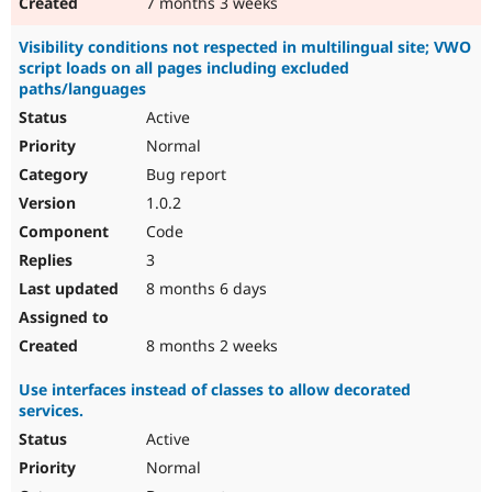
7 months 3 weeks
Visibility conditions not respected in multilingual site; VWO
script loads on all pages including excluded
paths/languages
Active
Normal
Bug report
1.0.2
Code
3
8 months 6 days
8 months 2 weeks
Use interfaces instead of classes to allow decorated
services.
Active
Normal