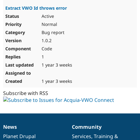
Extract VWO Id throws error
Active
Normal
Bug report
1.0.2
Code
1
1 year 3 weeks
1 year 3 weeks
Subscribe with RSS
News
Community
News
Our
Documentation
Drupal
Governance
items
Planet Drupal
community
code
of
Services
,
Training
&