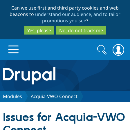
Skip
Skip
Can we use first and third party cookies and web
to
to
beacons to
understand our audience, and to tailor
main
search
promotions you see
?
content
Yes, please
No, do not track me
Search
Search
form
Drupal.org home
Discover Drupal
Modules
Acquia-VWO Connect
Build with Drupal
Drupal Core
Issues for Acquia-VWO
Partners & Services
Drupal CMS
Download D