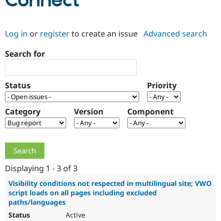
Connect
Community
Drupal AI
Documentat
Find a Drupa
Log in
or
register
to create an issue
Advanced search
Certified Pa
Search for
Support Drupal
Case Studie
Getting star
About the
Become a D
Community
Certified Pa
Status
Priority
Get Started
Drupal for
Local Devel
The Drupal
Governmen
Guide
How to Cont
Association
Find a Hosti
Category
Version
Component
Provider
Try Drupal CMS
Drupal for 
Developer R
DrupalCon
Donate
Education
Find a Migra
Try Hosting
Partner
Drupal CMS
Events
Become a Pa
Displaying 1 - 3 of 3
Drupal for N
Guide
Visibility conditions not respected in multilingual site; VWO
script loads on all pages including excluded
Find Trainin
Jobs / Caree
Become a Ri
paths/languages
Drupal for
Drupal User
Maker
Active
eCommerce