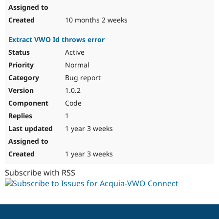
10 months 2 weeks
Extract VWO Id throws error
Active
Normal
Bug report
1.0.2
Code
1
1 year 3 weeks
1 year 3 weeks
Subscribe with RSS