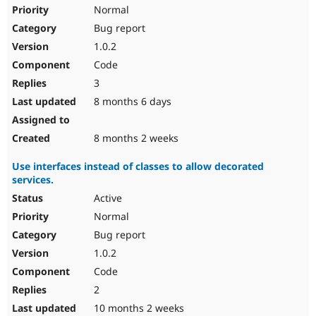
Drupal Stew
Normal
News & Blo
Bug report
API
Become a D
Drupal for F
Sustaining
1.0.2
Forum
Code
Modules
3
Drupal for
Drupal Swa
Healthcare
8 months 6 days
Slack
Themes
8 months 2 weeks
Drupal for E
Newsletters
Use interfaces instead of classes to allow decorated
Recipes
services.
Drupal for R
Active
Drupal Swa
Site Templa
Normal
Bug report
Drupal for T
1.0.2
Tourism
Issue queue
Code
2
10 months 2 weeks
Security Adv