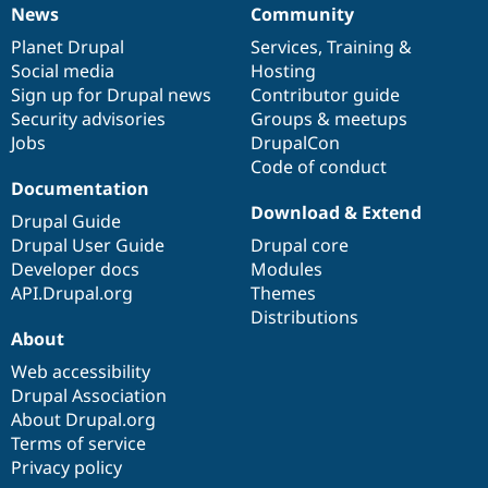
News
Community
News
Our
Documentation
Drupal
Governance
items
Planet Drupal
community
code
of
Services
,
Training
&
Social media
base
community
Hosting
Sign up for Drupal news
Contributor guide
Security advisories
Groups & meetups
Jobs
DrupalCon
Code of conduct
Documentation
Download & Extend
Drupal Guide
Drupal User Guide
Drupal core
Developer docs
Modules
API.Drupal.org
Themes
Distributions
About
Web accessibility
Drupal Association
About Drupal.org
Terms of service
Privacy policy