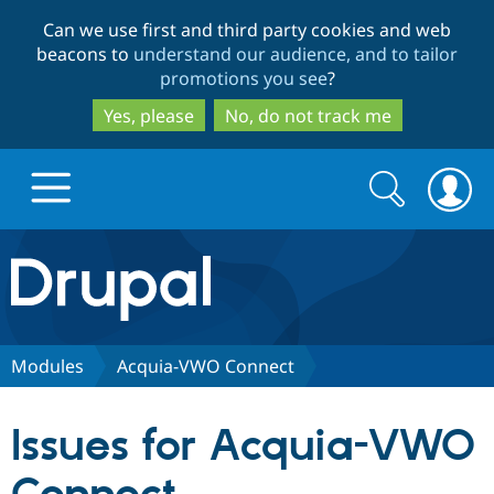
Skip
Skip
Can we use first and third party cookies and web
to
to
beacons to
understand our audience, and to tailor
main
search
promotions you see
?
content
Yes, please
No, do not track me
Search
Search
form
Drupal.org home
Discover Drupal
Modules
Acquia-VWO Connect
Build with Drupal
Drupal Core
Issues for Acquia-VWO
Partners & Services
Drupal CMS
Download D