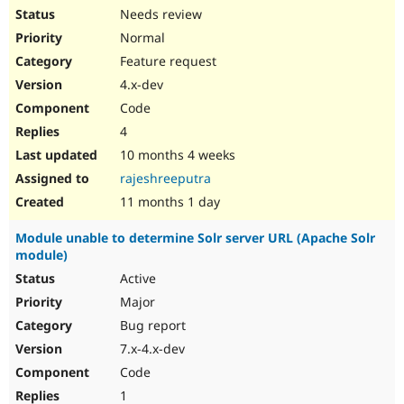
Needs review
Normal
Feature request
4.x-dev
Code
4
10 months 4 weeks
rajeshreeputra
11 months 1 day
Module unable to determine Solr server URL (Apache Solr
module)
Active
Major
Bug report
7.x-4.x-dev
Code
1