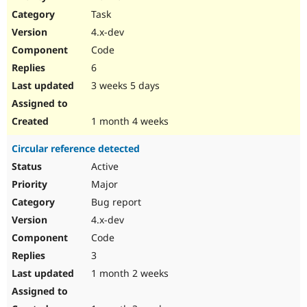
Drupal Stew
Task
News & Blo
API
Become a D
4.x-dev
Drupal for F
Sustaining
Code
Forum
6
Modules
Drupal for
Drupal Swa
3 weeks 5 days
Healthcare
Slack
Themes
1 month 4 weeks
Drupal for E
Circular reference detected
Newsletters
Recipes
Active
Major
Drupal for R
Drupal Swa
Bug report
Site Templa
4.x-dev
Drupal for T
Code
Tourism
Issue queue
3
1 month 2 weeks
Security Adv