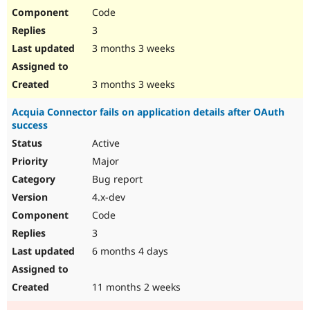
Code
3
3 months 3 weeks
3 months 3 weeks
Acquia Connector fails on application details after OAuth
success
Active
Major
Bug report
4.x-dev
Code
3
6 months 4 days
11 months 2 weeks