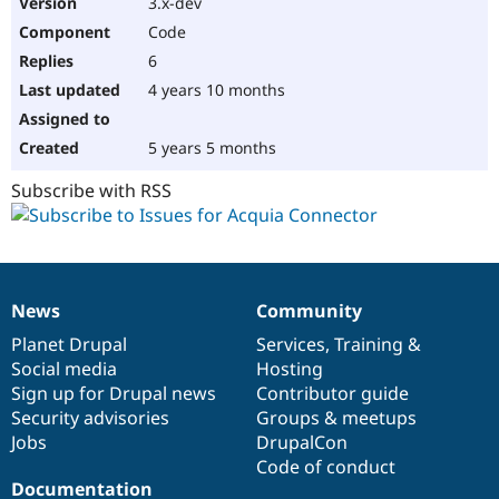
3.x-dev
Code
6
4 years 10 months
5 years 5 months
Subscribe with RSS
News
Community
News
Our
Documentation
Drupal
Governance
items
Planet Drupal
community
code
of
Services
,
Training
&
Social media
base
community
Hosting
Sign up for Drupal news
Contributor guide
Security advisories
Groups & meetups
Jobs
DrupalCon
Code of conduct
Documentation