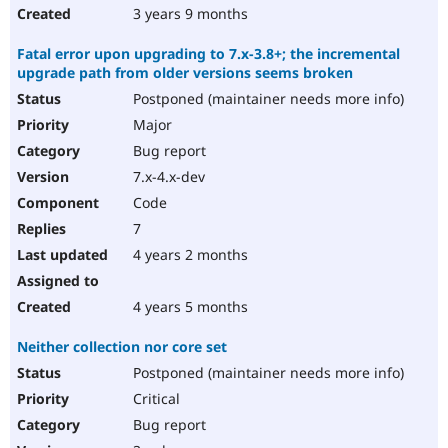
3 years 9 months
Fatal error upon upgrading to 7.x-3.8+; the incremental
upgrade path from older versions seems broken
Postponed (maintainer needs more info)
Major
Bug report
7.x-4.x-dev
Code
7
4 years 2 months
4 years 5 months
Neither collection nor core set
Postponed (maintainer needs more info)
Critical
Bug report