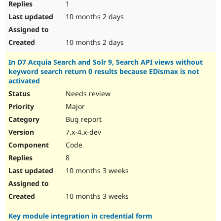
1
10 months 2 days
10 months 2 days
In D7 Acquia Search and Solr 9, Search API views without
keyword search return 0 results because EDismax is not
activated
Needs review
Major
Bug report
7.x-4.x-dev
Code
8
10 months 3 weeks
10 months 3 weeks
Key module integration in credential form