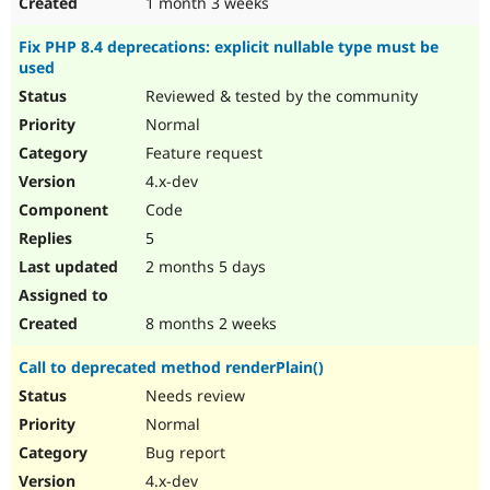
1 month 3 weeks
Fix PHP 8.4 deprecations: explicit nullable type must be
used
Reviewed & tested by the community
Normal
Feature request
4.x-dev
Code
5
2 months 5 days
8 months 2 weeks
Call to deprecated method renderPlain()
Needs review
Normal
Bug report
4.x-dev