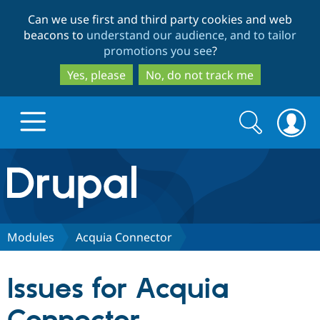
Skip
Skip
Can we use first and third party cookies and web
to
to
beacons to
understand our audience, and to tailor
main
search
promotions you see
?
content
Yes, please
No, do not track me
Search
Search
form
Drupal.org home
Discover Drupal
Modules
Acquia Connector
Build with Drupal
Drupal Core
Issues for Acquia
Partners & Services
Drupal CMS
Download D