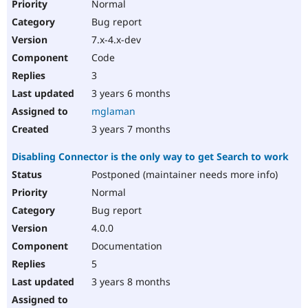
Normal
Bug report
7.x-4.x-dev
Code
3
3 years 6 months
mglaman
3 years 7 months
Disabling Connector is the only way to get Search to work
Postponed (maintainer needs more info)
Normal
Bug report
4.0.0
Documentation
5
3 years 8 months