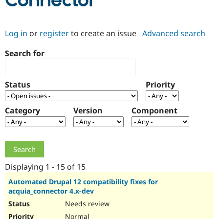
Connector
Community
Drupal AI
Documentat
Find a Drupa
Log in
or
register
to create an issue
Advanced search
Certified Pa
Search for
Support Drupal
Case Studie
Getting star
About the
Become a D
Community
Certified Pa
Status
Priority
Get Started
Drupal for
Local Devel
The Drupal
Governmen
Guide
How to Cont
Association
Find a Hosti
Category
Version
Component
Provider
Try Drupal CMS
Drupal for 
Developer R
DrupalCon
Donate
Education
Find a Migra
Try Hosting
Partner
Drupal CMS
Events
Become a Pa
Displaying 1 - 15 of 15
Drupal for N
Guide
Automated Drupal 12 compatibility fixes for
acquia_connector 4.x-dev
Find Trainin
Jobs / Caree
Become a Ri
Needs review
Drupal for
Drupal User
Maker
eCommerce
Normal