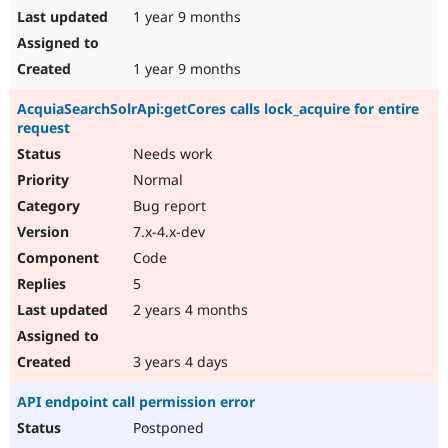
1 year 9 months
1 year 9 months
AcquiaSearchSolrApi:getCores calls lock_acquire for entire
request
Needs work
Normal
Bug report
7.x-4.x-dev
Code
5
2 years 4 months
3 years 4 days
API endpoint call permission error
Postponed