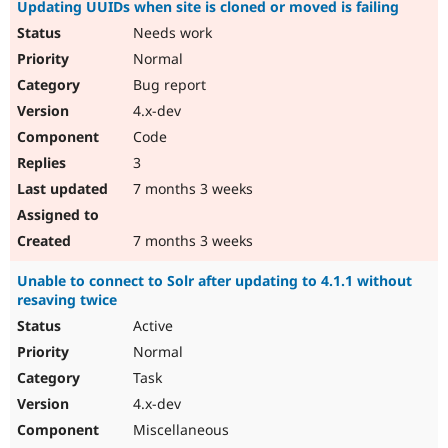
Updating UUIDs when site is cloned or moved is failing
Needs work
Normal
Bug report
4.x-dev
Code
3
7 months 3 weeks
7 months 3 weeks
Unable to connect to Solr after updating to 4.1.1 without
resaving twice
Active
Normal
Task
4.x-dev
Miscellaneous