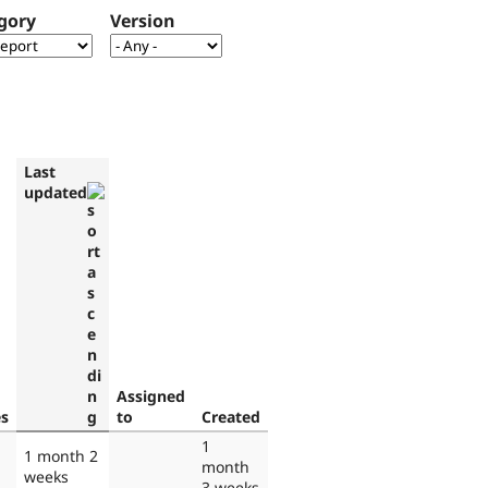
gory
Version
Last
updated
Assigned
es
to
Created
1
1 month 2
month
weeks
3 weeks