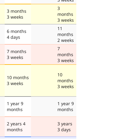
3
3 months
months
3 weeks
3 weeks
11
6 months
months
4 days
2 weeks
7
7 months
months
3 weeks
3 weeks
10
10 months
months
3 weeks
3 weeks
1 year 9
1 year 9
months
months
2 years 4
3 years
months
3 days