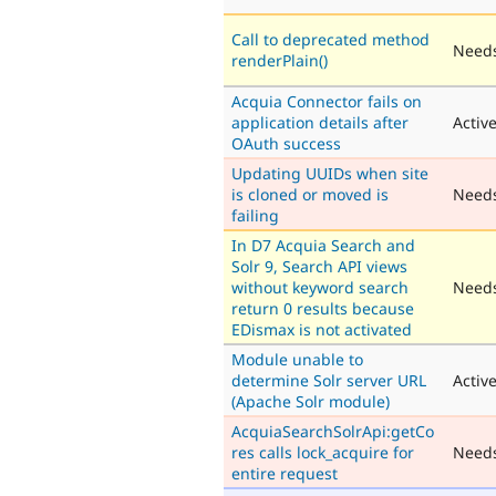
Call to deprecated method
Needs
renderPlain()
Acquia Connector fails on
application details after
Activ
OAuth success
Updating UUIDs when site
is cloned or moved is
Need
failing
In D7 Acquia Search and
Solr 9, Search API views
without keyword search
Needs
return 0 results because
EDismax is not activated
Module unable to
determine Solr server URL
Activ
(Apache Solr module)
AcquiaSearchSolrApi:getCo
res calls lock_acquire for
Need
entire request