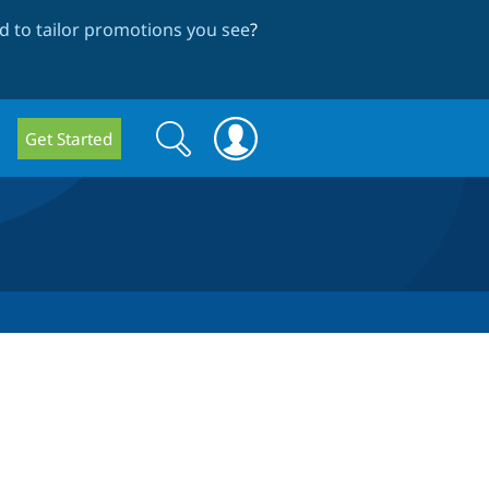
 to tailor promotions you see
?
Search
Search
Get Started
form