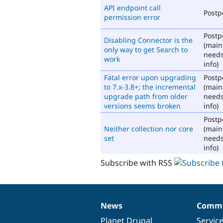
API endpoint call
Post
permission error
Post
Disabling Connector is the
(main
only way to get Search to
need
work
info)
Fatal error upon upgrading
Post
to 7.x-3.8+; the incremental
(main
upgrade path from older
need
versions seems broken
info)
Post
Neither collection nor core
(main
set
need
info)
Subscribe with RSS
News
Commu
News
Our
Documentation
Drupal
Governance
items
Planet Drupal
community
code
of
Servic