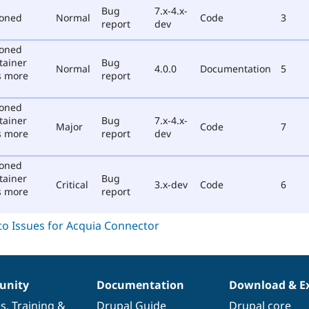
Bug
7.x-4.x-
poned
Normal
Code
3
report
dev
poned
tainer
Bug
Normal
4.0.0
Documentation
5
s more
report
poned
tainer
Bug
7.x-4.x-
Major
Code
7
s more
report
dev
poned
tainer
Bug
Critical
3.x-dev
Code
6
s more
report
nity
Documentation
Download & E
es
,
Training
&
Drupal Guide
Drupal core