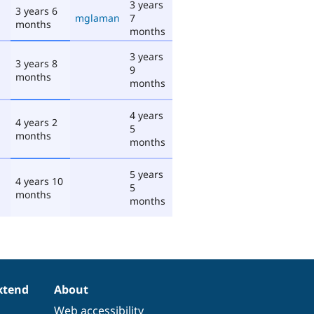
3 years
3 years 6
mglaman
7
months
months
3 years
3 years 8
9
months
months
4 years
4 years 2
5
months
months
5 years
4 years 10
5
months
months
xtend
About
Web accessibility