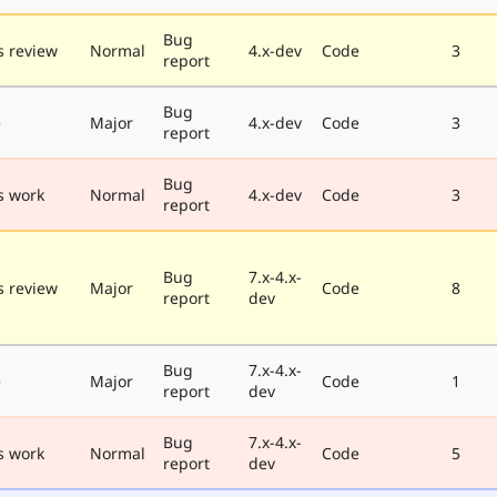
Bug
 review
Normal
4.x-dev
Code
3
report
Bug
e
Major
4.x-dev
Code
3
report
Bug
s work
Normal
4.x-dev
Code
3
report
Bug
7.x-4.x-
 review
Major
Code
8
report
dev
Bug
7.x-4.x-
e
Major
Code
1
report
dev
Bug
7.x-4.x-
s work
Normal
Code
5
report
dev