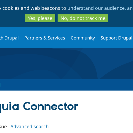
Skip
Skip
ty cookies and web beacons to
understand our audience, and
to
to
main
search
Yes, please
No, do not track me
content
th Drupal
Partners & Services
Community
Support Drupal
quia Connector
sue
Advanced search