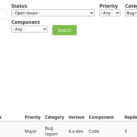
Status
Priority
Cate
Component
s
Priority
Category
Version
Component
Repli
Bug
e
Major
4.x-dev
Code
3
report