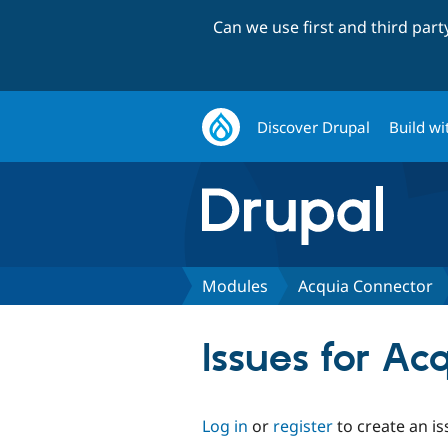
Can we use first and third par
Discover Drupal
Build wi
Modules
Acquia Connector
Issues for Ac
Log in
or
register
to create an is