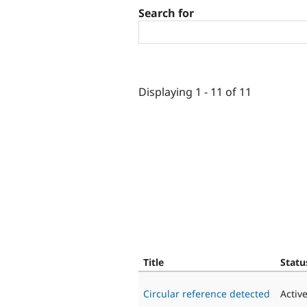
Search for
Displaying 1 - 11 of 11
Title
Statu
Circular reference detected
Activ