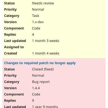
Drupal Stew
Needs review
News & Blo
Normal
API
Become a D
Drupal for F
Sustaining
Task
Forum
1.x-dev
Modules
Code
Drupal for
Drupal Swa
Healthcare
4
Slack
1 month 3 weeks
Themes
Drupal for E
1 month 4 weeks
Newsletters
Recipes
Changes to required patch no longer apply
Drupal for R
Closed (fixed)
Drupal Swa
Site Templa
Normal
Bug report
Drupal for T
Tourism
1.4.4
Issue queue
Code
9
Security Adv
1 year 9 months