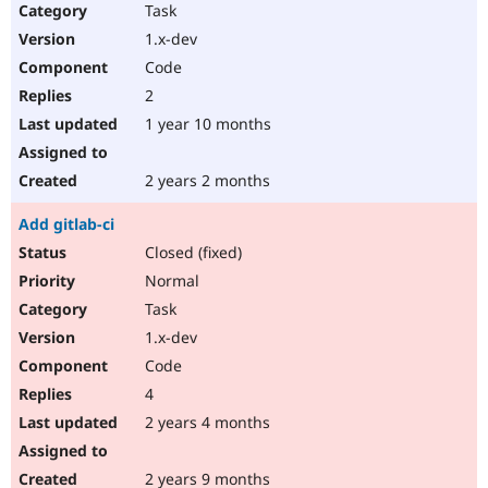
Task
1.x-dev
Code
2
1 year 10 months
2 years 2 months
Add gitlab-ci
Closed (fixed)
Normal
Task
1.x-dev
Code
4
2 years 4 months
2 years 9 months