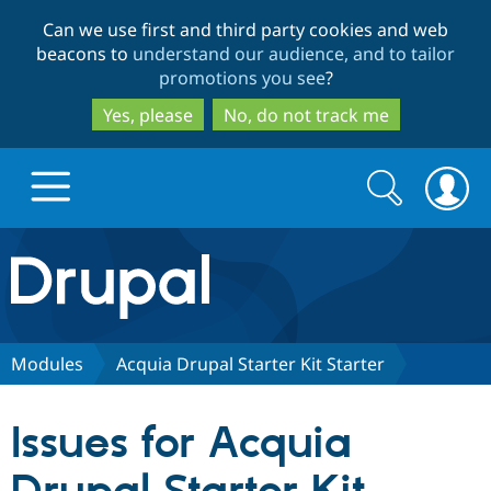
Skip
Skip
Can we use first and third party cookies and web
to
to
beacons to
understand our audience, and to tailor
main
search
promotions you see
?
content
Yes, please
No, do not track me
Search
Search
form
Drupal.org home
Discover Drupal
Modules
Acquia Drupal Starter Kit Starter
Build with Drupal
Drupal Core
Issues for Acquia
Partners & Services
Drupal CMS
Download D