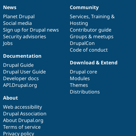
News
Community
News
Our
Documentation
Drupal
Governance
items
Planet Drupal
community
code
of
Services
,
Training
&
Social media
base
community
Hosting
Sign up for Drupal news
Contributor guide
Security advisories
Groups & meetups
Jobs
DrupalCon
Code of conduct
Documentation
Download & Extend
Drupal Guide
Drupal User Guide
Drupal core
Developer docs
Modules
API.Drupal.org
Themes
Distributions
About
Web accessibility
Drupal Association
About Drupal.org
Terms of service
Privacy policy