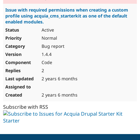
Issue with required permissions when creating a custom
profile using acquia_cms_starterkit as one of the default
enabled modules.
Active
Normal
Bug report
1.4.4
Code
2
2 years 6 months
2 years 6 months
Subscribe with RSS