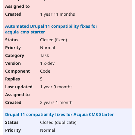
1 year 11 months
Automated Drupal 11 compatibility fixes for
acquia_cms_starter
Closed (fixed)
Normal
Task
1.x-dev
Code
5
1 year 9 months
2 years 1 month
Drupal 11 compatibility fixes for Acquia CMS Starter
Closed (duplicate)
Normal