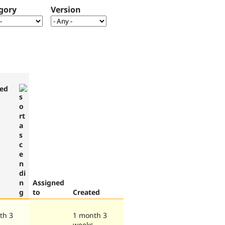
gory
Version
ed
Assigned
to
Created
th 3
1 month 3
weeks