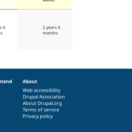
s 6
2 years 6
hs
months
xtend
About
Web accessibility
Drupal Association
About Drupal.org
Terms of service
Privacy policy