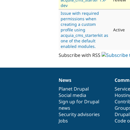
dev
Issue with required
permissions when
creating a custom
profile using
Active
acquia_cms_starterkit as
one of the default
enabled modules.
Subscribe with RSS
News
Commu
News
Our
Documentation
Drupal
Governance
items
Planet Drupal
community
code
of
Servic
Social media
base
community
Hostin
Sign up for Drupal
Contri
news
Group
Security advisories
Drupa
Jobs
Code o