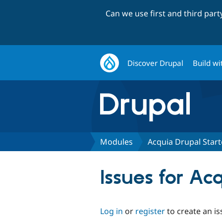
Can we use first and third par
Discover Drupal
Build wi
Modules
Acquia Drupal Starte
Issues for Ac
Log in
or
register
to create an is