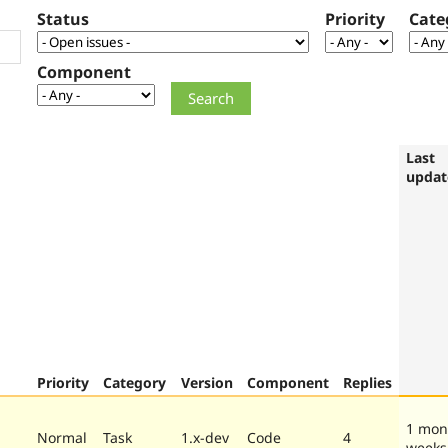
Status
Priority
Cate
Component
Last
updat
Priority
Category
Version
Component
Replies
1 mon
Normal
Task
1.x-dev
Code
4
weeks