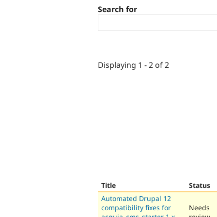
Search for
Displaying 1 - 2 of 2
Title
Status
Automated Drupal 12
compatibility fixes for
Needs
acquia_cms_starter 1.x-
review