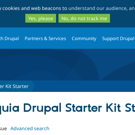
Skip
Skip
ty cookies and web beacons to
understand our audience, and
to
to
main
search
Yes, please
No, do not track me
content
th Drupal
Partners & Services
Community
Support Drupal
r Kit Starter
quia Drupal Starter Kit S
sue
Advanced search