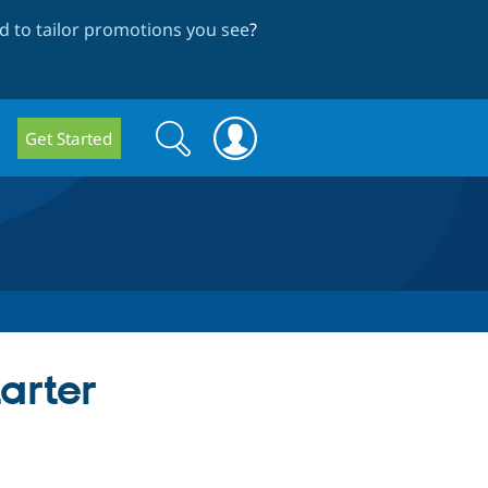
 to tailor promotions you see
?
Search
Search
Get Started
form
tarter