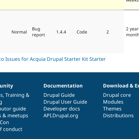
Bug
2 year
Normal
1.4.4
Code
2
report
mont
nity
Documentation
Download & E
es
,
Training
&
Drupal Guide
Drupal core
g
Drupal User Guide
Modules
butor guide
Developer docs
Themes
s & meetups
API.Drupal.org
Distributions
lCon
f conduct