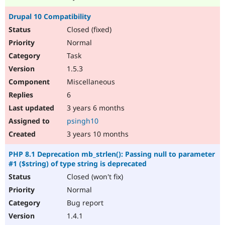
Drupal 10 Compatibility
Closed (fixed)
Normal
Task
1.5.3
Miscellaneous
6
3 years 6 months
psingh10
3 years 10 months
PHP 8.1 Deprecation mb_strlen(): Passing null to parameter
#1 ($string) of type string is deprecated
Closed (won't fix)
Normal
Bug report
1.4.1