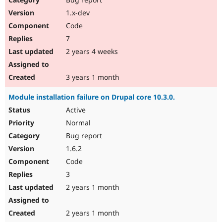
1.x-dev
Code
7
2 years 4 weeks
3 years 1 month
Module installation failure on Drupal core 10.3.0.
Active
Normal
Bug report
1.6.2
Code
3
2 years 1 month
2 years 1 month