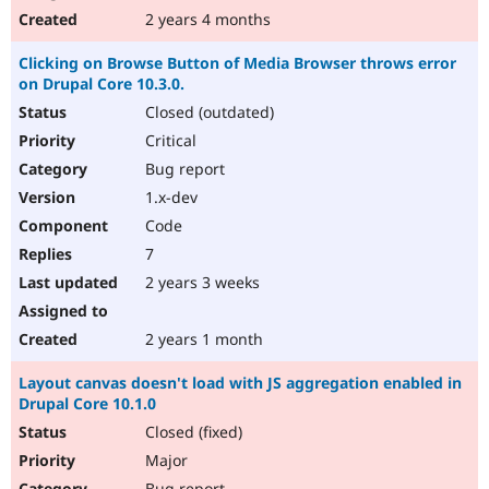
2 years 4 months
Clicking on Browse Button of Media Browser throws error
on Drupal Core 10.3.0.
Closed (outdated)
Critical
Bug report
1.x-dev
Code
7
2 years 3 weeks
2 years 1 month
Layout canvas doesn't load with JS aggregation enabled in
Drupal Core 10.1.0
Closed (fixed)
Major
Bug report