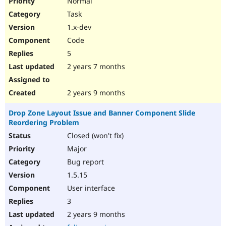
Normal
Task
1.x-dev
Code
5
2 years 7 months
2 years 9 months
Drop Zone Layout Issue and Banner Component Slide
Reordering Problem
Closed (won't fix)
Major
Bug report
1.5.15
User interface
3
2 years 9 months