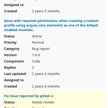
2 years 5 months
Issue with required permissions when creating a custom
profile using acquia_cms_starterkit as one of the default
enabled modules.
Active
Normal
Bug report
1.6.0
Code
2
2 years 6 months
2 years 6 months
Fix issue reported by gitlab ci
Needs review