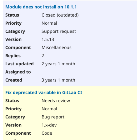
Module does not install on 10.1.1
Closed (outdated)
Normal
Support request
1.5.13
Miscellaneous
2
2 years 1 month
3 years 1 month
Fix deprecated variable in GitLab CI
Needs review
Normal
Bug report
1.x-dev
Code