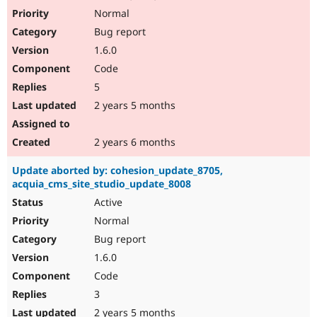
Normal
Bug report
1.6.0
Code
5
2 years 5 months
2 years 6 months
Update aborted by: cohesion_update_8705,
acquia_cms_site_studio_update_8008
Active
Normal
Bug report
1.6.0
Code
3
2 years 5 months