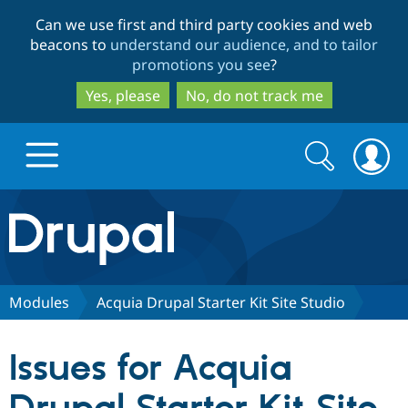
Skip
Skip
Can we use first and third party cookies and web
to
to
beacons to
understand our audience, and to tailor
main
search
promotions you see
?
content
Yes, please
No, do not track me
Search
Search
form
Drupal.org home
Discover Drupal
Modules
Acquia Drupal Starter Kit Site Studio
Build with Drupal
Drupal Core
Issues for Acquia
Partners & Services
Drupal CMS
Download D