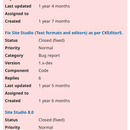
1 year 4 months
1 year 7 months
Fix Site Studio (Text formats and editors) as per CKEditor5.
Closed (fixed)
Normal
Bug report
1.x-dev
Code
6
1 year 5 months
1 year 6 months
Site Studio 8.0
Closed (fixed)
Normal