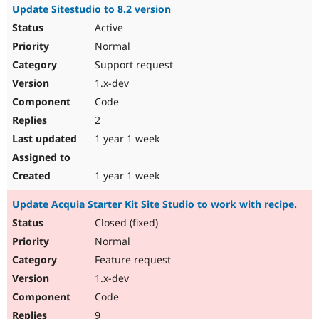
Update Sitestudio to 8.2 version
Active
Normal
Support request
1.x-dev
Code
2
1 year 1 week
1 year 1 week
Update Acquia Starter Kit Site Studio to work with recipe.
Closed (fixed)
Normal
Feature request
1.x-dev
Code
9