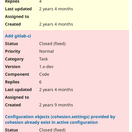
4
2 years 4 months
2 years 4 months
Add gitlab-ci
Closed (fixed)
Normal
Task
1.x-dev
Code
6
2 years 4 months
2 years 9 months
Configuration objects (cohesion.settings) provided by
cohesion already exist in active configuration
Closed (fixed)