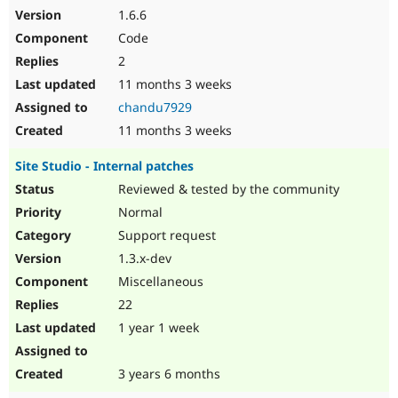
1.6.6
Code
2
11 months 3 weeks
chandu7929
11 months 3 weeks
Site Studio - Internal patches
Reviewed & tested by the community
Normal
Support request
1.3.x-dev
Miscellaneous
22
1 year 1 week
3 years 6 months