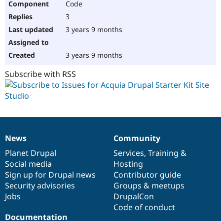
Code
3
3 years 9 months
3 years 9 months
Subscribe with RSS
News
Community
News
Our
Documentation
Drupal
Governance
items
Planet Drupal
community
code
of
Services
,
Training
&
Social media
base
community
Hosting
Sign up for Drupal news
Contributor guide
Security advisories
Groups & meetups
Jobs
DrupalCon
Code of conduct
Documentation