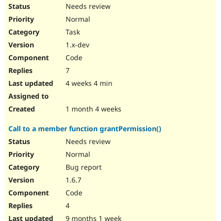
Drupal Stew
Needs review
News & Blo
Normal
API
Become a D
Drupal for F
Sustaining
Task
Forum
1.x-dev
Modules
Code
Drupal for
Drupal Swa
Healthcare
7
Slack
4 weeks 4 min
Themes
Drupal for E
1 month 4 weeks
Newsletters
Recipes
Call to a member function grantPermission()
Drupal for R
Needs review
Drupal Swa
Site Templa
Normal
Bug report
Drupal for T
Tourism
1.6.7
Issue queue
Code
4
Security Adv
9 months 1 week