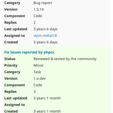
Bug report
1.5.14
Code
2
3 years 6 days
vipin.mittal18
3 years 6 days
Fix issues reported by phpcs.
Reviewed & tested by the community
Minor
Task
1.x-dev
Code
3
3 years 1 month
3 years 1 month