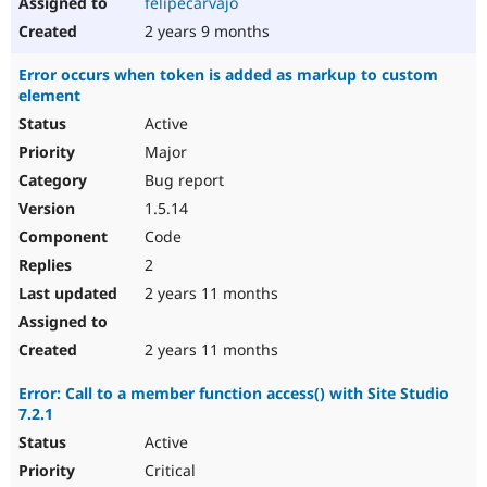
felipecarvajo
2 years 9 months
Error occurs when token is added as markup to custom
element
Active
Major
Bug report
1.5.14
Code
2
2 years 11 months
2 years 11 months
Error: Call to a member function access() with Site Studio
7.2.1
Active
Critical