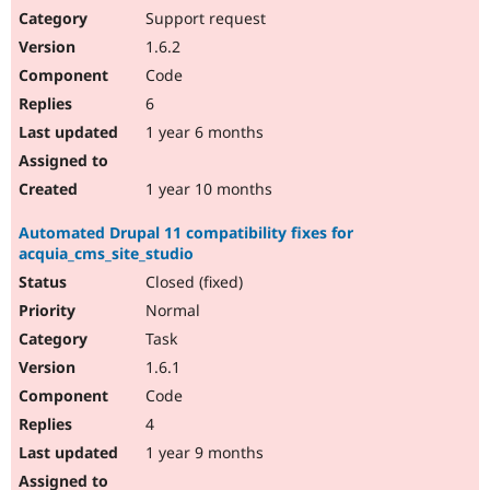
Support request
1.6.2
Code
6
1 year 6 months
1 year 10 months
Automated Drupal 11 compatibility fixes for
acquia_cms_site_studio
Closed (fixed)
Normal
Task
1.6.1
Code
4
1 year 9 months