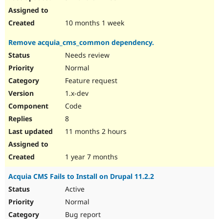
10 months 1 week
Remove acquia_cms_common dependency.
Needs review
Normal
Feature request
1.x-dev
Code
8
11 months 2 hours
1 year 7 months
Acquia CMS Fails to Install on Drupal 11.2.2
Active
Normal
Bug report