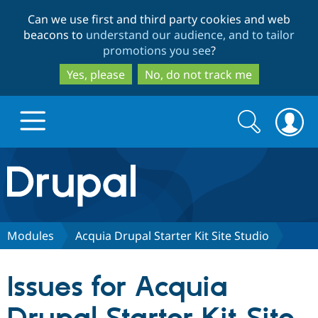
Skip
Skip
Can we use first and third party cookies and web
to
to
beacons to
understand our audience, and to tailor
main
search
promotions you see
?
content
Yes, please
No, do not track me
Search
Search
form
Drupal.org home
Discover Drupal
Modules
Acquia Drupal Starter Kit Site Studio
Build with Drupal
Drupal Core
Issues for Acquia
Partners & Services
Drupal CMS
Download D