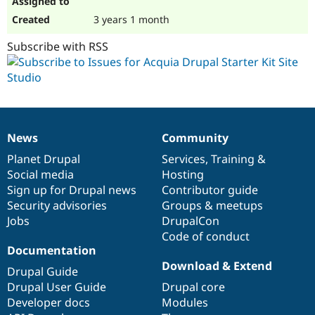
3 years 1 month
Subscribe with RSS
News
Community
News
Our
Documentation
Drupal
Governance
items
Planet Drupal
community
code
of
Services
,
Training
&
Social media
base
community
Hosting
Sign up for Drupal news
Contributor guide
Security advisories
Groups & meetups
Jobs
DrupalCon
Code of conduct
Documentation
Download & Extend
Drupal Guide
Drupal User Guide
Drupal core
Developer docs
Modules