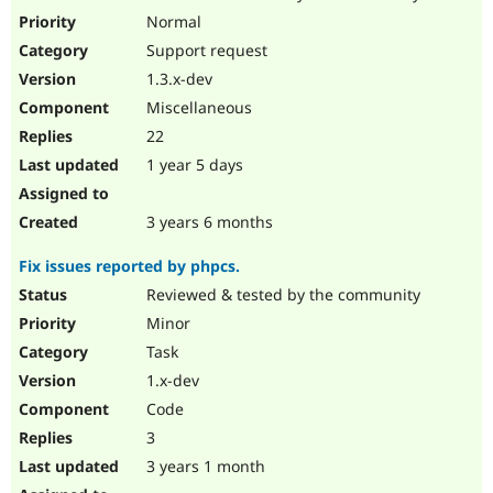
Drupal Stew
Normal
News & Blo
API
Become a D
Support request
Drupal for F
Sustaining
1.3.x-dev
Forum
Miscellaneous
Modules
22
Drupal for
Drupal Swa
Healthcare
1 year 5 days
Slack
Themes
3 years 6 months
Drupal for E
Newsletters
Recipes
Fix issues reported by phpcs.
Reviewed & tested by the community
Drupal for R
Drupal Swa
Minor
Site Templa
Task
Drupal for T
1.x-dev
Tourism
Issue queue
Code
3
3 years 1 month
Security Adv