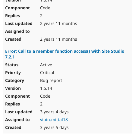
Code
2
2 years 11 months
2 years 11 months
Error: Call to a member function access() with Site Studio
7.2.1
Active
Critical
Bug report
1.5.14
Code
2
3 years 4 days
vipin.mittal18
3 years 5 days