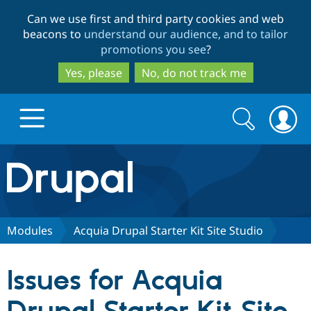
Skip
Skip
Can we use first and third party cookies and web
to
to
beacons to
understand our audience, and to tailor
main
search
promotions you see
?
content
Yes, please
No, do not track me
Search
Search
form
Drupal.org home
Discover Drupal
Modules
Acquia Drupal Starter Kit Site Studio
Build with Drupal
Drupal Core
Issues for Acquia
Partners & Services
Drupal CMS
Download D