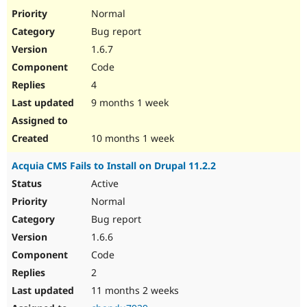
Drupal Stew
Normal
News & Blo
API
Become a D
Bug report
Drupal for F
Sustaining
1.6.7
Forum
Code
Modules
4
Drupal for
Drupal Swa
Healthcare
9 months 1 week
Slack
Themes
10 months 1 week
Drupal for E
Newsletters
Recipes
Acquia CMS Fails to Install on Drupal 11.2.2
Active
Drupal for R
Drupal Swa
Normal
Site Templa
Bug report
Drupal for T
1.6.6
Tourism
Issue queue
Code
2
11 months 2 weeks
Security Adv