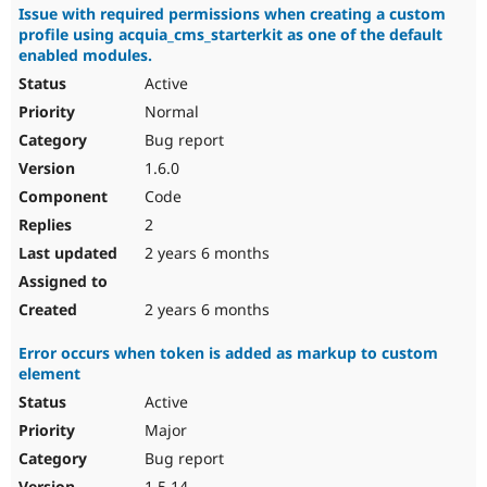
Issue with required permissions when creating a custom
profile using acquia_cms_starterkit as one of the default
enabled modules.
Active
Normal
Bug report
1.6.0
Code
2
2 years 6 months
2 years 6 months
Error occurs when token is added as markup to custom
element
Active
Major
Bug report
1.5.14