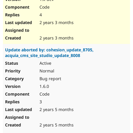
Code
4
2 years 3 months
2 years 3 months
Update aborted by: cohesion_update_8705,
acquia_cms_site_studio_update_8008
Active
Normal
Bug report
1.6.0
Code
3
2 years 5 months
2 years 5 months