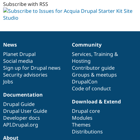
Subscribe with RSS
News
Community
News
Our
Documentation
Drupal
Governance
items
Planet Drupal
community
code
of
Services
,
Training
&
Social media
base
community
Hosting
Sign up for Drupal news
Contributor guide
Security advisories
Groups & meetups
Jobs
DrupalCon
Code of conduct
Documentation
Download & Extend
Drupal Guide
Drupal User Guide
Drupal core
Developer docs
Modules
API.Drupal.org
Themes
Distributions
About