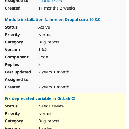
chandu7929
11 months 2 weeks
Module installation failure on Drupal core 10.3.0.
Active
Normal
Bug report
1.6.2
Code
3
2 years 1 month
2 years 1 month
Fix deprecated variable in GitLab CI
Needs review
Normal
Bug report
1.x-dev