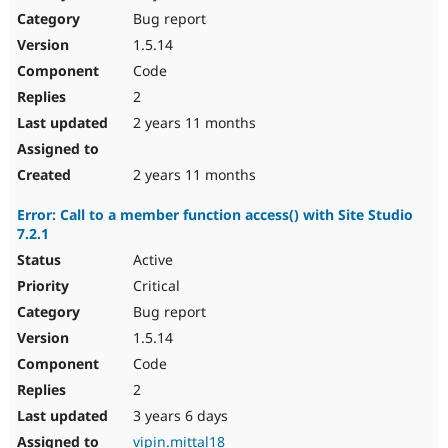
Bug report
1.5.14
Code
2
2 years 11 months
2 years 11 months
Error: Call to a member function access() with Site Studio
7.2.1
Active
Critical
Bug report
1.5.14
Code
2
3 years 6 days
vipin.mittal18