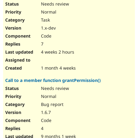
Drupal Stew
Needs review
News & Blo
Normal
API
Become a D
Drupal for F
Sustaining
Task
Forum
1.x-dev
Modules
Code
Drupal for
Drupal Swa
Healthcare
7
Slack
4 weeks 2 hours
Themes
Drupal for E
1 month 4 weeks
Newsletters
Recipes
Call to a member function grantPermission()
Drupal for R
Needs review
Drupal Swa
Site Templa
Normal
Bug report
Drupal for T
Tourism
1.6.7
Issue queue
Code
4
Security Adv
9 months 1 week