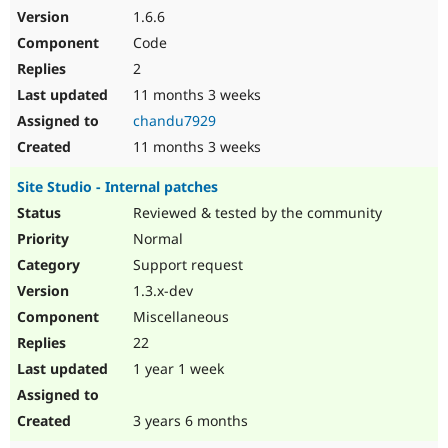
1.6.6
Code
2
11 months 3 weeks
chandu7929
11 months 3 weeks
Site Studio - Internal patches
Reviewed & tested by the community
Normal
Support request
1.3.x-dev
Miscellaneous
22
1 year 1 week
3 years 6 months