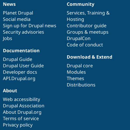
News
Community
News
Our
Documentation
Drupal
Governance
items
Planet Drupal
community
code
of
Services
,
Training
&
Social media
base
community
Hosting
Sign up for Drupal news
Contributor guide
Security advisories
Groups & meetups
Jobs
DrupalCon
Code of conduct
Documentation
Download & Extend
Drupal Guide
Drupal User Guide
Drupal core
Developer docs
Modules
API.Drupal.org
Themes
Distributions
About
Web accessibility
Drupal Association
About Drupal.org
Terms of service
Privacy policy