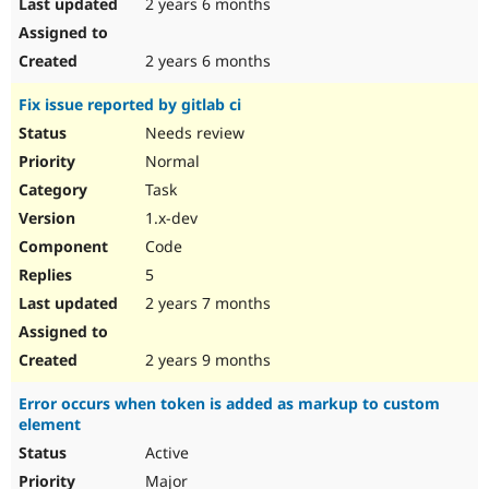
2 years 6 months
2 years 6 months
Fix issue reported by gitlab ci
Needs review
Normal
Task
1.x-dev
Code
5
2 years 7 months
2 years 9 months
Error occurs when token is added as markup to custom
element
Active
Major