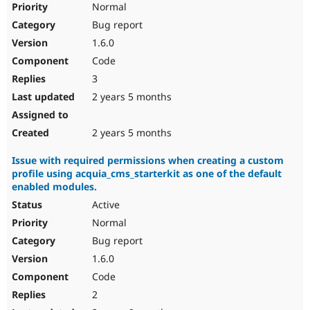
Normal
Bug report
1.6.0
Code
3
2 years 5 months
2 years 5 months
Issue with required permissions when creating a custom
profile using acquia_cms_starterkit as one of the default
enabled modules.
Active
Normal
Bug report
1.6.0
Code
2