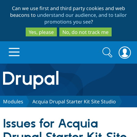
Skip
Skip
Can we use first and third party cookies and web
to
to
beacons to
understand our audience, and to tailor
main
search
promotions you see
?
content
Yes, please
No, do not track me
Search
Search
form
Drupal.org home
Discover Drupal
Modules
Acquia Drupal Starter Kit Site Studio
Build with Drupal
Drupal Core
Issues for Acquia
Partners & Services
Drupal CMS
Download D