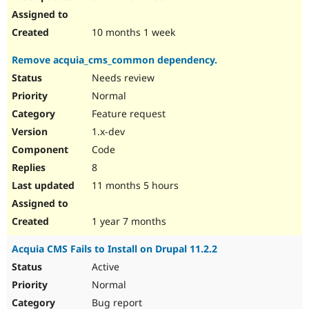
10 months 1 week
Remove acquia_cms_common dependency.
Needs review
Normal
Feature request
1.x-dev
Code
8
11 months 5 hours
1 year 7 months
Acquia CMS Fails to Install on Drupal 11.2.2
Active
Normal
Bug report