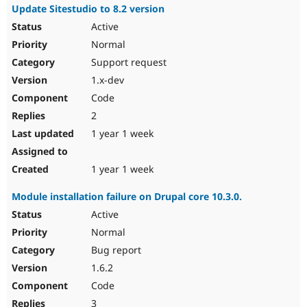
Update Sitestudio to 8.2 version
Active
Normal
Support request
1.x-dev
Code
2
1 year 1 week
1 year 1 week
Module installation failure on Drupal core 10.3.0.
Active
Normal
Bug report
1.6.2
Code
3