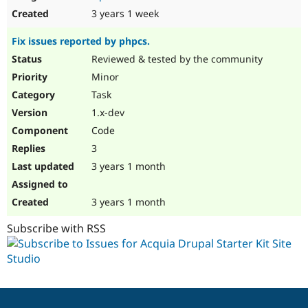
3 years 1 week
Fix issues reported by phpcs.
Reviewed & tested by the community
Minor
Task
1.x-dev
Code
3
3 years 1 month
3 years 1 month
Subscribe with RSS