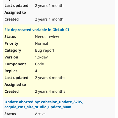
2 years 1 month
2 years 1 month
Fix deprecated variable in GitLab CI
Needs review
Normal
Bug report
1.x-dev
Code
4
2 years 4 months
2 years 4 months
Update aborted by: cohesion_update_8705,
acquia_cms_site_studio_update_8008
Active