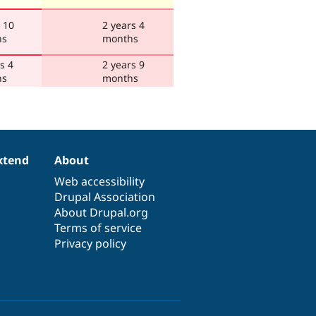
 10
2 years 4
hs
months
s 4
2 years 9
hs
months
xtend
About
Web accessibility
Drupal Association
About Drupal.org
Terms of service
Privacy policy