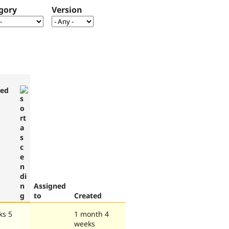
gory
Version
ted
Assigned
to
Created
ks 5
1 month 4
weeks