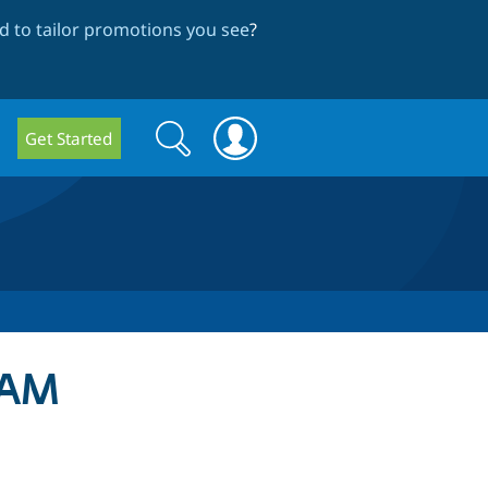
 to tailor promotions you see
?
Search
Search
Get Started
form
DAM