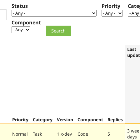
Status
Priority
Cate
Component
Last
upda
Priority
Category
Version
Component
Replies
3 wee
Normal
Task
1.x-dev
Code
5
days