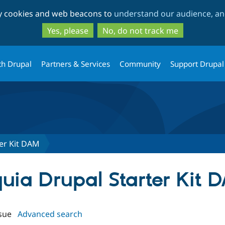
Skip
Skip
ty cookies and web beacons to
understand our audience, and
to
to
main
search
Yes, please
No, do not track me
content
th Drupal
Partners & Services
Community
Support Drupal
ter Kit DAM
quia Drupal Starter Kit 
sue
Advanced search