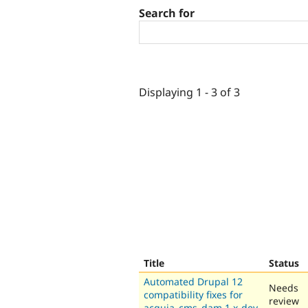
Search for
Displaying 1 - 3 of 3
Title
Status
Automated Drupal 12
Needs
compatibility fixes for
review
acquia_cms_dam 1.x-dev