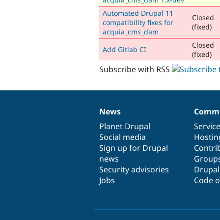
Automated Drupal 11
Closed
compatibility fixes for
(fixed)
acquia_cms_dam
Closed
Add Gitlab CI
(fixed)
Subscribe with RSS
News
Commu
News
Our
Documentation
Drupal
Governance
items
Planet Drupal
community
code
of
Servic
Social media
base
community
Hostin
Sign up for Drupal
Contri
news
Group
Security advisories
Drupa
Jobs
Code o