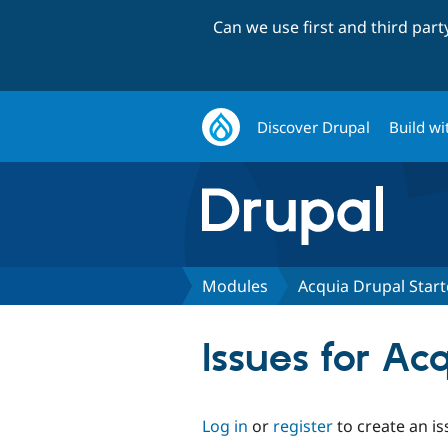
Can we use first and third par
Discover Drupal
Build wi
Modules
Acquia Drupal Star
Issues for Ac
Log in
or
register
to create an is