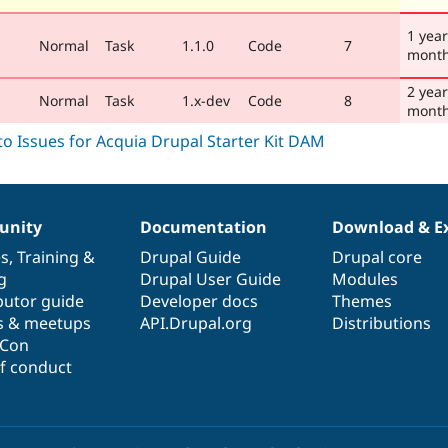
1 year
Normal
Task
1.1.0
Code
7
mont
2 year
Normal
Task
1.x-dev
Code
8
mont
nity
Documentation
Download & E
es
,
Training
&
Drupal Guide
Drupal core
g
Drupal User Guide
Modules
butor guide
Developer docs
Themes
s & meetups
API.Drupal.org
Distributions
lCon
f conduct