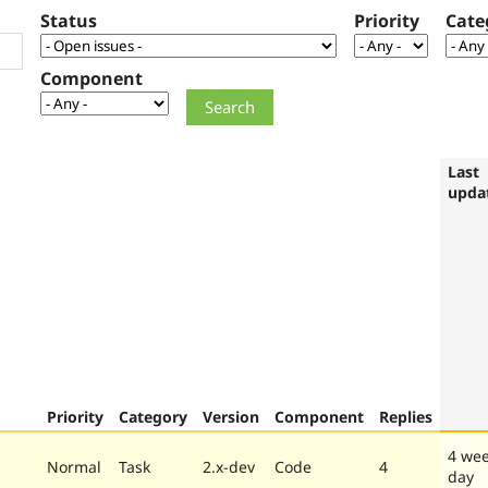
Status
Priority
Cate
Component
Last
upda
Priority
Category
Version
Component
Replies
4 wee
Normal
Task
2.x-dev
Code
4
day