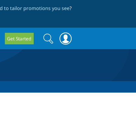
 to tailor promotions you see
?
Search
Search
Get Started
form