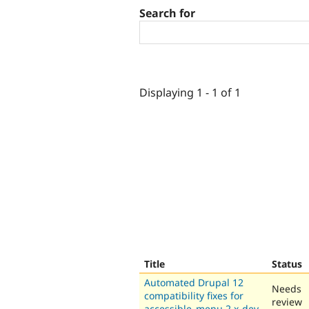
Search for
Displaying 1 - 1 of 1
Title
Status
Automated Drupal 12
Needs
compatibility fixes for
review
accessible_menu 2.x-dev