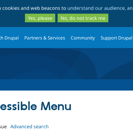
Skip
Skip
ty cookies and web beacons to
understand our audience, and
to
to
main
search
Yes, please
No, do not track me
content
th Drupal
Partners & Services
Community
Support Drupal
cessible Menu
sue
Advanced search