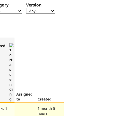
gory
Version
ted
Assigned
to
Created
ks 1
1 month 5
hours