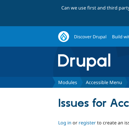
Can we use first and third par
Discover Drupal
Build wi
Modules
Accessible Menu
Issues for Ac
Log in
or
register
to create an is