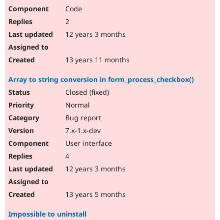
Code
2
12 years 3 months
13 years 11 months
Array to string conversion in form_process_checkbox()
Closed (fixed)
Normal
Bug report
7.x-1.x-dev
User interface
4
12 years 3 months
13 years 5 months
Impossible to uninstall