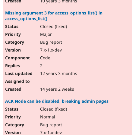
10 years 3 months
Missing argument 3 for access_options_list() in
access_options_list()
Closed (fixed)
Major
Bug report
7.x-1.x-dev
Code
2
12 years 3 months
14 years 2 weeks
ACK Node can be disabled, breaking admin pages
Closed (fixed)
Normal
Bug report
7.x-1.x-dev