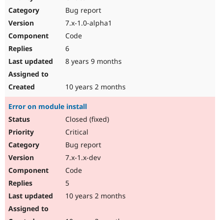
Drupal Stew
Bug report
News & Blo
API
Become a D
7.x-1.0-alpha1
Drupal for F
Sustaining
Code
Forum
6
Modules
Drupal for
Drupal Swa
8 years 9 months
Healthcare
Slack
Themes
10 years 2 months
Drupal for E
Error on module install
Newsletters
Recipes
Closed (fixed)
Critical
Drupal for R
Drupal Swa
Bug report
Site Templa
7.x-1.x-dev
Drupal for T
Code
Tourism
Issue queue
5
10 years 2 months
Security Adv