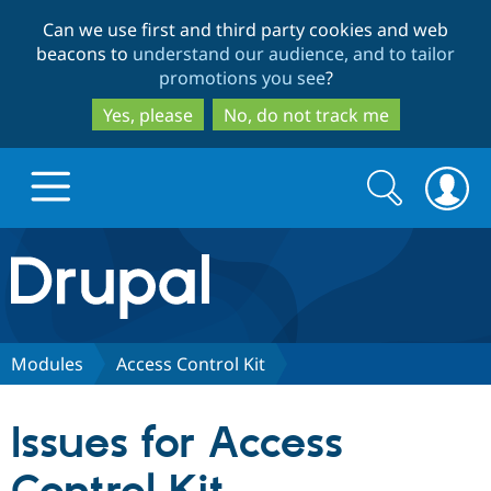
Skip
Skip
Can we use first and third party cookies and web
to
to
beacons to
understand our audience, and to tailor
main
search
promotions you see
?
content
Yes, please
No, do not track me
Search
Search
form
Drupal.org home
Discover Drupal
Modules
Access Control Kit
Build with Drupal
Drupal Core
Issues for Access
Partners & Services
Drupal CMS
Download D