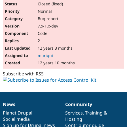
Closed (fixed)
Normal
Bug report
7.x-1.x-dev
Code
2
12 years 3 months
muriqui
12 years 10 months
Subscribe with RSS
News
Community
News
Our
Documentation
Drupal
Governance
items
Planet Drupal
community
code
of
Services
,
Training
&
Social media
base
community
Hosting
Sign up for Drupal news
Contributor guide