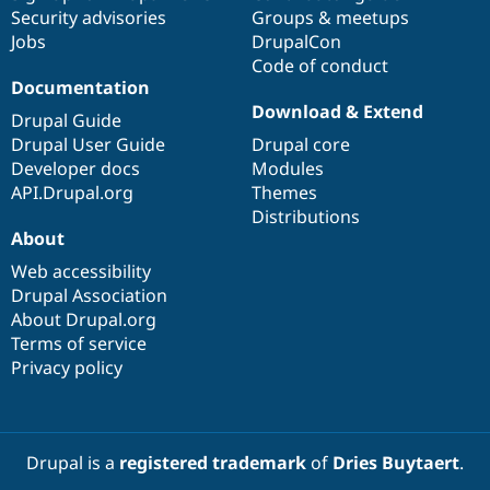
Security advisories
Groups & meetups
Jobs
DrupalCon
Code of conduct
Documentation
Download & Extend
Drupal Guide
Drupal User Guide
Drupal core
Developer docs
Modules
API.Drupal.org
Themes
Distributions
About
Web accessibility
Drupal Association
About Drupal.org
Terms of service
Privacy policy
Drupal is a
registered trademark
of
Dries Buytaert
.