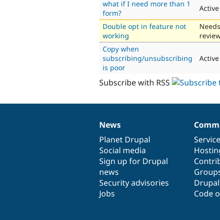
what if I need more than 1
Active
form?
Double opt in feature not
Need
working
revie
Copy when
subscribing/unsubscribing
Active
is poor
Subscribe with RSS
News
Commu
News
Our
Documentation
Drupal
Governance
items
Planet Drupal
community
code
of
Servic
Social media
base
community
Hostin
Sign up for Drupal
Contri
news
Group
Security advisories
Drupa
Jobs
Code o