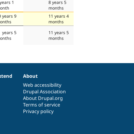
 years 1
8 years 5
onth
months
0 years 9
11 years 4
onths
months
1 years 5
11 years 5
onths
months
xtend
About
Web accessibility
Drupal Association
About Drupal.org
Terms of service
Privacy policy