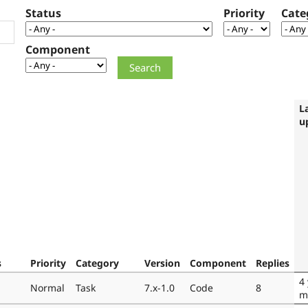
Status
Priority
Cate
Component
L
u
s
Priority
Category
Version
Component
Replies
4
Normal
Task
7.x-1.0
Code
8
m