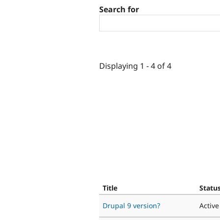
Search for
Displaying 1 - 4 of 4
Title
Statu
Drupal 9 version?
Active