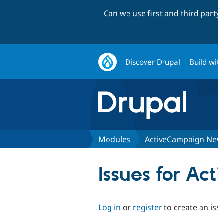
Can we use first and third par
Discover Drupal
Build wi
Modules
ActiveCampaign New
Issues for A
Log in
or
register
to create an is