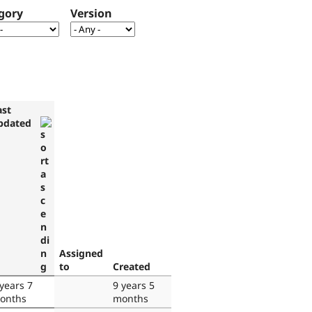
gory
Version
ast
pdated
Assigned
to
Created
 years 7
9 years 5
onths
months