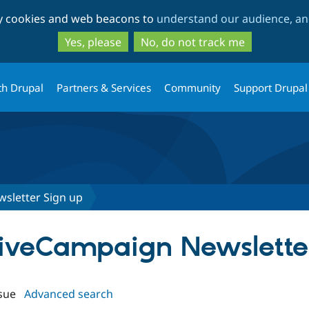
Skip
Skip
ty cookies and web beacons to
understand our audience, and
to
to
main
search
Yes, please
No, do not track me
content
th Drupal
Partners & Services
Community
Support Drupal
sletter Sign up
ctiveCampaign Newslette
sue
Advanced search