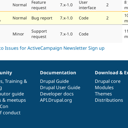
Feature
User
8
Normal
7.x-1.0
2
request
interface
m
s
1
Normal
Bug report
7.x-1.0
Code
2
w
m
Support
1
Minor
7.x-1.0
Code
request
m
nity
Documentation
Download & E
es
,
Training
&
Drupal Guide
Drupal core
g
Drupal User Guide
Modules
butor guide
Developer docs
Themes
s & meetups
API.Drupal.org
Distributions
lCon
f conduct