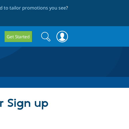
 to tailor promotions you see
?
Search
Search
Get Started
form
r Sign up