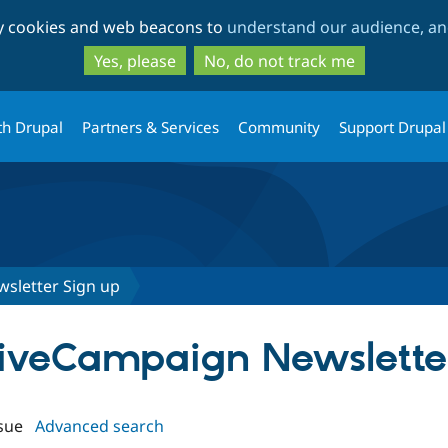
Skip
Skip
ty cookies and web beacons to
understand our audience, and
to
to
main
search
Yes, please
No, do not track me
content
th Drupal
Partners & Services
Community
Support Drupal
sletter Sign up
ctiveCampaign Newslette
sue
Advanced search