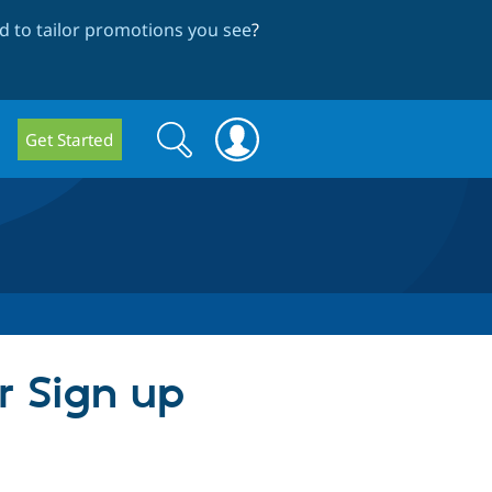
 to tailor promotions you see
?
Search
Search
Get Started
form
r Sign up