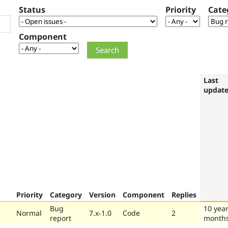
Status
Priority
Cate
Component
Last
updat
Priority
Category
Version
Component
Replies
Bug
10 year
Normal
7.x-1.0
Code
2
report
month