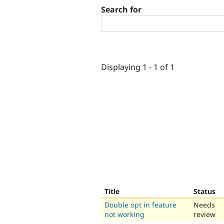
Search for
Displaying 1 - 1 of 1
Title
Status
Double opt in feature
Needs
not working
review