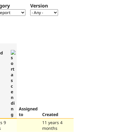
gory
Version
ed
Assigned
to
Created
s 9
11 years 4
s
months