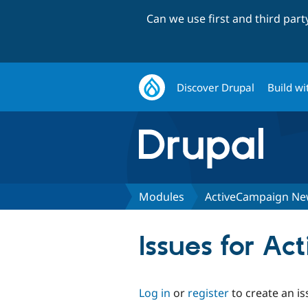
Can we use first and third par
Discover Drupal
Build wi
Modules
ActiveCampaign New
Issues for A
Log in
or
register
to create an is