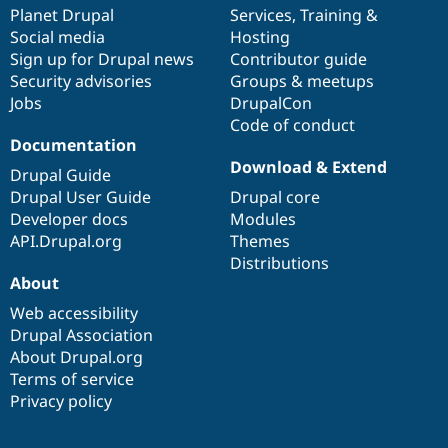
Drupal Stew
items
Planet Drupal
community
code
of
Services
,
Training
&
News & Blo
Social media
base
community
Hosting
API
Become a D
Sign up for Drupal news
Contributor guide
Drupal for F
Sustaining
Security advisories
Groups & meetups
Forum
Jobs
DrupalCon
Modules
Code of conduct
Drupal for
Drupal Swa
Healthcare
Documentation
Slack
Download & Extend
Themes
Drupal Guide
Drupal User Guide
Drupal core
Drupal for E
Developer docs
Modules
Newsletters
Recipes
API.Drupal.org
Themes
Distributions
Drupal for R
About
Drupal Swa
Site Templa
Web accessibility
Drupal Association
Drupal for T
About Drupal.org
Tourism
Issue queue
Terms of service
Privacy policy
Security Adv