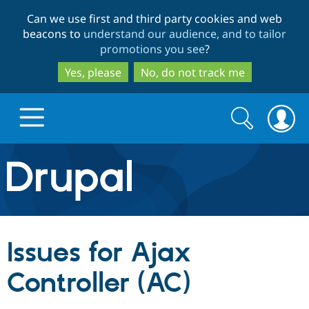
Skip
Skip
Can we use first and third party cookies and web
to
to
beacons to
understand our audience, and to tailor
main
search
promotions you see
?
content
Yes, please
No, do not track me
Search
Search
form
Drupal.org home
Discover Drupal
Issues for Ajax
Build with Drupal
Drupal Core
Controller (AC)
Partners & Services
Drupal CMS
Download D