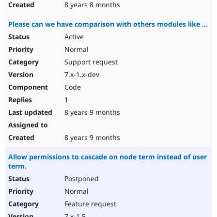
8 years 8 months
Please can we have comparison with others modules like ...
Active
Normal
Support request
7.x-1.x-dev
Code
1
8 years 9 months
8 years 9 months
Allow permissions to cascade on node term instead of user
term.
Postponed
Normal
Feature request
7.x-1.5