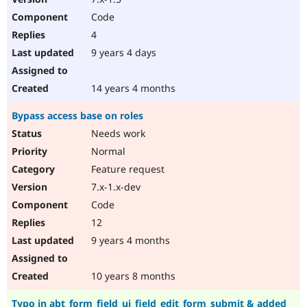
Code
4
9 years 4 days
14 years 4 months
Bypass access base on roles
Needs work
Normal
Feature request
7.x-1.x-dev
Code
12
9 years 4 months
10 years 8 months
Typo in abt_form_field_ui_field_edit_form_submit & added