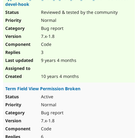
devel-hook
Reviewed & tested by the community
Normal
Bug report
7.x-1.8
Code
3
9 years 4 months
10 years 4 months
Term Field View Permission Broken
Active
Normal
Bug report
7.x-1.8
Code
6