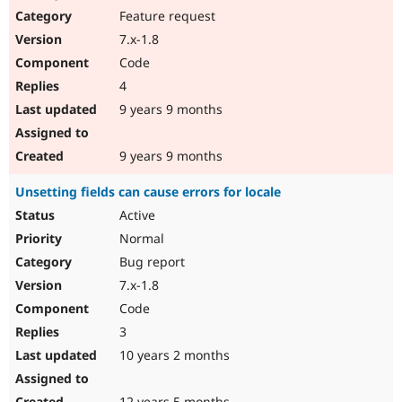
Feature request
7.x-1.8
Code
4
9 years 9 months
9 years 9 months
Unsetting fields can cause errors for locale
Active
Normal
Bug report
7.x-1.8
Code
3
10 years 2 months
12 years 5 months