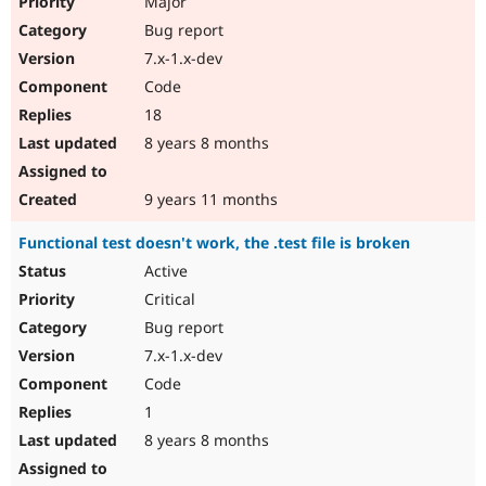
Major
Bug report
7.x-1.x-dev
Code
18
8 years 8 months
9 years 11 months
Functional test doesn't work, the .test file is broken
Active
Critical
Bug report
7.x-1.x-dev
Code
1
8 years 8 months