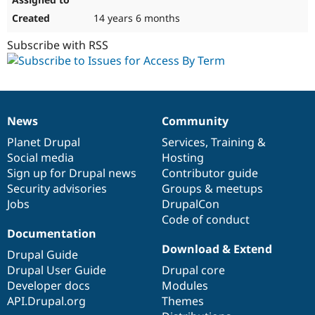
14 years 6 months
Subscribe with RSS
News
Community
News
Our
Documentation
Drupal
Governance
items
Planet Drupal
community
code
of
Services
,
Training
&
Social media
base
community
Hosting
Sign up for Drupal news
Contributor guide
Security advisories
Groups & meetups
Jobs
DrupalCon
Code of conduct
Documentation
Download & Extend
Drupal Guide
Drupal User Guide
Drupal core
Developer docs
Modules
API.Drupal.org
Themes