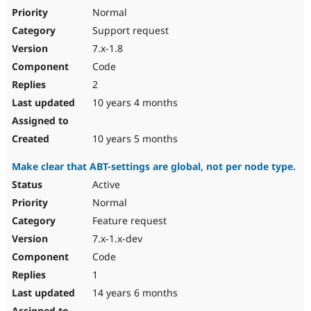
Normal
Support request
7.x-1.8
Code
2
10 years 4 months
10 years 5 months
Make clear that ABT-settings are global, not per node type.
Active
Normal
Feature request
7.x-1.x-dev
Code
1
14 years 6 months