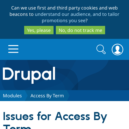
Skip
Skip
Can we use first and third party cookies and web
to
to
beacons to
understand our audience, and to tailor
main
search
promotions you see
?
content
Yes, please
No, do not track me
Search
Search
form
Drupal.org home
Discover Drupal
Modules
Access By Term
Build with Drupal
Drupal Core
Issues for Access By
Partners & Services
Drupal CMS
Download D