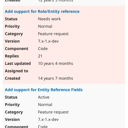
Add support for Role/Entity reference
Needs work
Normal
Feature request
7.x-1.x-dev
Code
21
10 years 4 months
14 years 7 months
Add support for Entity Reference Fields
Active
Normal
Feature request
7.x-1.x-dev
Code