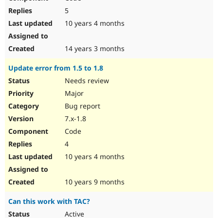
5
10 years 4 months
14 years 3 months
Update error from 1.5 to 1.8
Needs review
Major
Bug report
7.x-1.8
Code
4
10 years 4 months
10 years 9 months
Can this work with TAC?
Active