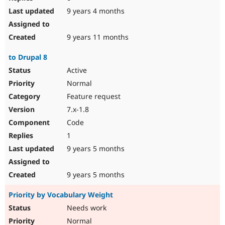
9 years 4 months
9 years 11 months
to Drupal 8
Active
Normal
Feature request
7.x-1.8
Code
1
9 years 5 months
9 years 5 months
Priority by Vocabulary Weight
Needs work
Normal