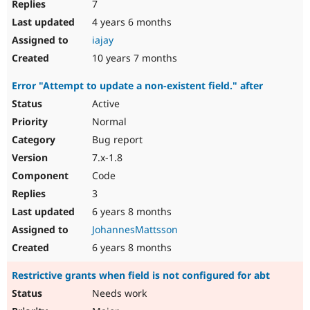
7
4 years 6 months
iajay
10 years 7 months
Error "Attempt to update a non-existent field." after
Active
Normal
Bug report
7.x-1.8
Code
3
6 years 8 months
JohannesMattsson
6 years 8 months
Restrictive grants when field is not configured for abt
Needs work