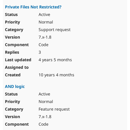
Private Files Not Restricted?
Active
Normal
Support request
7.x-1.8
Code
3
4 years 5 months
10 years 4 months
AND logic
Active
Normal
Feature request
7.x-1.8
Code