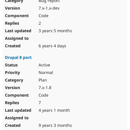
Bug report
Drupal Stew
News & Blo
7.x-1.x-dev
API
Become a D
Code
Drupal for F
Sustaining
2
Forum
3 years 5 months
Modules
Drupal for
Drupal Swa
Healthcare
Slack
6 years 4 days
Themes
Drupal 8 port
Drupal for E
Newsletters
Active
Recipes
Normal
Drupal for R
Plan
Drupal Swa
7.x-1.8
Site Templa
Code
Drupal for T
7
Tourism
Issue queue
4 years 1 month
9 years 3 months
Security Adv