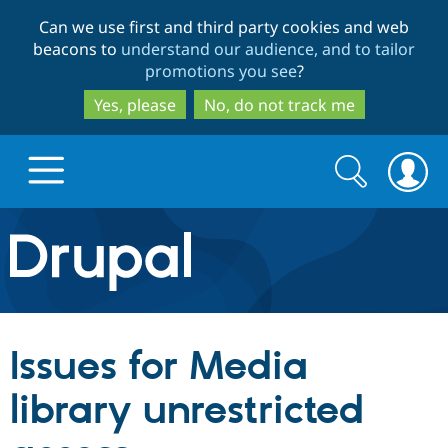
Skip
Skip
Can we use first and third party cookies and web
to
to
beacons to
understand our audience, and to tailor
main
search
promotions you see
?
content
Yes, please
No, do not track me
Search
Search
form
Drupal.org home
Discover Drupal
Issues for Media
Build with Drupal
Drupal Core
library unrestricted
Partners & Services
Drupal CMS
Download D