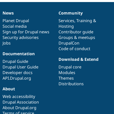
Drupal Stew
News & Blo
API
Become a D
News
Community
News
Our
Documentation
Drupal
Governance
Drupal for F
Sustaining
items
Planet Drupal
community
code
of
Services
,
Training
&
Forum
Social media
base
community
Hosting
Modules
Sign up for Drupal news
Contributor guide
Drupal for
Drupal Swa
Healthcare
Security advisories
Groups & meetups
Slack
Jobs
DrupalCon
Themes
Code of conduct
Drupal for E
Documentation
Newsletters
Download & Extend
Recipes
Drupal Guide
Drupal User Guide
Drupal core
Drupal for R
Developer docs
Modules
Drupal Swa
Site Templa
API.Drupal.org
Themes
Distributions
Drupal for T
About
Tourism
Issue queue
Web accessibility
Drupal Association
About Drupal.org
Security Adv
Terms of service