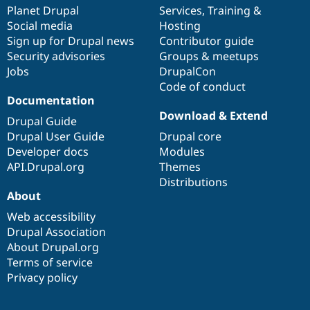
Drupal Stew
items
Planet Drupal
community
code
of
Services
,
Training
&
News & Blo
Social media
base
community
Hosting
API
Become a D
Sign up for Drupal news
Contributor guide
Drupal for F
Sustaining
Security advisories
Groups & meetups
Forum
Jobs
DrupalCon
Modules
Code of conduct
Drupal for
Drupal Swa
Healthcare
Documentation
Slack
Download & Extend
Themes
Drupal Guide
Drupal User Guide
Drupal core
Drupal for E
Developer docs
Modules
Newsletters
Recipes
API.Drupal.org
Themes
Distributions
Drupal for R
About
Drupal Swa
Site Templa
Web accessibility
Drupal Association
Drupal for T
About Drupal.org
Tourism
Issue queue
Terms of service
Privacy policy
Security Adv