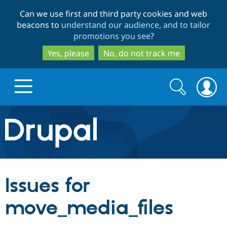
Skip
Skip
Can we use first and third party cookies and web
to
to
beacons to
understand our audience, and to tailor
main
search
promotions you see
?
content
Yes, please
No, do not track me
Search
Search
form
Drupal.org home
Discover Drupal
Issues for
Build with Drupal
Drupal Core
move_media_files
Partners & Services
Drupal CMS
Download D