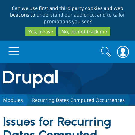
Skip
Skip
Can we use first and third party cookies and web
to
to
beacons to
understand our audience, and to tailor
main
search
promotions you see
?
content
Yes, please
No, do not track me
Search
Search
form
Drupal.org home
Discover Drupal
Modules
Recurring Dates Computed Occurrences
Build with Drupal
Drupal Core
Issues for Recurring
Partners & Services
Drupal CMS
Download D