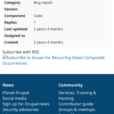
Bug report
Code
1
2 years 4 months
2 years 4 months
Subscribe with RSS
News
Community
News
Our
Documentation
Drupal
Governance
items
Planet Drupal
community
code
of
Services
,
Training
&
Social media
base
community
Hosting
Sign up for Drupal news
Contributor guide
Security advisories
Groups & meetups