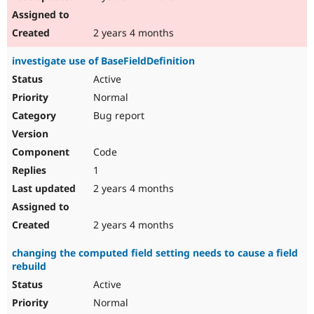
2 years 4 months
investigate use of BaseFieldDefinition
Active
Normal
Bug report
Code
1
2 years 4 months
2 years 4 months
changing the computed field setting needs to cause a field
rebuild
Active
Normal