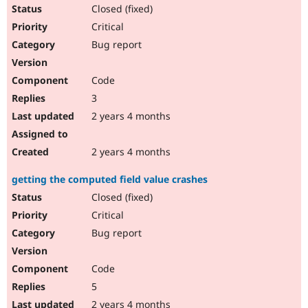
Drupal Stew
Closed (fixed)
News & Blo
Critical
API
Become a D
Drupal for F
Sustaining
Bug report
Forum
Modules
Code
Drupal for
Drupal Swa
Healthcare
3
Slack
2 years 4 months
Themes
Drupal for E
2 years 4 months
Newsletters
Recipes
getting the computed field value crashes
Drupal for R
Closed (fixed)
Drupal Swa
Site Templa
Critical
Bug report
Drupal for T
Tourism
Issue queue
Code
5
Security Adv
2 years 4 months