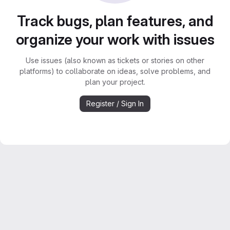
Track bugs, plan features, and
organize your work with issues
Use issues (also known as tickets or stories on other
platforms) to collaborate on ideas, solve problems, and
plan your project.
Register / Sign In