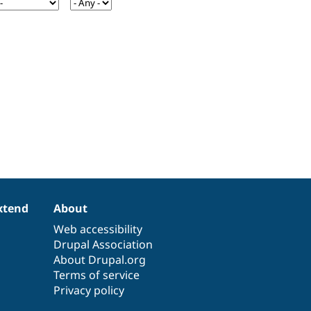
xtend
About
Web accessibility
Drupal Association
About Drupal.org
Terms of service
Privacy policy