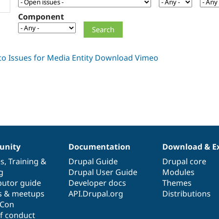
Component
nity
Documentation
Download & E
es
,
Training
&
Drupal Guide
Drupal core
g
Drupal User Guide
Modules
butor guide
Developer docs
Themes
s & meetups
API.Drupal.org
Distributions
lCon
f conduct