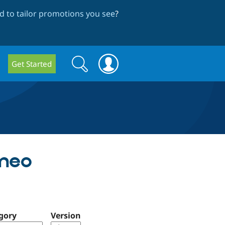
 to tailor promotions you see
?
Search
Search
Get Started
form
imeo
gory
Version