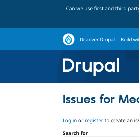
Can we use first and third par
Discover Drupal
Build wi
Issues for M
Log in
or
register
to create an is
Search for