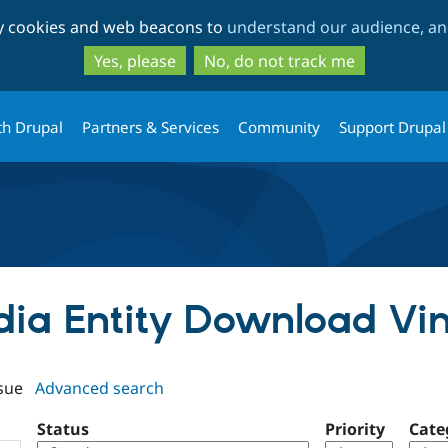
Skip
Skip
ty cookies and web beacons to
understand our audience, and
to
to
main
search
Yes, please
No, do not track me
content
th Drupal
Partners & Services
Community
Support Drupal
edia Entity Download V
sue
Advanced search
Status
Priority
Cate