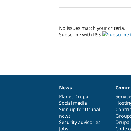
No issues match your criteria.
Subscribe with RSS
News
Commu
News
Our
Documentation
Drupal
Governance
items
Planet Drupal
community
code
of
Servic
Social media
base
community
Hostin
Sign up for Drupal
Contri
news
Group
Security advisories
Drupa
Jobs
Code o