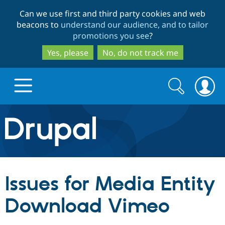
Skip
Skip
Can we use first and third party cookies and web
to
to
beacons to
understand our audience, and to tailor
main
search
promotions you see
?
content
Yes, please
No, do not track me
Search
Search
form
Drupal.org home
Discover Drupal
Issues for Media Entity
Build with Drupal
Drupal Core
Download Vimeo
Partners & Services
Drupal CMS
Download D