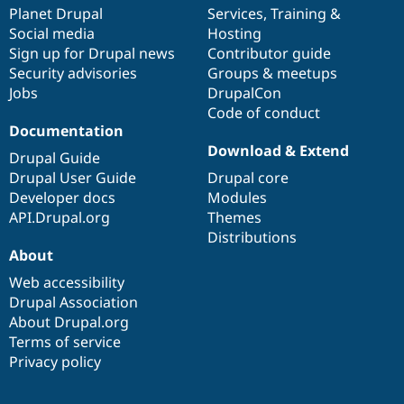
Drupal Stew
items
Planet Drupal
community
code
of
Services
,
Training
&
News & Blo
Social media
base
community
Hosting
API
Become a D
Sign up for Drupal news
Contributor guide
Drupal for F
Sustaining
Security advisories
Groups & meetups
Forum
Jobs
DrupalCon
Modules
Code of conduct
Drupal for
Drupal Swa
Healthcare
Documentation
Slack
Download & Extend
Themes
Drupal Guide
Drupal User Guide
Drupal core
Drupal for E
Developer docs
Modules
Newsletters
Recipes
API.Drupal.org
Themes
Distributions
Drupal for R
About
Drupal Swa
Site Templa
Web accessibility
Drupal Association
Drupal for T
About Drupal.org
Tourism
Issue queue
Terms of service
Privacy policy
Security Adv