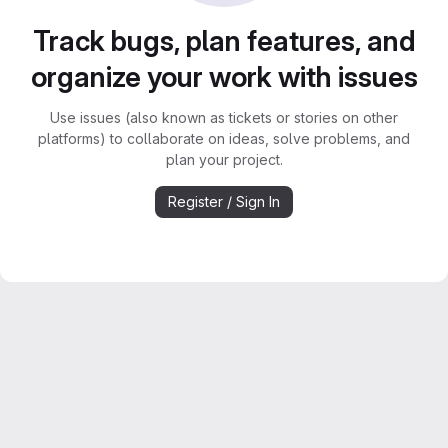
Track bugs, plan features, and
organize your work with issues
Use issues (also known as tickets or stories on other
platforms) to collaborate on ideas, solve problems, and
plan your project.
Register / Sign In