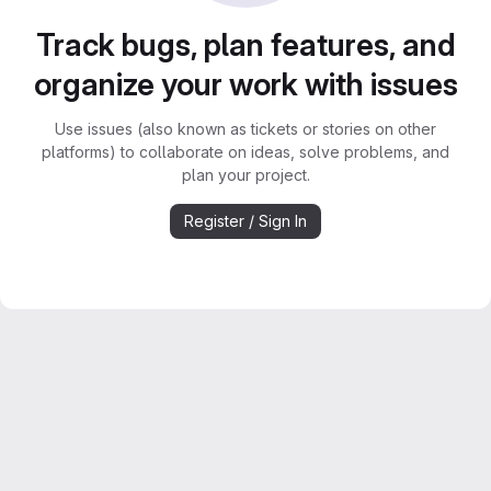
Track bugs, plan features, and
organize your work with issues
Use issues (also known as tickets or stories on other
platforms) to collaborate on ideas, solve problems, and
plan your project.
Register / Sign In